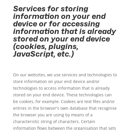
Services for storing
information on your end
device or for accessing
information that is already
stored on your end device
(cookies, plugins,
JavaScript, etc.)
On our websites, we use services and technologies to
store information on your end device and/or
technologies to access information that is already
stored on your end device. These technologies can
be cookies, for example. Cookies are text files and/or
entries in the browser's own database that recognise
the browser you are using by means of a
characteristic string of characters. Certain
information flows between the organisation that sets