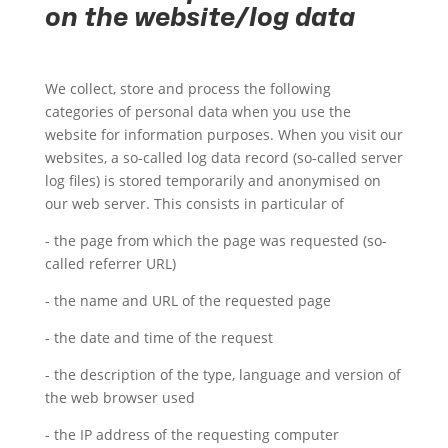
on the website/log data
We collect, store and process the following
categories of personal data when you use the
website for information purposes. When you visit our
websites, a so-called log data record (so-called server
log files) is stored temporarily and anonymised on
our web server. This consists in particular of
- the page from which the page was requested (so-
called referrer URL)
- the name and URL of the requested page
- the date and time of the request
- the description of the type, language and version of
the web browser used
- the IP address of the requesting computer