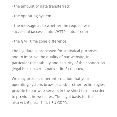
- the amount of data transferred
- the operating system
- the message as to whether the request was
successful (access status/HTTP status code)
- the GMT time zone difference
The log data is processed for statistical purposes
and to improve the quality of our website, in
particular the stability and security of the connection
(legal basis is Art. 6 para. 1 lit. f EU GDPR).
We may process other information that your
operating system, browser and/or other technologies
provide to our web servers in the short term in order
to provide the websites. The legal basis for this is
also Art. 6 para. 1 lit. f EU GDPR.