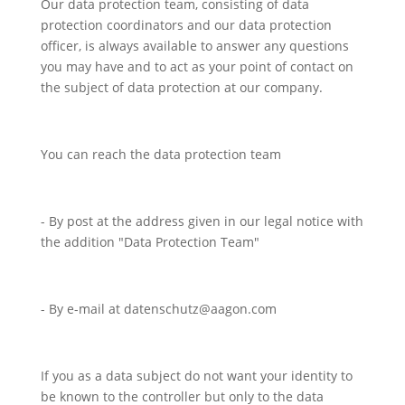
Our data protection team, consisting of data
protection coordinators and our data protection
officer, is always available to answer any questions
you may have and to act as your point of contact on
the subject of data protection at our company.
You can reach the data protection team
- By post at the address given in our legal notice with
the addition "Data Protection Team"
- By e-mail at datenschutz@aagon.com
If you as a data subject do not want your identity to
be known to the controller but only to the data