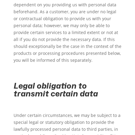
dependent on you providing us with personal data
beforehand. As a customer, you are under no legal
or contractual obligation to provide us with your
personal data; however, we may only be able to
provide certain services to a limited extent or not at
all if you do not provide the necessary data. If this
should exceptionally be the case in the context of the
products or processing procedures presented below,
you will be informed of this separately.
Legal obligation to
transmit certain data
Under certain circumstances, we may be subject to a
special legal or statutory obligation to provide the
lawfully processed personal data to third parties, in