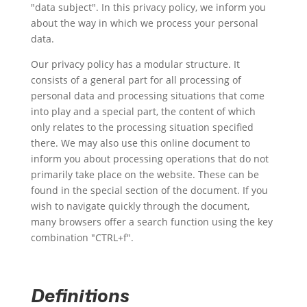
"data subject". In this privacy policy, we inform you
about the way in which we process your personal
data.
Our privacy policy has a modular structure. It
consists of a general part for all processing of
personal data and processing situations that come
into play and a special part, the content of which
only relates to the processing situation specified
there. We may also use this online document to
inform you about processing operations that do not
primarily take place on the website. These can be
found in the special section of the document. If you
wish to navigate quickly through the document,
many browsers offer a search function using the key
combination "CTRL+f".
Definitions