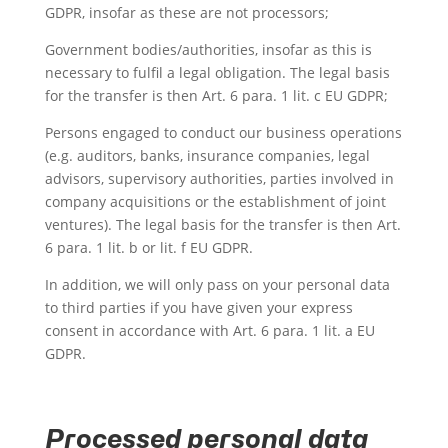
GDPR, insofar as these are not processors;
Government bodies/authorities, insofar as this is
necessary to fulfil a legal obligation. The legal basis
for the transfer is then Art. 6 para. 1 lit. c EU GDPR;
Persons engaged to conduct our business operations
(e.g. auditors, banks, insurance companies, legal
advisors, supervisory authorities, parties involved in
company acquisitions or the establishment of joint
ventures). The legal basis for the transfer is then Art.
6 para. 1 lit. b or lit. f EU GDPR.
In addition, we will only pass on your personal data
to third parties if you have given your express
consent in accordance with Art. 6 para. 1 lit. a EU
GDPR.
Processed personal data