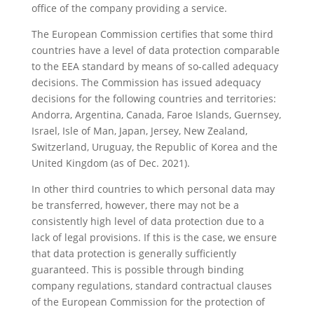
office of the company providing a service.
The European Commission certifies that some third
countries have a level of data protection comparable
to the EEA standard by means of so-called adequacy
decisions. The Commission has issued adequacy
decisions for the following countries and territories:
Andorra, Argentina, Canada, Faroe Islands, Guernsey,
Israel, Isle of Man, Japan, Jersey, New Zealand,
Switzerland, Uruguay, the Republic of Korea and the
United Kingdom (as of Dec. 2021).
In other third countries to which personal data may
be transferred, however, there may not be a
consistently high level of data protection due to a
lack of legal provisions. If this is the case, we ensure
that data protection is generally sufficiently
guaranteed. This is possible through binding
company regulations, standard contractual clauses
of the European Commission for the protection of