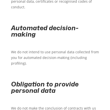
personal data, certificates or recognised codes of
conduct.
Automated decision-
making
We do not intend to use personal data collected from
you for automated decision-making (including
profiling).
Obligation to provide
personal data
We do not make the conclusion of contracts with us