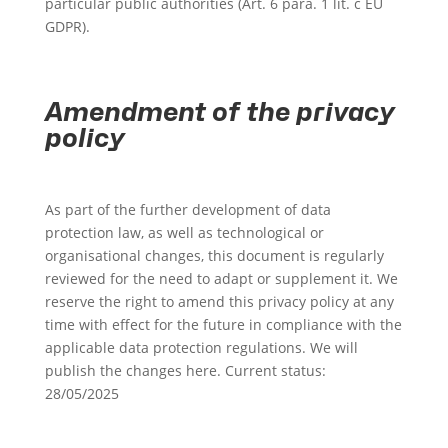
particular public authorities (Art. 6 para. 1 lit. c EU
GDPR).
Amendment of the privacy
policy
As part of the further development of data
protection law, as well as technological or
organisational changes, this document is regularly
reviewed for the need to adapt or supplement it. We
reserve the right to amend this privacy policy at any
time with effect for the future in compliance with the
applicable data protection regulations. We will
publish the changes here. Current status:
28/05/2025