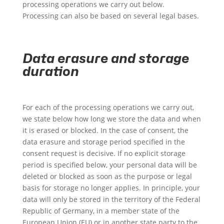
processing operations we carry out below.
Processing can also be based on several legal bases.
Data erasure and storage
duration
For each of the processing operations we carry out,
we state below how long we store the data and when
it is erased or blocked. In the case of consent, the
data erasure and storage period specified in the
consent request is decisive. If no explicit storage
period is specified below, your personal data will be
deleted or blocked as soon as the purpose or legal
basis for storage no longer applies. In principle, your
data will only be stored in the territory of the Federal
Republic of Germany, in a member state of the
European Union (EU) or in another state party to the