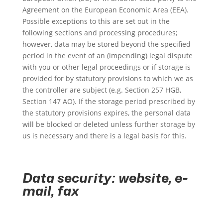
Agreement on the European Economic Area (EEA).
Possible exceptions to this are set out in the
following sections and processing procedures;
however, data may be stored beyond the specified
period in the event of an (impending) legal dispute
with you or other legal proceedings or if storage is
provided for by statutory provisions to which we as
the controller are subject (e.g. Section 257 HGB,
Section 147 AO). If the storage period prescribed by
the statutory provisions expires, the personal data
will be blocked or deleted unless further storage by
us is necessary and there is a legal basis for this.
Data security: website, e-
mail, fax