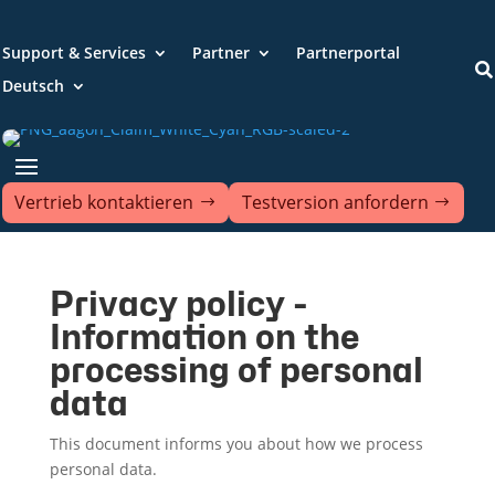
Support & Services
Partner
Partnerportal

Deutsch
Vertrieb kontaktieren
Testversion anfordern
Privacy policy -
Information on the
processing of personal
data
This document informs you about how we process
personal data.