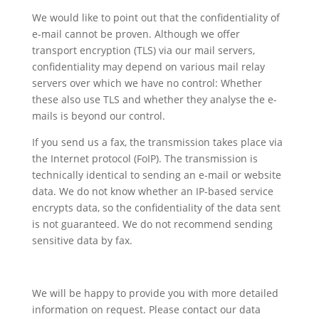
We would like to point out that the confidentiality of
e-mail cannot be proven. Although we offer
transport encryption (TLS) via our mail servers,
confidentiality may depend on various mail relay
servers over which we have no control: Whether
these also use TLS and whether they analyse the e-
mails is beyond our control.
If you send us a fax, the transmission takes place via
the Internet protocol (FoIP). The transmission is
technically identical to sending an e-mail or website
data. We do not know whether an IP-based service
encrypts data, so the confidentiality of the data sent
is not guaranteed. We do not recommend sending
sensitive data by fax.
We will be happy to provide you with more detailed
information on request. Please contact our data