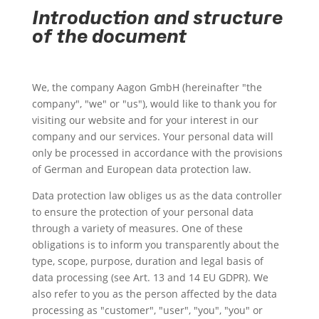
Introduction and structure
of the document
We, the company Aagon GmbH (hereinafter "the
company", "we" or "us"), would like to thank you for
visiting our website and for your interest in our
company and our services. Your personal data will
only be processed in accordance with the provisions
of German and European data protection law.
Data protection law obliges us as the data controller
to ensure the protection of your personal data
through a variety of measures. One of these
obligations is to inform you transparently about the
type, scope, purpose, duration and legal basis of
data processing (see Art. 13 and 14 EU GDPR). We
also refer to you as the person affected by the data
processing as "customer", "user", "you", "you" or