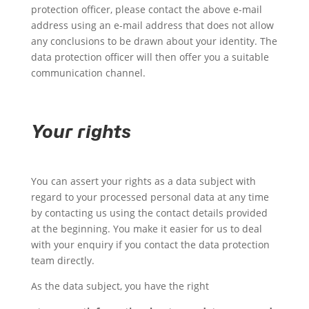
protection officer, please contact the above e-mail
address using an e-mail address that does not allow
any conclusions to be drawn about your identity. The
data protection officer will then offer you a suitable
communication channel.
Your rights
You can assert your rights as a data subject with
regard to your processed personal data at any time
by contacting us using the contact details provided
at the beginning. You make it easier for us to deal
with your enquiry if you contact the data protection
team directly.
As the data subject, you have the right