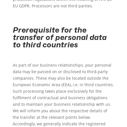
EU GDPR. Processors are not third parties.
Prerequisite for the
transfer of personal data
to third countries
As part of our business relationships, your personal
data may be passed on or disclosed to third-party
companies. These may also be located outside the
European Economic Area (EEA), i.e. in third countries.
Such processing takes place exclusively for the
fulfilment of contractual and business obligations
and to maintain your business relationship with us.
We will inform you about the respective details of
the transfer at the relevant points below.
Accordingly, we generally indicate the registered