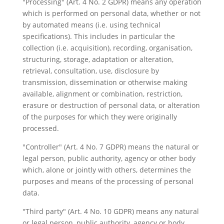
"Processing" (Art. 4 No. 2 GDPR) means any operation
which is performed on personal data, whether or not
by automated means (i.e. using technical
specifications). This includes in particular the
collection (i.e. acquisition), recording, organisation,
structuring, storage, adaptation or alteration,
retrieval, consultation, use, disclosure by
transmission, dissemination or otherwise making
available, alignment or combination, restriction,
erasure or destruction of personal data, or alteration
of the purposes for which they were originally
processed.
"Controller" (Art. 4 No. 7 GDPR) means the natural or
legal person, public authority, agency or other body
which, alone or jointly with others, determines the
purposes and means of the processing of personal
data.
"Third party" (Art. 4 No. 10 GDPR) means any natural
or legal person, public authority, agency or body