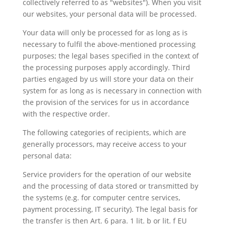
collectively referred to as "websites"). When you visit
our websites, your personal data will be processed.
Your data will only be processed for as long as is
necessary to fulfil the above-mentioned processing
purposes; the legal bases specified in the context of
the processing purposes apply accordingly. Third
parties engaged by us will store your data on their
system for as long as is necessary in connection with
the provision of the services for us in accordance
with the respective order.
The following categories of recipients, which are
generally processors, may receive access to your
personal data:
Service providers for the operation of our website
and the processing of data stored or transmitted by
the systems (e.g. for computer centre services,
payment processing, IT security). The legal basis for
the transfer is then Art. 6 para. 1 lit. b or lit. f EU