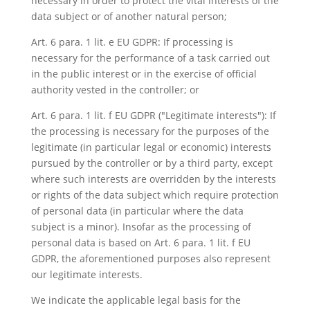
necessary in order to protect the vital interests of the
data subject or of another natural person;
Art. 6 para. 1 lit. e EU GDPR: If processing is
necessary for the performance of a task carried out
in the public interest or in the exercise of official
authority vested in the controller; or
Art. 6 para. 1 lit. f EU GDPR ("Legitimate interests"): If
the processing is necessary for the purposes of the
legitimate (in particular legal or economic) interests
pursued by the controller or by a third party, except
where such interests are overridden by the interests
or rights of the data subject which require protection
of personal data (in particular where the data
subject is a minor). Insofar as the processing of
personal data is based on Art. 6 para. 1 lit. f EU
GDPR, the aforementioned purposes also represent
our legitimate interests.
We indicate the applicable legal basis for the