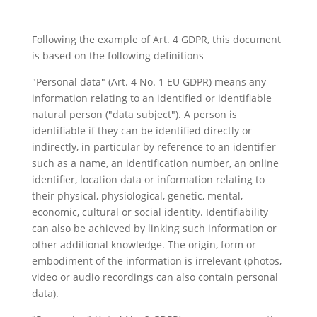
Following the example of Art. 4 GDPR, this document
is based on the following definitions
"Personal data" (Art. 4 No. 1 EU GDPR) means any
information relating to an identified or identifiable
natural person ("data subject"). A person is
identifiable if they can be identified directly or
indirectly, in particular by reference to an identifier
such as a name, an identification number, an online
identifier, location data or information relating to
their physical, physiological, genetic, mental,
economic, cultural or social identity. Identifiability
can also be achieved by linking such information or
other additional knowledge. The origin, form or
embodiment of the information is irrelevant (photos,
video or audio recordings can also contain personal
data).