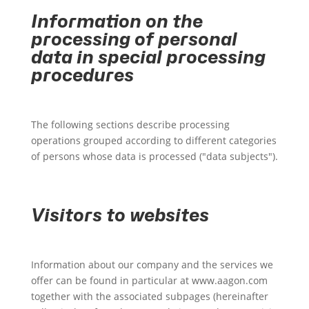
Information on the
processing of personal
data in special processing
procedures
The following sections describe processing
operations grouped according to different categories
of persons whose data is processed ("data subjects").
Visitors to websites
Information about our company and the services we
offer can be found in particular at www.aagon.com
together with the associated subpages (hereinafter