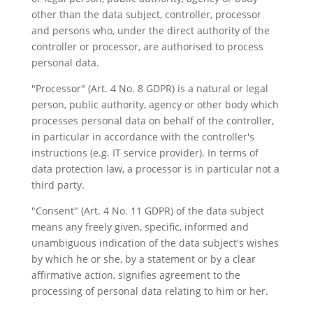
other than the data subject, controller, processor
and persons who, under the direct authority of the
controller or processor, are authorised to process
personal data.
"Processor" (Art. 4 No. 8 GDPR) is a natural or legal
person, public authority, agency or other body which
processes personal data on behalf of the controller,
in particular in accordance with the controller's
instructions (e.g. IT service provider). In terms of
data protection law, a processor is in particular not a
third party.
"Consent" (Art. 4 No. 11 GDPR) of the data subject
means any freely given, specific, informed and
unambiguous indication of the data subject's wishes
by which he or she, by a statement or by a clear
affirmative action, signifies agreement to the
processing of personal data relating to him or her.