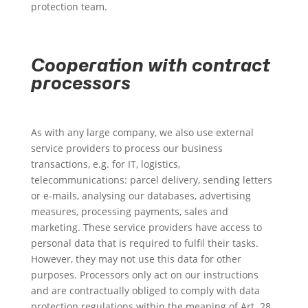
protection team.
Cooperation with contract
processors
As with any large company, we also use external
service providers to process our business
transactions, e.g. for IT, logistics,
telecommunications: parcel delivery, sending letters
or e-mails, analysing our databases, advertising
measures, processing payments, sales and
marketing. These service providers have access to
personal data that is required to fulfil their tasks.
However, they may not use this data for other
purposes. Processors only act on our instructions
and are contractually obliged to comply with data
protection regulations within the meaning of Art. 28