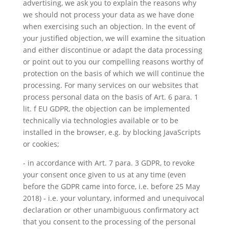
advertising, we ask you to explain the reasons why
we should not process your data as we have done
when exercising such an objection. In the event of
your justified objection, we will examine the situation
and either discontinue or adapt the data processing
or point out to you our compelling reasons worthy of
protection on the basis of which we will continue the
processing. For many services on our websites that
process personal data on the basis of Art. 6 para. 1
lit. f EU GDPR, the objection can be implemented
technically via technologies available or to be
installed in the browser, e.g. by blocking JavaScripts
or cookies;
- in accordance with Art. 7 para. 3 GDPR, to revoke
your consent once given to us at any time (even
before the GDPR came into force, i.e. before 25 May
2018) - i.e. your voluntary, informed and unequivocal
declaration or other unambiguous confirmatory act
that you consent to the processing of the personal