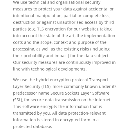
We use technical and organisational security
measures to protect your data against accidental or
intentional manipulation, partial or complete loss,
destruction or against unauthorised access by third
parties (e.g. TLS encryption for our website), taking
into account the state of the art, the implementation
costs and the scope, context and purpose of the
processing, as well as the existing risks (including
their probability and impact) for the data subject.
Our security measures are continuously improved in
line with technological developments.
We use the hybrid encryption protocol Transport
Layer Security (TLS), more commonly known under its
predecessor name Secure Sockets Layer Software
(SSL), for secure data transmission on the internet.
This software encrypts the information that is
transmitted by you. All data protection-relevant
information is stored in encrypted form in a
protected database.