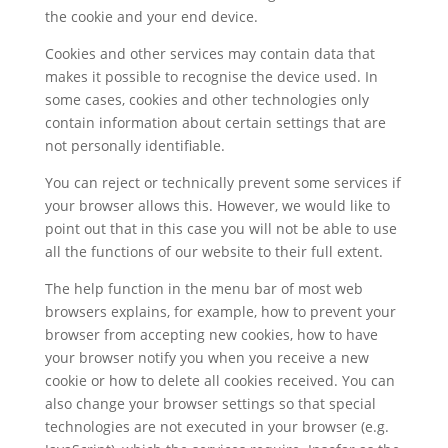
the cookie and your end device.
Cookies and other services may contain data that
makes it possible to recognise the device used. In
some cases, cookies and other technologies only
contain information about certain settings that are
not personally identifiable.
You can reject or technically prevent some services if
your browser allows this. However, we would like to
point out that in this case you will not be able to use
all the functions of our website to their full extent.
The help function in the menu bar of most web
browsers explains, for example, how to prevent your
browser from accepting new cookies, how to have
your browser notify you when you receive a new
cookie or how to delete all cookies received. You can
also change your browser settings so that special
technologies are not executed in your browser (e.g.