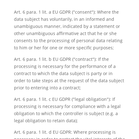
Art. 6 para. 1 lit. a EU GDPR ("consent"): Where the
data subject has voluntarily, in an informed and
unambiguous manner, indicated by a statement or
other unambiguous affirmative act that he or she
consents to the processing of personal data relating
to him or her for one or more specific purposes;
Art. 6 para. 1 lit. b EU GDPR ("contract"): If the
processing is necessary for the performance of a
contract to which the data subject is party or in
order to take steps at the request of the data subject
prior to entering into a contract;
Art. 6 para. 1 lit. c EU GDPR ("legal obligation"): If
processing is necessary for compliance with a legal
obligation to which the controller is subject (e.g. a
legal obligation to retain data);
Art. 6 para. 1 lit. d EU GDPR: Where processing is