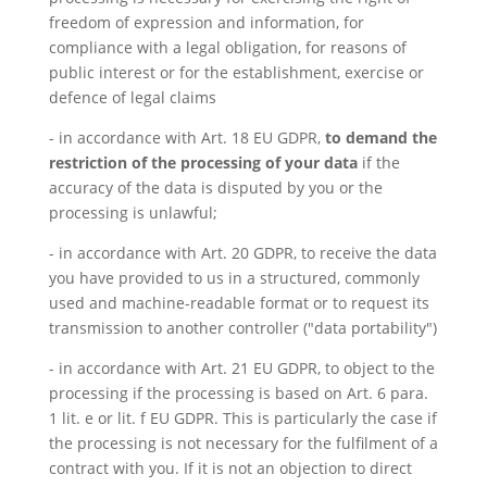
freedom of expression and information, for
compliance with a legal obligation, for reasons of
public interest or for the establishment, exercise or
defence of legal claims
- in accordance with Art. 18 EU GDPR,
to demand the
restriction of the processing of your data
if the
accuracy of the data is disputed by you or the
processing is unlawful;
- in accordance with Art. 20 GDPR, to receive the data
you have provided to us in a structured, commonly
used and machine-readable format or to request its
transmission to another controller ("data portability")
- in accordance with Art. 21 EU GDPR, to object to the
processing if the processing is based on Art. 6 para.
1 lit. e or lit. f EU GDPR. This is particularly the case if
the processing is not necessary for the fulfilment of a
contract with you. If it is not an objection to direct