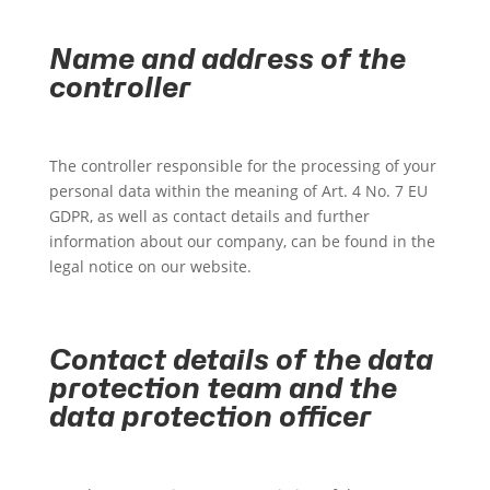
Name and address of the
controller
The controller responsible for the processing of your
personal data within the meaning of Art. 4 No. 7 EU
GDPR, as well as contact details and further
information about our company, can be found in the
legal notice on our website.
Contact details of the data
protection team and the
data protection officer