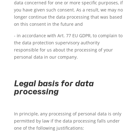
data concerned for one or more specific purposes, if
you have given such consent. As a result, we may no
longer continue the data processing that was based
on this consent in the future and
- in accordance with Art. 77 EU GDPR, to complain to
the data protection supervisory authority
responsible for us about the processing of your
personal data in our company.
Legal basis for data
processing
In principle, any processing of personal data is only
permitted by law if the data processing falls under
one of the following justifications: