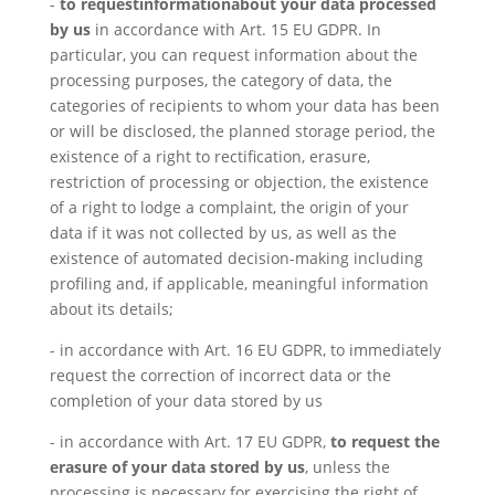
-
to request
information
about your data processed
by us
in accordance with Art. 15 EU GDPR. In
particular, you can request information about the
processing purposes, the category of data, the
categories of recipients to whom your data has been
or will be disclosed, the planned storage period, the
existence of a right to rectification, erasure,
restriction of processing or objection, the existence
of a right to lodge a complaint, the origin of your
data if it was not collected by us, as well as the
existence of automated decision-making including
profiling and, if applicable, meaningful information
about its details;
- in accordance with Art. 16 EU GDPR, to immediately
request the correction of incorrect data or the
completion of your data stored by us
- in accordance with Art. 17 EU GDPR,
to request the
erasure of your data stored by us
, unless the
processing is necessary for exercising the right of