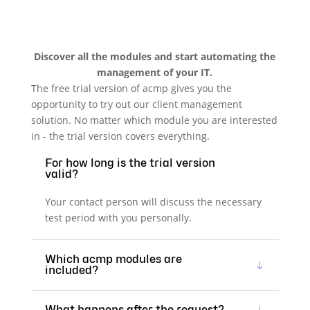
Discover all the modules and start automating the
management of your IT.
The free trial version of acmp gives you the
opportunity to try out our client management
solution. No matter which module you are interested
in - the trial version covers everything.
For how long is the trial version
valid?
Your contact person will discuss the necessary
test period with you personally.
Which acmp modules are
included?
What happens after the request?