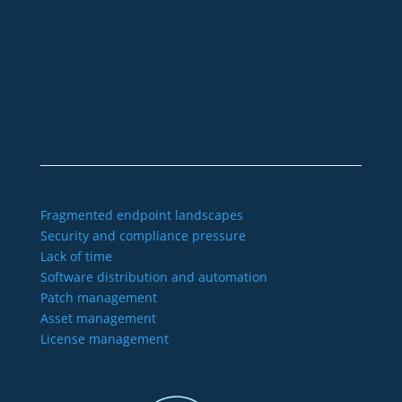
+49 2921 789 200
sales@aagon.com
Community
Blog
Downloads
Contact us
Imprint
GTC
Data protection
Declaration of accessibility
Fragmented endpoint landscapes
Security and compliance pressure
Lack of time
Software distribution and automation
Patch management
Asset management
License management