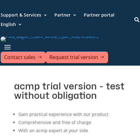
Support & Services
Partner
Partner portal

English
Contact sales
Request trial version
acmp trial version - test
without obligation
Gain practical experience with our product
Comprehensive and free of charge
With an acmp expert at your side