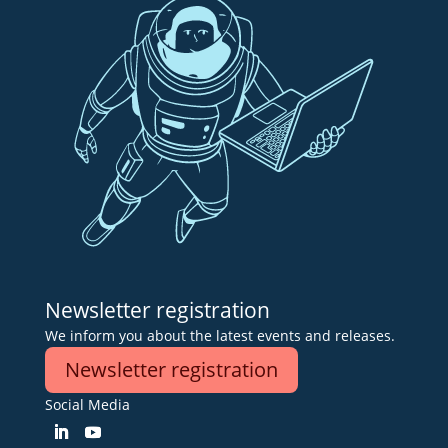
Newsletter registration
We inform you about the latest events and releases.
Newsletter registration
Social Media