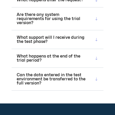
Are there any system
requirements for using the trial
version?
What support will I receive during
the test phase?
What happens at the end of the
trial period?
Can the data entered in the test
environment be transferred to the
full version?