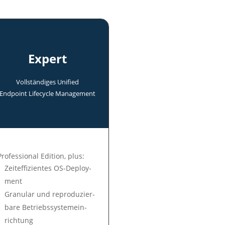
Expert
Voll­ständi­ges Uni­fied
End­point Life­cycle Manage­ment
Professional Edition, plus:
Zeit­ef­fi­zien­tes OS-Deploy­
ment
Gra­nu­lar und re­pro­du­zier­
ba­re Be­triebs­sys­tem­ein­
rich­tung