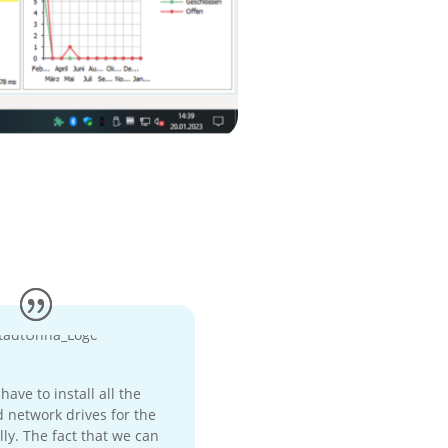
ave to install all the
 network drives for the
ly. The fact that we can