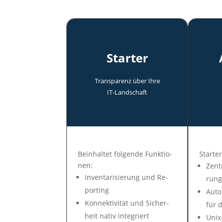
Starter
Transparenz über Ihre
IT-Land­schaft
Be­in­hal­tet fol­gen­de Funk­tio­
Star­ter
nen:
Zen­t
In­ven­tari­sie­rung und Re­
rung
por­ting
Auto­
Konnek­tivi­tät und Si­cher­
für d
heit na­tiv in­te­griert
Unix-