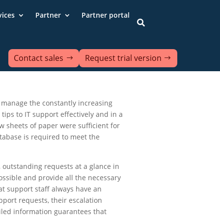
vices
Partner
Partner portal

Contact sales
Request trial version
to manage the constantly increasing
tips to IT support effectively and in a
 sheets of paper were sufficient for
atabase is required to meet the
, outstanding requests at a glance in
ossible and provide all the necessary
hat support staff always have an
pport requests, their escalation
iled information guarantees that