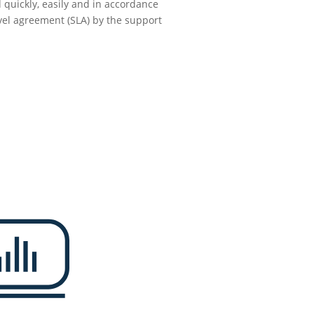
 quickly, easily and in accordance
evel agreement (SLA) by the support