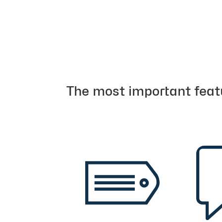
The most important feat