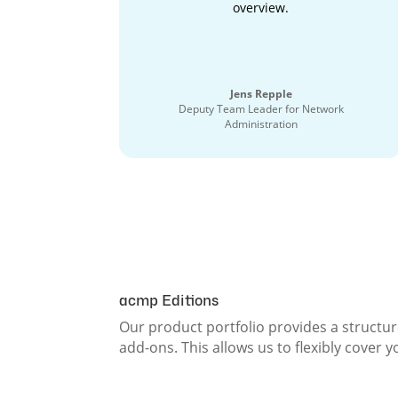
overview.
Jens Repple
Deputy Team Leader for Network
Administration
acmp Editions
Our product portfolio provides a structur
add-ons. This allows us to flexibly cover 