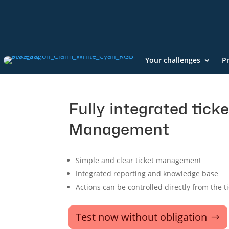
Your challenges
P
Fully integrated ticke
Management
Simple and clear ticket management
Integrated reporting and knowledge base
Actions can be controlled directly from the t
Test now without obligation