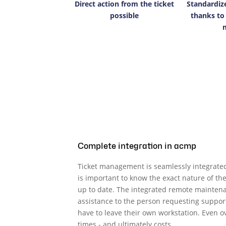
Direct action from the ticket
Standardiz
possible
thanks to
Complete integration in acmp
Ticket management is seamlessly integrated
is important to know the exact nature of t
up to date. The integrated remote maintena
assistance to the person requesting support
have to leave their own workstation. Even
times - and ultimately costs.