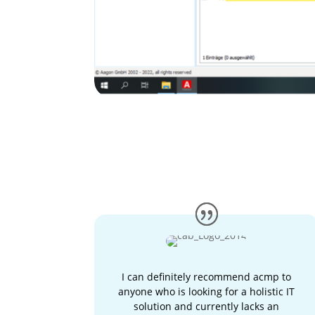
I can definitely recommend acmp to
anyone who is looking for a holistic IT
solution and currently lacks an