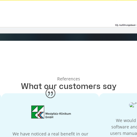
References
What our customers say
We would h
software and
users manual
We have noticed a real benefit in our