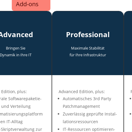
Add-ons
Advanced
Professional
Bringen Sie
Maxi­male Stabi­lität
Dyna­mik in Ihre IT
für Ihre In­fra­struk­tur
 Edit­ion, plus:
Advanced Edition, plus:
ra­le Soft­ware­pa­ke­tie­
Auto­mati­sches 3rd Party
 und Ver­tei­lung
Patch­ma­nage­ment
mati­sie­rungs­plat­form
Zuver­lässig ge­prüf­te In­stal­
en IT-All­tag
la­tions­res­sour­cen
Skript­ver­wal­tung zur
IT-Ressour­cen op­ti­mie­ren­