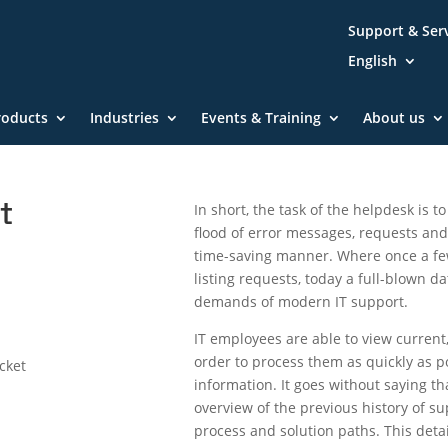
Support & Ser
English
roducts
Industries
Events & Training
About us
t
In short, the task of the helpdesk is 
flood of error messages, requests and 
time-saving manner. Where once a few
listing requests, today a full-blown d
demands of modern IT support.
IT employees are able to view current
order to process them as quickly as p
icket
information. It goes without saying t
overview of the previous history of su
process and solution paths. This deta