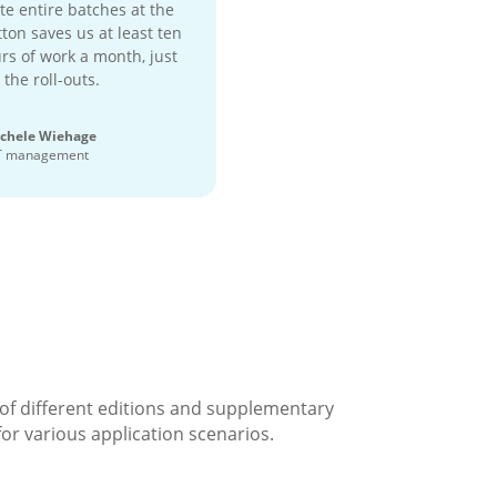
te entire batches at the
ton saves us at least ten
rs of work a month, just
 the roll-outs.
chele Wiehage
T management
 of different editions and supplementary
for various application scenarios.