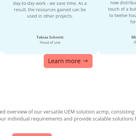
now distribu
day-to-day work - we save time. As a
touch of a but
result, the resources gained can be
to twelve hou
used in other projects.
for
Tobias Schmitt
Mi
Head of unit
I
Learn more
ed overview of our versatile UEM solution acmp, consisting
your individual requirements and provide scalable solutions 