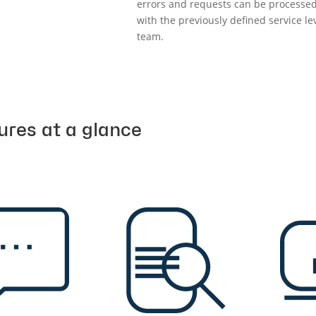
errors and requests can be processed
with the previously defined service l
team.
ures at a glance