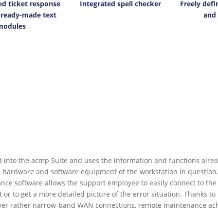
ed ticket response
Integrated spell checker
Freely defi
 ready-made text
and 
modules
 into the acmp Suite and uses the information and functions alread
he hardware and software equipment of the workstation in question
nce software allows the support employee to easily connect to the 
 or to get a more detailed picture of the error situation. Thanks t
 over rather narrow-band WAN connections, remote maintenance achi