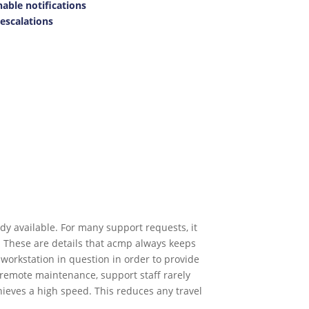
nable notifications
escalations
y available. For many support requests, it
. These are details that acmp always keeps
workstation in question in order to provide
o remote maintenance, support staff rarely
eves a high speed. This reduces any travel