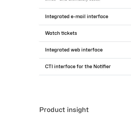
Integrated e-mail interface
Watch tickets
Integrated web interface
CTI interface for the Notifier
Product insight