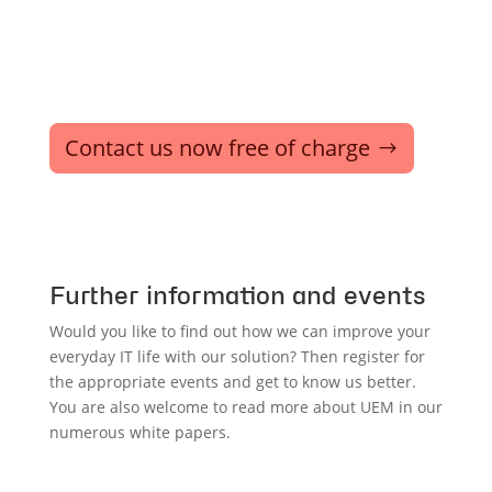
Contact us now free of charge
Further information and events
Would you like to find out how we can improve your
everyday IT life with our solution? Then register for
the appropriate events and get to know us better.
You are also welcome to read more about UEM in our
numerous white papers.