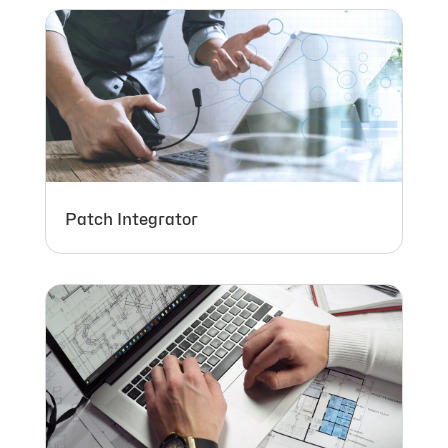
Patch Integrator