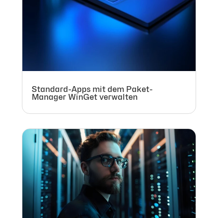
Standard-Apps mit dem Paket-
Manager WinGet verwalten