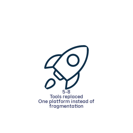
5-8
Tools replaced
One platform instead of
fragmentation