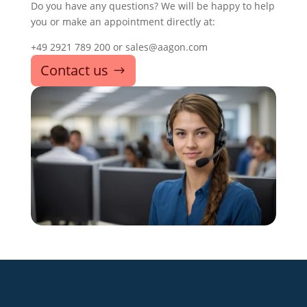
Do you have any questions? We will be happy to help
you or make an appointment directly at:
+49 2921 789 200 or sales@aagon.com
Contact us
+49 2921 789 200