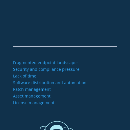
sales@aagon.com
Community
Blog
Downloads
Contact us
Imprint
GTC
Data protection
Declaration of accessibility
Fragmented endpoint landscapes
Security and compliance pressure
Lack of time
Software distribution and automation
Patch management
Asset management
License management