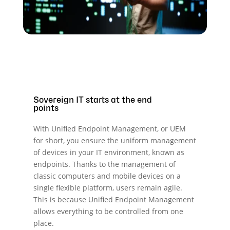
Sovereign IT starts at the end
points
With Unified Endpoint Management, or UEM
for short, you ensure the uniform management
of devices in your IT environment, known as
endpoints. Thanks to the management of
classic computers and mobile devices on a
single flexible platform, users remain agile.
This is because Unified Endpoint Management
allows everything to be controlled from one
place.