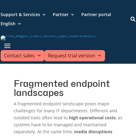
Support & Services
Partner
Partner portal

English
Contact sales
Request trial version
Fragmented endpoint
landscapes
A fragmented endpoint landscape poses major
challenges for many IT departments. Different and
isolated tools often lead to
high operational costs
, as
systems have to be managed and maintained
separately. At the same time,
media disruptions