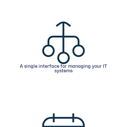
A single interface for managing your IT
systems