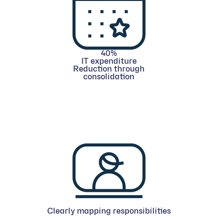
40%
IT expenditure
Reduction through
consolidation
Clearly mapping responsibilities