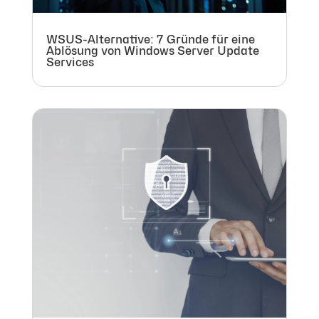
WSUS-Alternative: 7 Gründe für eine
Ablösung von Windows Server Update
Services