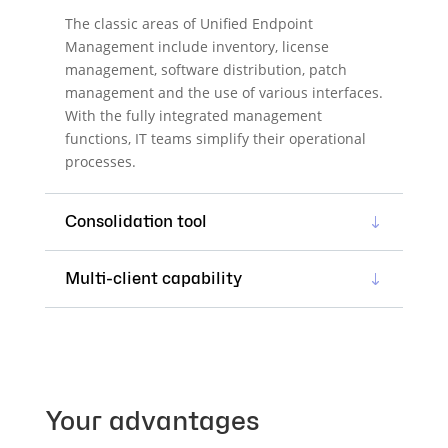
The classic areas of Unified Endpoint
Management include inventory, license
management, software distribution, patch
management and the use of various interfaces.
With the fully integrated management
functions, IT teams simplify their operational
processes.
Consolidation tool
Multi-client capability
Your advantages