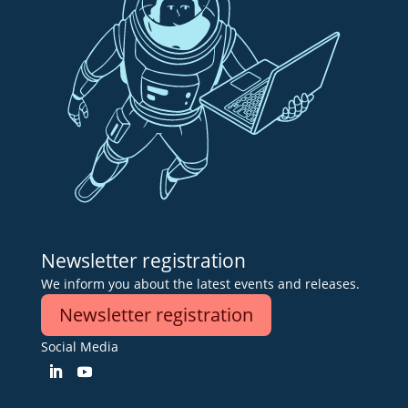
Newsletter registration
We inform you about the latest events and releases.
Newsletter registration
Social Media