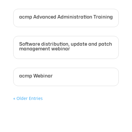
acmp Advanced Administration Training
Software distribution, update and patch
management webinar
acmp Webinar
« Older Entries