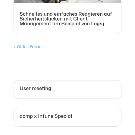
Schnelles und einfaches Reagieren auf
Sicherheitslücken mit Client
Management am Beispiel von Log4j
« Older Entries
User meeting
acmp x Intune Special