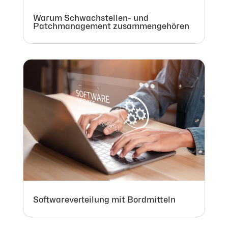
Warum Schwachstellen- und
Patchmanagement zusammengehören
Softwareverteilung mit Bordmitteln