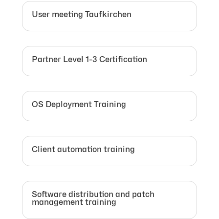
User meeting Taufkirchen
Partner Level 1-3 Certification
OS Deployment Training
Client automation training
Software distribution and patch
management training