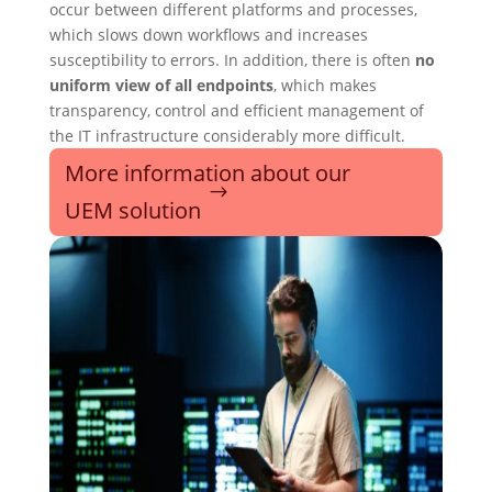
occur between different platforms and processes,
which slows down workflows and increases
susceptibility to errors. In addition, there is often
no
uniform view of all endpoints
, which makes
transparency, control and efficient management of
the IT infrastructure considerably more difficult.
More information about our
UEM solution