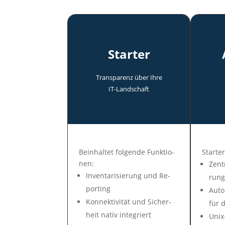
Starter
Transparenz über Ihre
IT-Land­schaft
Be­in­hal­tet fol­gen­de Funk­tio­
Star­ter
nen:
Zen­t
In­ven­tari­sie­rung und Re­
rung
por­ting
Auto­
Konnek­tivi­tät und Si­cher­
für d
heit na­tiv in­te­griert
Unix-