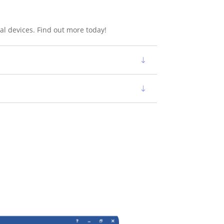
al devices. Find out more today!