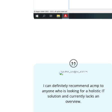
I can definitely recommend acmp to
anyone who is looking for a holistic IT
solution and currently lacks an
overview.