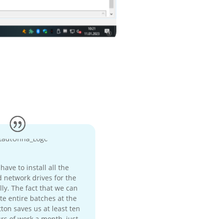
ave to install all the
 network drives for the
ly. The fact that we can
te entire batches at the
ton saves us at least ten
rs of work a month, just