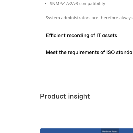
SNMPv1/v2/v3 compatibility
System administrators are therefore always 
Efficient recording of IT assets
Meet the requirements of ISO standa
Product insight