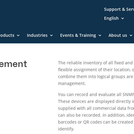
Support & Ser
English
roducts
Industries
Events & Training
About us
gement
The reliable inventory of all fixed an
flexible assignment of their location,
combine them into logical groups are
management.
You can record and evaluate all SNMP
These devices are displayed directl
supplied with all commercial data fro
can also be recorded. In addition, iden
barcodes or QR codes can be created d
identify.