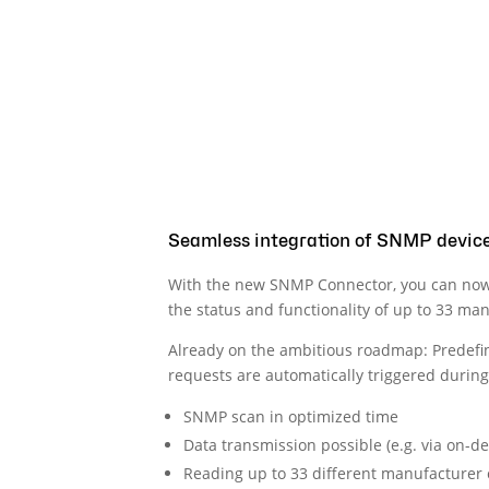
Seamless integration of SNMP devic
With the new SNMP Connector, you can now
the status and functionality of up to 33 ma
Already on the ambitious roadmap: Predefine
requests are automatically triggered during 
SNMP scan in optimized time
Data transmission possible (e.g. via on-
Reading up to 33 different manufacturer