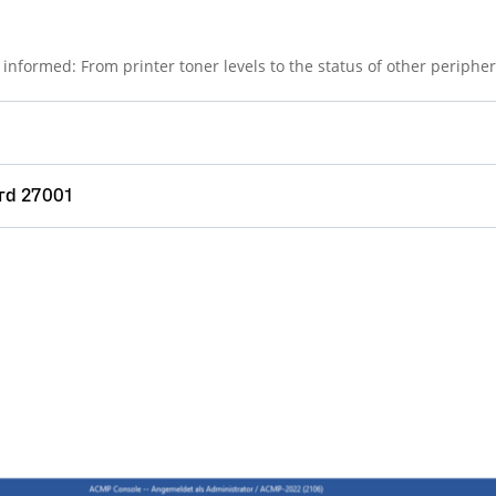
informed: From printer toner levels to the status of other peripher
rd 27001