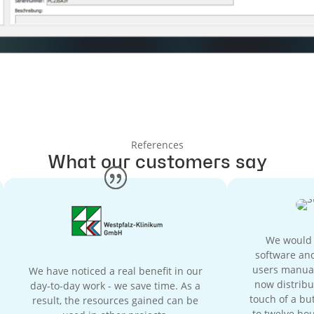
References
What our customers say
We would h
software and
users manual
We have noticed a real benefit in our
now distribu
day-to-day work - we save time. As a
touch of a but
result, the resources gained can be
to twelve hou