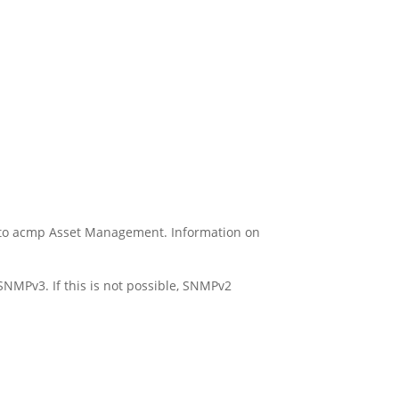
 to acmp Asset Management. Information on
SNMPv3. If this is not possible, SNMPv2