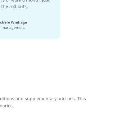
 the roll-outs.
chele Wiehage
T management
 editions and supplementary add-ons. This
narios.