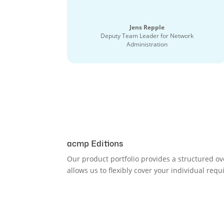
Jens Repple
Deputy Team Leader for Network
Administration
acmp Editions
Our product portfolio provides a structured ov
allows us to flexibly cover your individual req