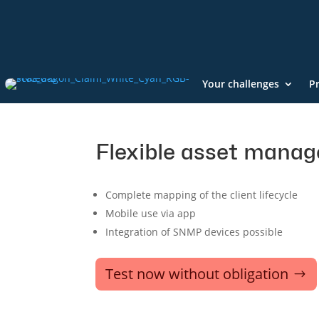
Your challenges
P
Flexible asset mana
Complete mapping of the client lifecycle
Mobile use via app
Integration of SNMP devices possible
Test now without obligation