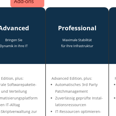
Add-ons
Advanced
Professional
Bringen Sie
Maxi­male Stabi­lität
Dyna­mik in Ihre IT
für Ihre In­fra­struk­tur
 Edit­ion, plus:
Advanced Edition, plus:
ra­le Soft­ware­pa­ke­tie­
Auto­mati­sches 3rd Party
 und Ver­tei­lung
Patch­ma­nage­ment
mati­sie­rungs­plat­form
Zuver­lässig ge­prüf­te In­stal­
en IT-All­tag
la­tions­res­sour­cen
Skript­ver­wal­tung zur
IT-Ressour­cen op­ti­mie­ren­