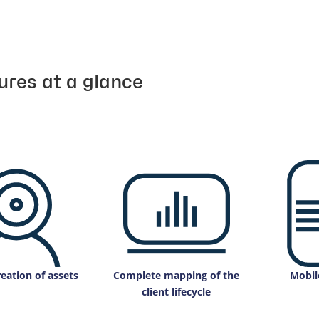
ures at a glance
eation of assets
Complete mapping of the
Mobil
client lifecycle