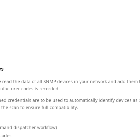
es
 read the data of all SNMP devices in your network and add them
nufacturer codes is recorded.
d credentials are to be used to automatically identify devices as 
the scan to ensure full compatibility.
demand dispatcher workflow)
 codes