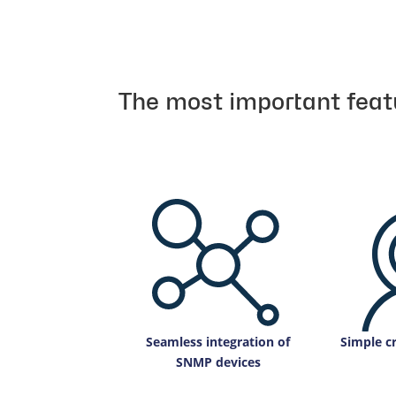
The most important feat
Seamless integration of
Simple cr
SNMP devices