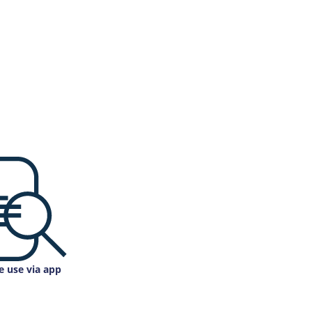
e use via app