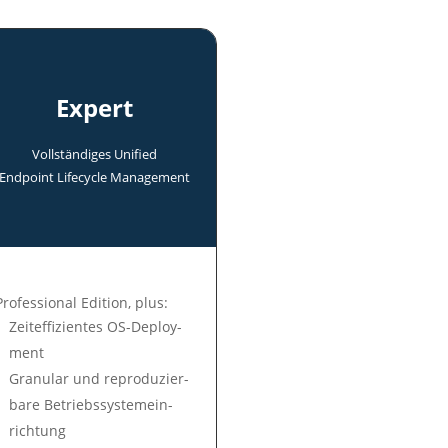
Expert
Voll­ständi­ges Uni­fied
End­point Life­cycle Manage­ment
Professional Edition, plus:
Zeit­ef­fi­zien­tes OS-Deploy­
ment
Gra­nu­lar und re­pro­du­zier­
ba­re Be­triebs­sys­tem­ein­
rich­tung