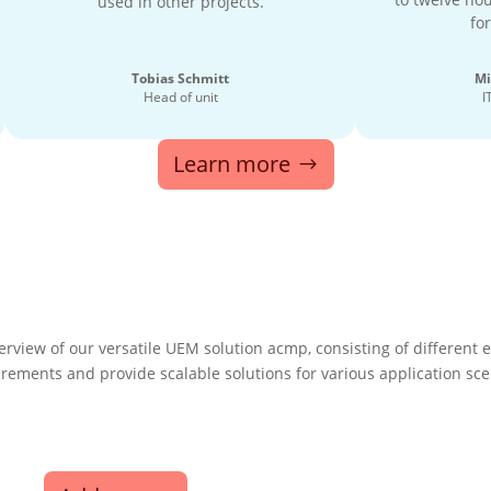
used in other projects.
for
Tobias Schmitt
Mi
Head of unit
I
Learn more
erview of our versatile UEM solution acmp, consisting of different
uirements and provide scalable solutions for various application sce