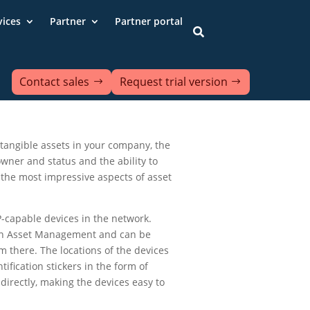
vices
Partner
Partner portal

Contact sales
Request trial version
d tangible assets in your company, the
 owner and status and the ability to
 the most impressive aspects of asset
-capable devices in the network.
y in Asset Management and can be
m there. The locations of the devices
tification stickers in the form of
irectly, making the devices easy to