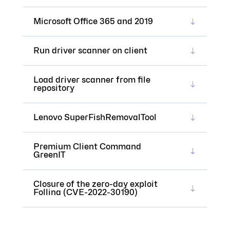
Microsoft Office 365 and 2019
Run driver scanner on client
Load driver scanner from file
repository
Lenovo SuperFishRemovalTool
Premium Client Command
GreenIT
Closure of the zero-day exploit
Follina (CVE-2022-30190)