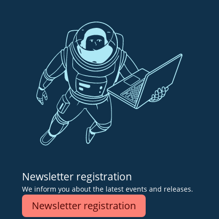
Newsletter registration
We inform you about the latest events and releases.
Newsletter registration