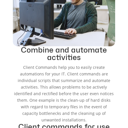
Combine and automate
activities
Client Commands help you to easily create
automations for your IT. Client commands are
individual scripts that summarize and automate
activities. This allows problems to be actively
identified and rectified before the user even notices
them. One example is the clean-up of hard disks
with regard to temporary files in the event of
capacity bottlenecks and the cleaning up of
unwanted installations.
Client commands for use