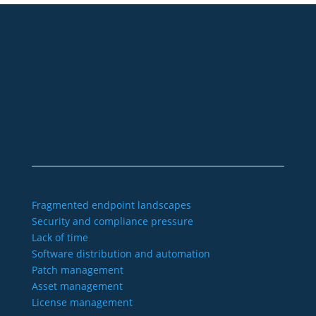
+49 2921 789 200
sales@aagon.com
Community
Blog
Downloads
Contact us
Imprint
GTC
Data protection
Declaration of accessibility
Fragmented endpoint landscapes
Security and compliance pressure
Lack of time
Software distribution and automation
Patch management
Asset management
License management