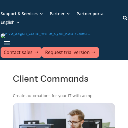
Support & Services
Partner
Partner portal

English
Contact sales
Request trial version
Client Commands
Create automations for your IT with acmp