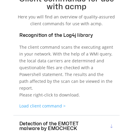
with acmp
Here you will find an overview of quality-assured
client commands for use with acmp.
Recognition of the Log4j library
The client command scans the executing agent
in your network. With the help of a WMI query,
the local data carriers are determined and
questionable files are checked with a
Powershell statement. The results and the
path affected by the scan can be viewed in the
report.
Please right-click to download.
Load client command >
Detection of the EMOTET
malware by EMOCHECK