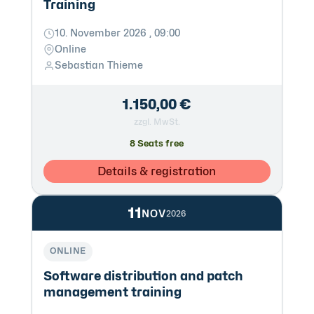
Training
10. November 2026 , 09:00
Online
Sebastian Thieme
1.150,00 €
zzgl. MwSt.
8 Seats free
Details & registration
11
NOV
2026
ONLINE
Software distribution and patch
management training