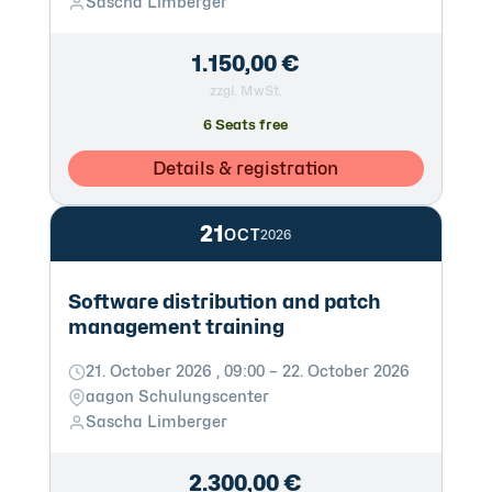
Sascha Limberger
1.150,00 €
zzgl. MwSt.
6 Seats free
Details & registration
21
OCT
2026
Software distribution and patch
management training
21. October 2026 , 09:00 – 22. October 2026
aagon Schulungscenter
Sascha Limberger
2.300,00 €