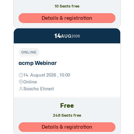
10 Seats free
Details & registration
14
AUG
2026
ONLINE
acmp Webinar
14. August 2026 , 10:00
Online
Sascha Ehnert
Free
248 Seats free
Details & registration