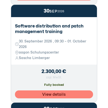
30
SEP
2026
Software distribution and patch
management training
30. September 2026 , 09:30 – 01. October
2026
aagon Schulungscenter
Sascha Limberger
2.300,00 €
zzgl. MwSt.
Fully booked
View details