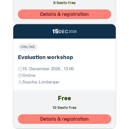
6 Seats free
Details & registration
15
DEC
2026
ONLINE
Evaluation workshop
15. December 2026 , 13:00
Online
Sascha Limberger
Free
10 Seats free
Details & registration