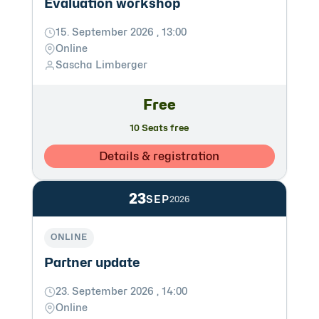
Evaluation workshop
15. September 2026 , 13:00
Online
Sascha Limberger
Free
10 Seats free
Details & registration
23
SEP
2026
ONLINE
Partner update
23. September 2026 , 14:00
Online