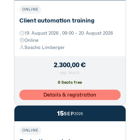
ONLINE
Client automation training
19. August 2026 , 09:00 – 20. August 2026
Online
Sascha Limberger
2.300,00 €
zzgl. MwSt.
8 Seats free
Details & registration
15
SEP
2026
ONLINE