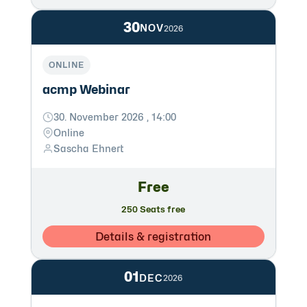
30
NOV
2026
ONLINE
acmp Webinar
30. November 2026 , 14:00
Online
Sascha Ehnert
Free
250 Seats free
Details & registration
01
DEC
2026