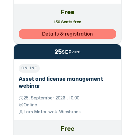
Free
150 Seats free
Details & registration
25
SEP
2026
ONLINE
Asset and license management
webinar
25. September 2026 , 10:00
Online
Lars Mateuszek-Wiesbrock
Free