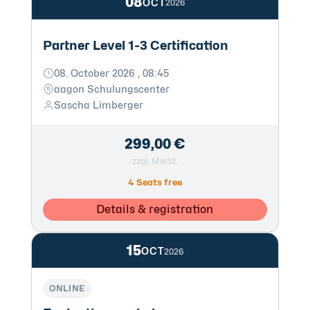
08
OCT
2026
Partner Level 1-3 Certification
08. October 2026 , 08:45
aagon Schulungscenter
Sascha Limberger
299,00 €
zzgl. MwSt.
4 Seats free
Details & registration
15
OCT
2026
ONLINE