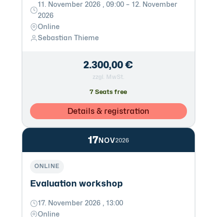
11. November 2026 , 09:00 – 12. November
2026
Online
Sebastian Thieme
2.300,00 €
zzgl. MwSt.
7 Seats free
Details & registration
17
NOV
2026
ONLINE
Evaluation workshop
17. November 2026 , 13:00
Online