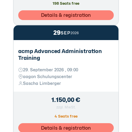
198 Seats free
Details & registration
29
SEP
2026
acmp Advanced Administration
Training
29. September 2026 , 09:00
aagon Schulungscenter
Sascha Limberger
1.150,00 €
zzgl. MwSt.
4 Seats free
Details & registration