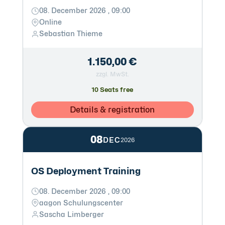
08. December 2026 , 09:00
Online
Sebastian Thieme
1.150,00 €
zzgl. MwSt.
10 Seats free
Details & registration
08
DEC
2026
OS Deployment Training
08. December 2026 , 09:00
aagon Schulungscenter
Sascha Limberger