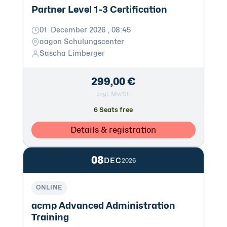
Partner Level 1-3 Certification
01. December 2026 , 08:45
aagon Schulungscenter
Sascha Limberger
299,00 €
zzgl. MwSt.
6 Seats free
Details & registration
08
DEC
2026
ONLINE
acmp Advanced Administration
Training