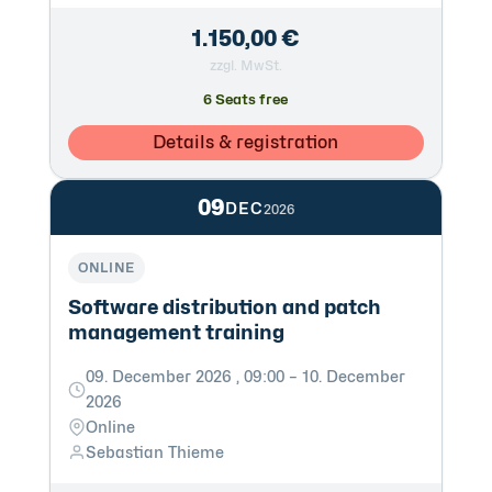
1.150,00 €
zzgl. MwSt.
6 Seats free
Details & registration
09
DEC
2026
ONLINE
Software distribution and patch
management training
09. December 2026 , 09:00 – 10. December
2026
Online
Sebastian Thieme