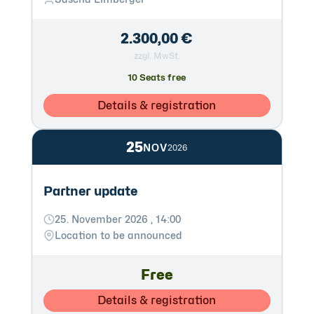
2.300,00 €
zzgl. MwSt.
10 Seats free
Details & registration
25
NOV
2026
Partner update
25. November 2026 , 14:00
Location to be announced
Free
Details & registration