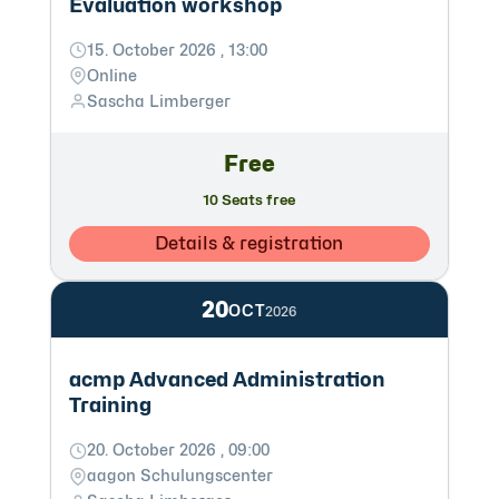
Evaluation workshop
15. October 2026 , 13:00
Online
Sascha Limberger
Free
10 Seats free
Details & registration
20
OCT
2026
acmp Advanced Administration
Training
20. October 2026 , 09:00
aagon Schulungscenter