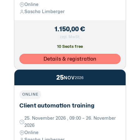
Online
Sascha Limberger
1.150,00 €
zzgl. MwSt.
10 Seats free
Details & registration
25
NOV
2026
ONLINE
Client automation training
25. November 2026 , 09:00 – 26. November
2026
Online
Sascha Limberger