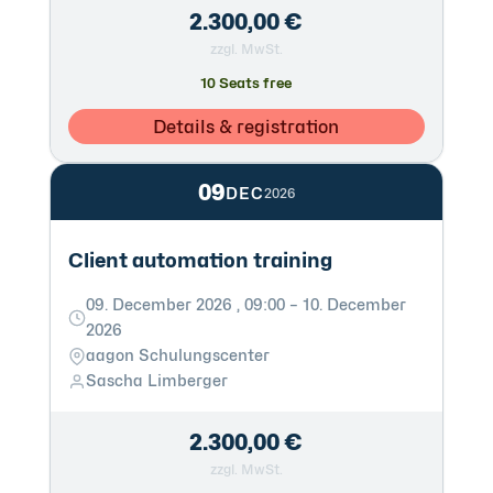
2.300,00 €
zzgl. MwSt.
10 Seats free
Details & registration
09
DEC
2026
Client automation training
09. December 2026 , 09:00 – 10. December
2026
aagon Schulungscenter
Sascha Limberger
2.300,00 €
zzgl. MwSt.