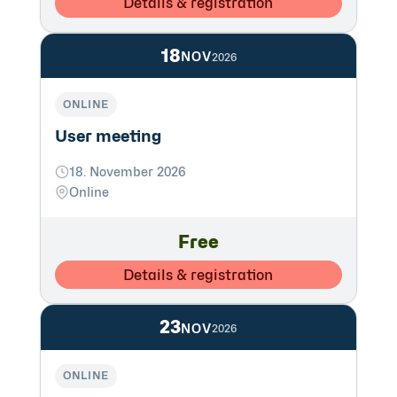
Details & registration
18
NOV
2026
ONLINE
User meeting
18. November 2026
Online
Free
Details & registration
23
NOV
2026
ONLINE