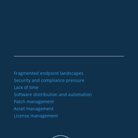
+49 2921 789 200
sales@aagon.com
Community
Blog
Downloads
Contact us
Imprint
GTC
Data protection
Declaration of accessibility
Fragmented endpoint landscapes
Security and compliance pressure
Lack of time
Software distribution and automation
Patch management
Asset management
License management