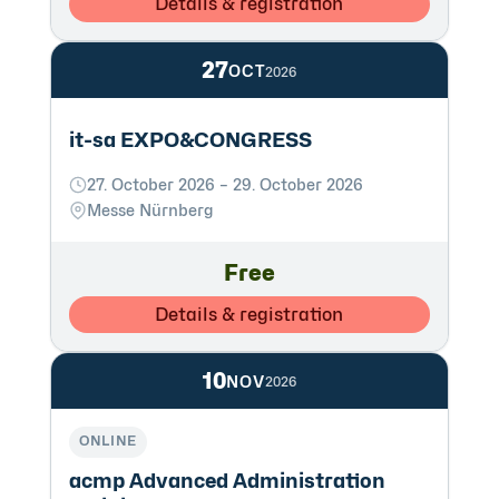
Details & registration
27
OCT
2026
it-sa EXPO&CONGRESS
27. October 2026 – 29. October 2026
Messe Nürnberg
Free
Details & registration
10
NOV
2026
ONLINE
acmp Advanced Administration