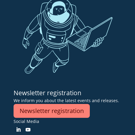
Newsletter registration
We inform you about the latest events and releases.
Newsletter registration
Social Media