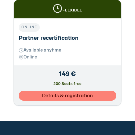
FLEXIBEL
ONLINE
Partner recertification
Available anytime
Online
149 €
200 Seats free
Details & registration