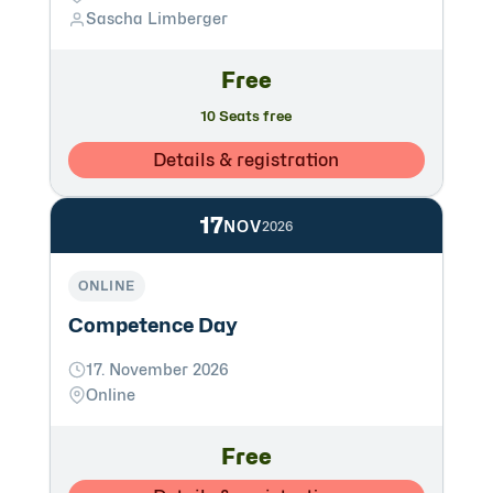
Sascha Limberger
Free
10 Seats free
Details & registration
17
NOV
2026
ONLINE
Competence Day
17. November 2026
Online
Free