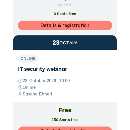
zzgl. MwSt.
6 Seats free
Details & registration
23
OCT
2026
ONLINE
IT security webinar
23. October 2026 , 10:00
Online
Sascha Ehnert
Free
250 Seats free