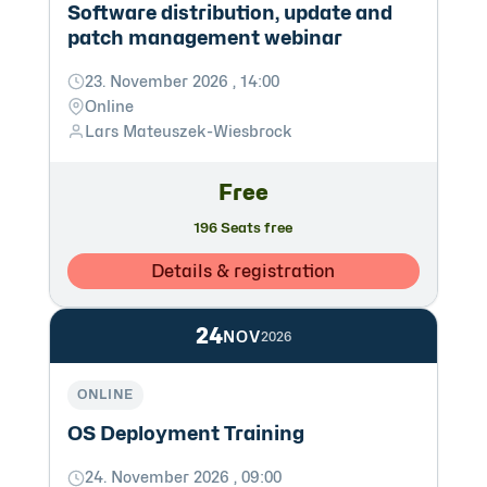
Software distribution, update and
patch management webinar
23. November 2026 , 14:00
Online
Lars Mateuszek-Wiesbrock
Free
196 Seats free
Details & registration
24
NOV
2026
ONLINE
OS Deployment Training
24. November 2026 , 09:00