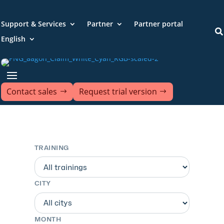
Support & Services
Partner
Partner portal

English
Contact sales
Request trial version
TRAINING
CITY
MONTH