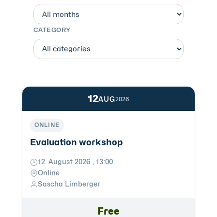
CATEGORY
12
AUG
2026
ONLINE
Evaluation workshop
12. August 2026 , 13:00
Online
Sascha Limberger
Free