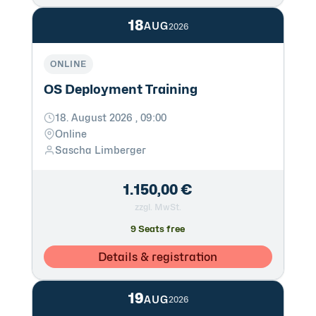
18
AUG
2026
ONLINE
OS Deployment Training
18. August 2026 , 09:00
Online
Sascha Limberger
1.150,00 €
zzgl. MwSt.
9 Seats free
Details & registration
19
AUG
2026