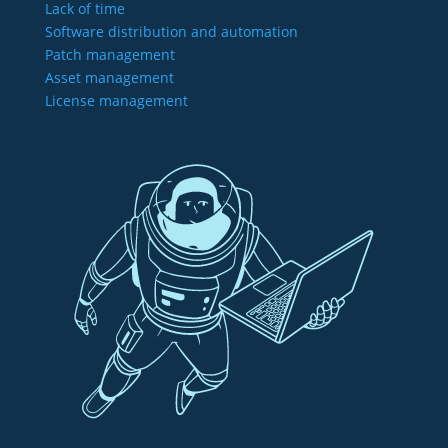
Lack of time
Software distribution and automation
Patch management
Asset management
License management