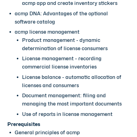
acmp app and create inventory stickers
acmp DNA: Advantages of the optional
software catalog
acmp license management
Product management - dynamic
determination of license consumers
License management - recording
commercial license inventories
License balance - automatic allocation of
licenses and consumers
Document management: filing and
managing the most important documents
Use of reports in license management
Prerequisites
General principles of acmp