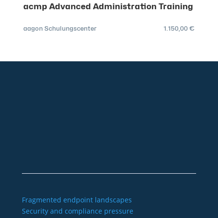
acmp Advanced Administration Training
aagon Schulungscenter
1.150,00 €
+49 2921 789 200
sales@aagon.com
Community
Blog
Downloads
Contact us
Imprint
GTC
Data protection
Declaration of accessibility
Fragmented endpoint landscapes
Security and compliance pressure