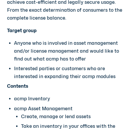
achieve cost-efficient and legally secure usage.
From the exact determination of consumers to the
complete license balance.
Target group
Anyone who is involved in asset management
and/or license management and would like to
find out what acmp has to offer
Interested parties or customers who are
interested in expanding their acmp modules
Contents
acmp Inventory
acmp Asset Management
Create, manage or lend assets
Take an inventory in your offices with the