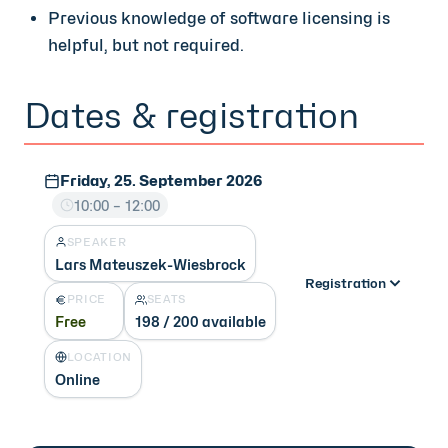
Previous knowledge of software licensing is
helpful, but not required.
Dates & registration
Friday, 25. September 2026
10:00 – 12:00
SPEAKER
Lars Mateuszek-Wiesbrock
Registration
PRICE
SEATS
Free
198 / 200 available
LOCATION
Online