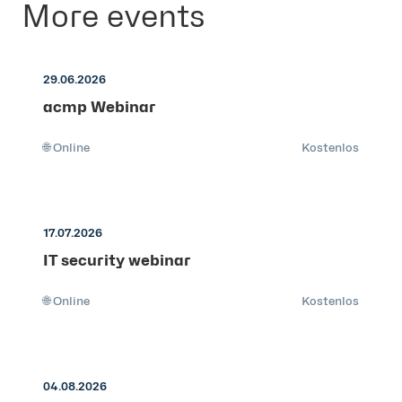
More events
29.06.2026
acmp Webinar
🌐 Online
Kostenlos
17.07.2026
IT security webinar
🌐 Online
Kostenlos
04.08.2026