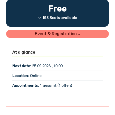
Free
✓ 198 Seats available
Event & Registration ↓
At a glance
Next date:
25.09.2026 , 10:00
Location:
Online
Appointments:
1 gesamt (1 offen)