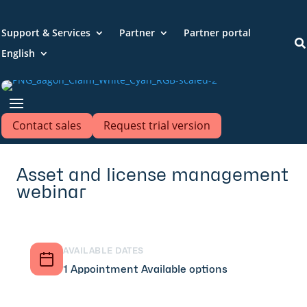
Support & Services
Partner
Partner portal

English
Contact sales
Request trial version
Asset and license management
webinar
AVAILABLE DATES
1 Appointment Available options