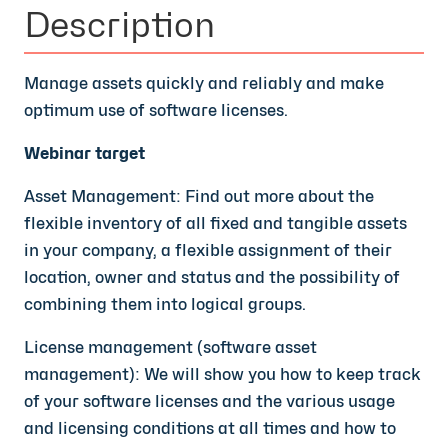
Description
Manage assets quickly and reliably and make
optimum use of software licenses.
Webinar target
Asset Management: Find out more about the
flexible inventory of all fixed and tangible assets
in your company, a flexible assignment of their
location, owner and status and the possibility of
combining them into logical groups.
License management (software asset
management):
We will show you how to keep track
of your software licenses and the various usage
and licensing conditions at all times and how to