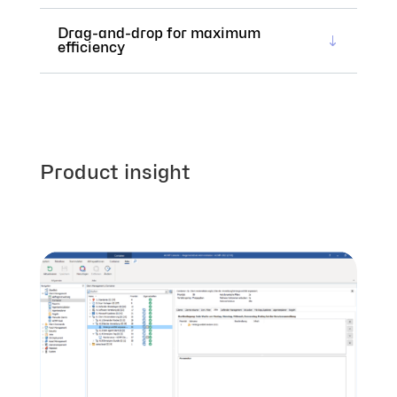
Drag-and-drop for maximum
efficiency
Product insight