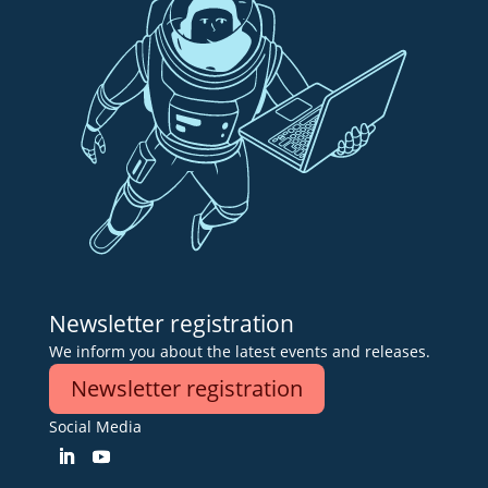
Newsletter registration
We inform you about the latest events and releases.
Newsletter registration
Social Media