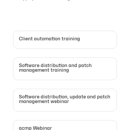
Client automation training
Software distribution and patch
management training
Software distribution, update and patch
management webinar
acmp Webinar