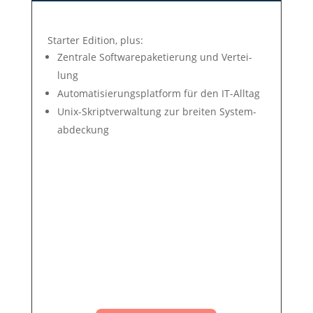
Star­ter Edit­ion, plus:
Zen­tra­le Soft­ware­pa­ke­tie­rung und Ver­tei­
lung
Auto­mati­sie­rungs­plat­form für den IT-All­tag
Unix-Skript­ver­wal­tung zur brei­ten Sys­tem­
ab­deck­ung