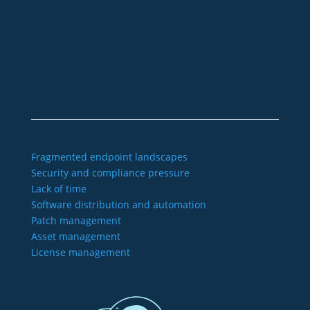
+49 2921 789 200
sales@aagon.com
Community
Blog
Downloads
Contact us
Imprint
GTC
Data protection
Declaration of accessibility
Fragmented endpoint landscapes
Security and compliance pressure
Lack of time
Software distribution and automation
Patch management
Asset management
License management