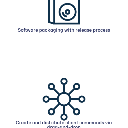
Software packaging with release process
Create and distribute client commands via
drag-and-drop