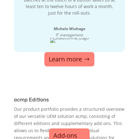
least ten to twelve hours of work a month,
just for the roll-outs.
Michele Wiehage
IT management
Learn more
acmp Editions
Our product portfolio provides a structured overview
of our versatile UEM solution acmp, consisting of
different editions and supplementary add-ons. This
allows us to flexibly cover your individual
Add-ons
requirements and provide scalable solutions for