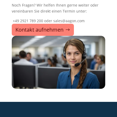
Noch Fragen? Wir helfen Ihnen gerne weiter oder
vereinbaren Sie direkt einen Termin unter:
+49 2921 789 200 oder sales@aagon.com
Kontakt aufnehmen