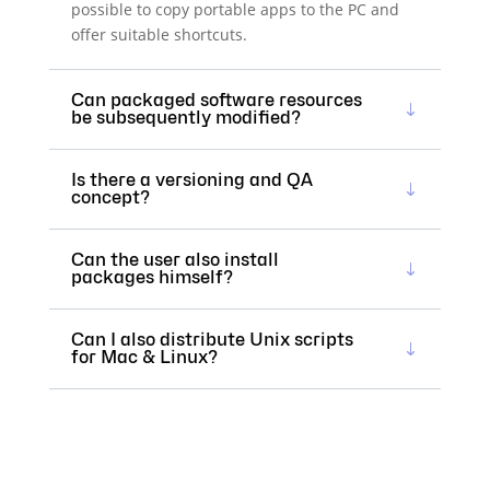
possible to copy portable apps to the PC and
offer suitable shortcuts.
Can packaged software resources
be subsequently modified?
Is there a versioning and QA
concept?
Can the user also install
packages himself?
Can I also distribute Unix scripts
for Mac & Linux?