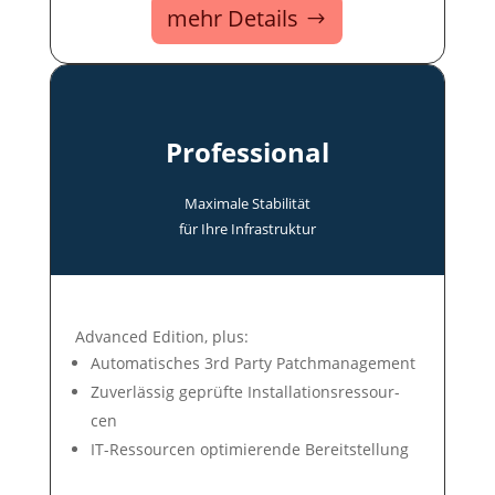
mehr Details
Professional
Maxi­male Stabi­lität
für Ihre In­fra­struk­tur
Advanced Edition, plus:
Auto­mati­sches 3rd Party Patch­ma­nage­ment
Zuver­lässig ge­prüf­te In­stal­la­tions­res­sour­
cen
IT-Ressour­cen op­ti­mie­ren­de Be­reit­stel­lung