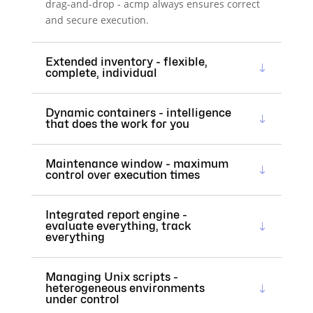
drag-and-drop - acmp always ensures correct
and secure execution.
Extended inventory - flexible,
complete, individual
Dynamic containers - intelligence
that does the work for you
Maintenance window - maximum
control over execution times
Integrated report engine -
evaluate everything, track
everything
Managing Unix scripts -
heterogeneous environments
under control