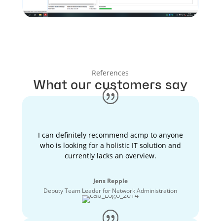
References
What our customers say
I can definitely recommend acmp to anyone
who is looking for a holistic IT solution and
currently lacks an overview.
Jens Repple
Deputy Team Leader for Network Administration