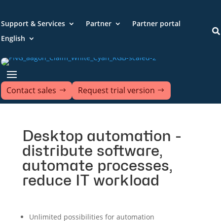
Support & Services
Partner
Partner portal

English
Contact sales
Request trial version
Desktop automation -
distribute software,
automate processes,
reduce IT workload
Unlimited possibilities for automation