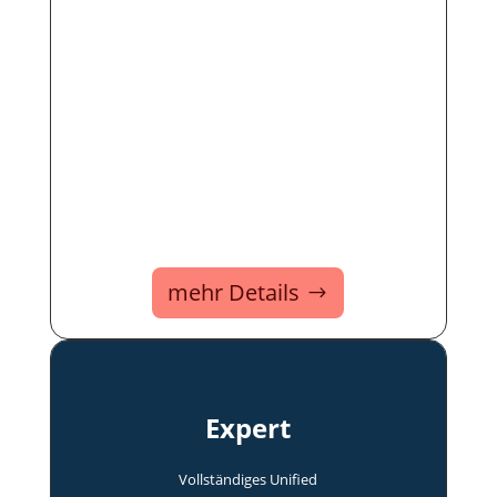
mehr Details
Expert
Voll­ständi­ges Uni­fied