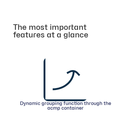
The most important
features at a glance
Dynamic grouping function through the
acmp container