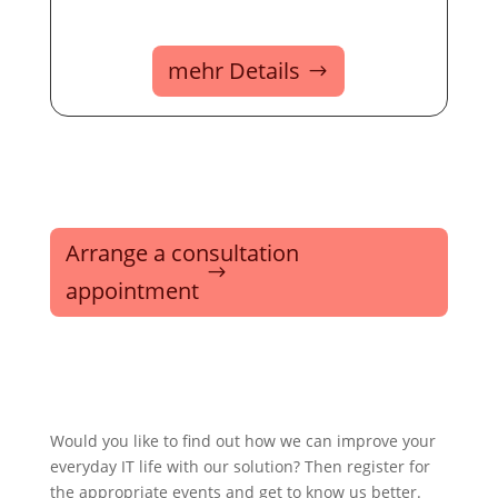
mehr Details
Arrange a consultation
appointment
Would you like to find out how we can improve your
everyday IT life with our solution? Then register for
the appropriate events and get to know us better.