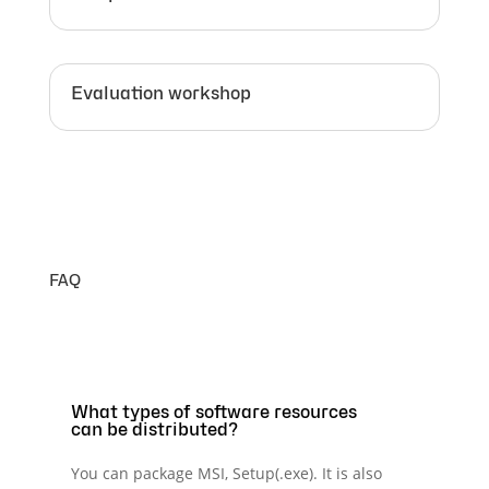
Evaluation workshop
FAQ
What types of software resources
can be distributed?
You can package MSI, Setup(.exe). It is also