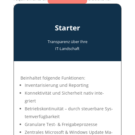
various application scenarios.
Starter
Transparenz über Ihre
IT-Land­schaft
Be­in­hal­tet fol­gen­de Funk­tio­nen:
In­ven­tari­sie­rung und Re­por­ting
Konnek­tivi­tät und Si­cher­heit na­tiv in­te­
griert
Betriebs­konti­nui­tät – durch steuer­bare Sys­
tem­ver­füg­bar­keit
Gra­nu­lare Test- & Frei­ga­be­pro­zes­se
Zentrales Microsoft & Win­dows Up­date Ma­