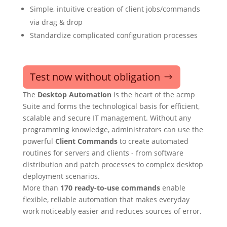
Simple, intuitive creation of client jobs/commands
via drag & drop
Standardize complicated configuration processes
Test now without obligation
The
Desktop Automation
is the heart of the acmp
Suite and forms the technological basis for efficient,
scalable and secure IT management. Without any
programming knowledge, administrators can use the
powerful
Client Commands
to create automated
routines for servers and clients - from software
distribution and patch processes to complex desktop
deployment scenarios.
More than
170 ready-to-use commands
enable
flexible, reliable automation that makes everyday
work noticeably easier and reduces sources of error.