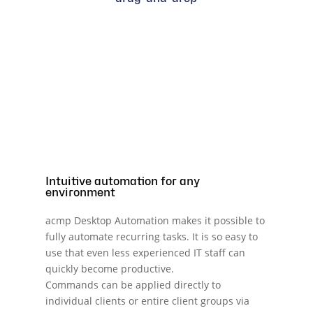
Intuitive automation for any
environment
acmp Desktop Automation makes it possible to
fully automate recurring tasks. It is so easy to
use that even less experienced IT staff can
quickly become productive.
Commands can be applied directly to
individual clients or entire client groups via