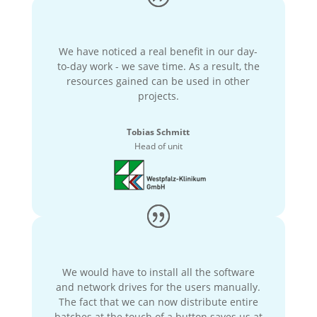
We have noticed a real benefit in our day-
to-day work - we save time. As a result, the
resources gained can be used in other
projects.
Tobias Schmitt
Head of unit
We would have to install all the software
and network drives for the users manually.
The fact that we can now distribute entire
batches at the touch of a button saves us at