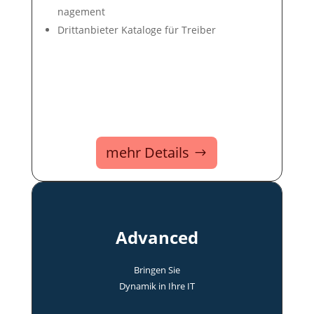
nage­ment
Dritt­an­bie­ter Ka­ta­loge für Trei­ber
mehr Details
Advanced
Bringen Sie
Dyna­mik in Ihre IT