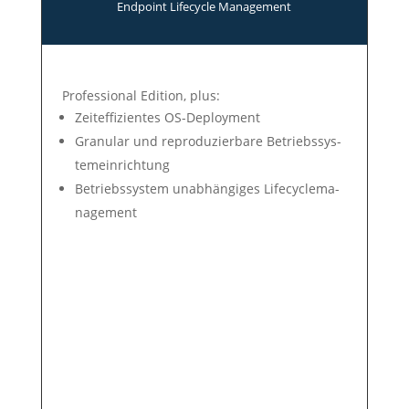
End­point Life­cycle Manage­ment
Professional Edition, plus:
Zeit­ef­fi­zien­tes OS-Deploy­ment
Gra­nu­lar und re­pro­du­zier­ba­re Be­triebs­sys­
tem­ein­rich­tung
Betriebs­system un­ab­hän­gi­ges Life­cycle­ma­
nage­ment