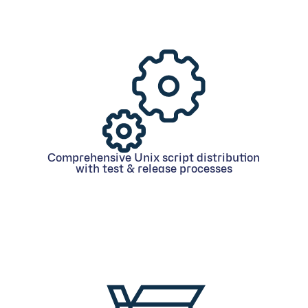
Comprehensive Unix script distribution
with test & release processes