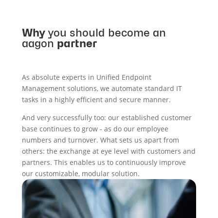
Why
you should become an
aagon
partner
As absolute experts in Unified Endpoint
Management solutions, we automate standard IT
tasks in a highly efficient and secure manner.
And very successfully too: our established customer
base continues to grow - as do our employee
numbers and turnover. What sets us apart from
others: the exchange at eye level with customers and
partners. This enables us to continuously improve
our customizable, modular solution.