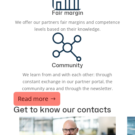
Fair margin
We offer our partners fair margins and competence
levels based on their knowledge.
Community
We learn from and with each other: through
constant exchange in our partner portal, the
community area and through the newsletter.
Read more
Get to know our contacts