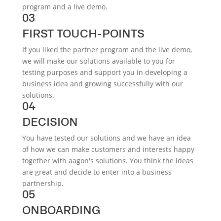
program and a live demo.
03
FIRST TOUCH-POINTS
If you liked the partner program and the live demo,
we will make our solutions available to you for
testing purposes and support you in developing a
business idea and growing successfully with our
solutions.
04
DECISION
You have tested our solutions and we have an idea
of how we can make customers and interests happy
together with aagon's solutions. You think the ideas
are great and decide to enter into a business
partnership.
05
ONBOARDING