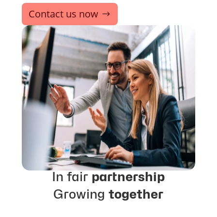
Contact us now
In fair
partnership
Growing
together