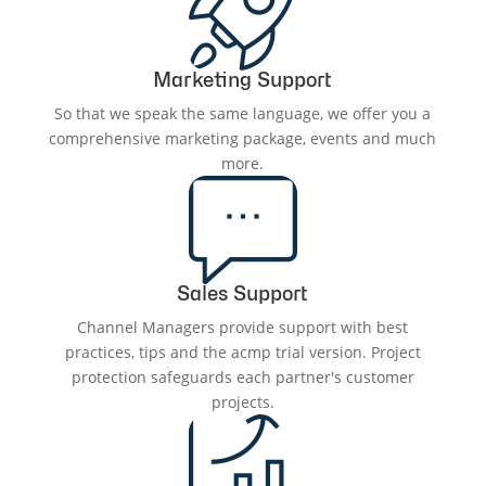
Marketing Support
So that we speak the same language, we offer you a
comprehensive marketing package, events and much
more.
Sales Support
Channel Managers provide support with best
practices, tips and the acmp trial version. Project
protection safeguards each partner's customer
projects.