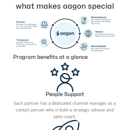
what makes aagon special
Program benefits at a glance
People Support
Each partner has a dedicated channel manager as a
contact person who is both a strategic advisor and
sales coach.