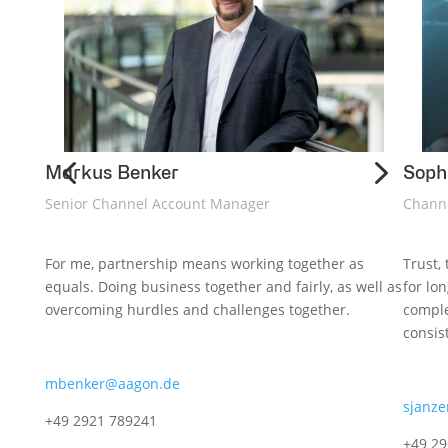
4
5
Markus Benker
Soph
Senior Channel Account Manager
Chann
For me, partnership means working together as
Trust,
equals. Doing business together and fairly, as well as
for lo
overcoming hurdles and challenges together.
comple
consis
mbenker@aagon.de
sjanz
+49 2921 789241
+49 2