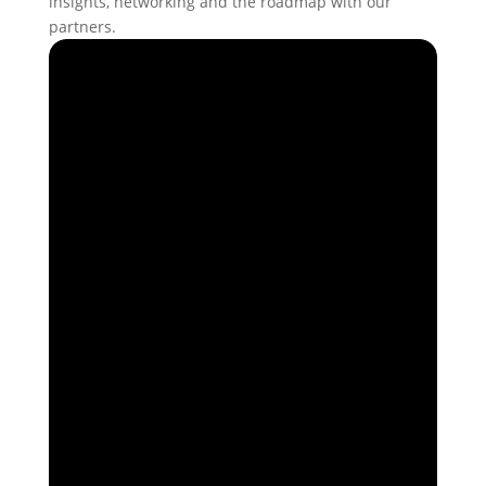
insights, networking and the roadmap with our
partners.