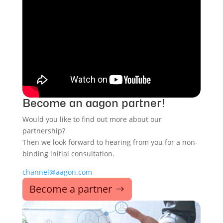
Become an aagon partner!
Would you like to find out more about our
partnership?
Then we look forward to hearing from you for a non-
binding initial consultation.
channel@aagon.com
Become a partner