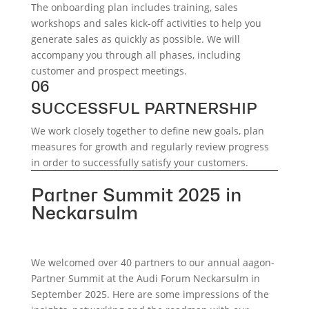
The onboarding plan includes training, sales
workshops and sales kick-off activities to help you
generate sales as quickly as possible. We will
accompany you through all phases, including
customer and prospect meetings.
06
SUCCESSFUL PARTNERSHIP
We work closely together to define new goals, plan
measures for growth and regularly review progress
in order to successfully satisfy your customers.
Partner Summit 2025 in
Neckarsulm
We welcomed over 40 partners to our annual aagon-
Partner Summit at the Audi Forum Neckarsulm in
September 2025. Here are some impressions of the