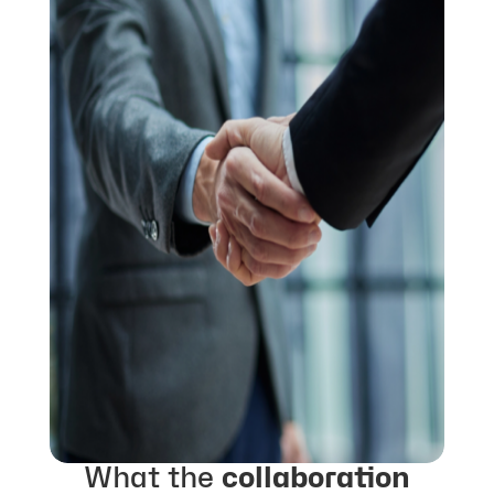
What the
collaboration