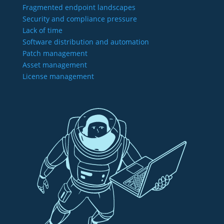
Fragmented endpoint landscapes
Security and compliance pressure
Lack of time
Software distribution and automation
Patch management
Asset management
License management