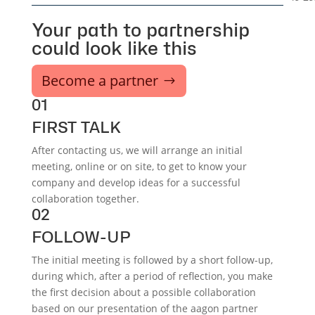
Your path to partnership
could look like this
Become a partner
01
FIRST TALK
After contacting us, we will arrange an initial
meeting, online or on site, to get to know your
company and develop ideas for a successful
collaboration together.
02
FOLLOW-UP
The initial meeting is followed by a short follow-up,
during which, after a period of reflection, you make
the first decision about a possible collaboration
based on our presentation of the aagon partner