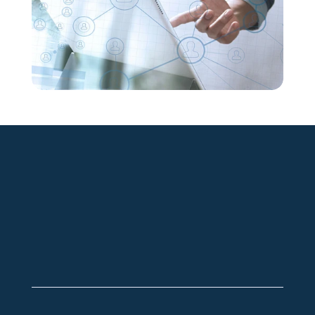
+49 2921 789 200
sales@aagon.com
Community
Blog
Downloads
Contact us
Imprint
GTC
Data protection
Declaration of accessibility