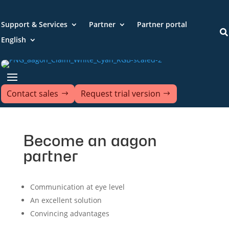
Support & Services
Partner
Partner portal

English
Contact sales
Request trial version
Become an aagon
partner
Communication at eye level
An excellent solution
Convincing advantages