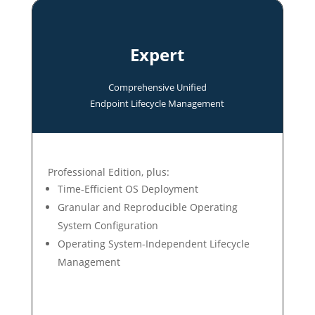
Expert
Comprehensive Unified
Endpoint Lifecycle Management
Professional Edition, plus:
Time-Efficient OS Deployment
Granular and Reproducible Operating
System Configuration
Operating System-Independent Lifecycle
Management