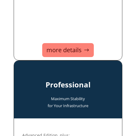
more details
Professional
Maximum Stability
for Your Infrastructure
Advanced Edition, plus: