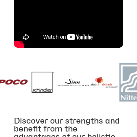
Discover our strengths and
benefit from the
advantages of our holistic