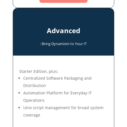
Advanced
: Bring Dynamism to Your IT
Starter Edition, plus:
Centralized Software Packaging and
Distribution
Automation Platform for Everyday IT
Operations
Unix script management for broad system
coverage