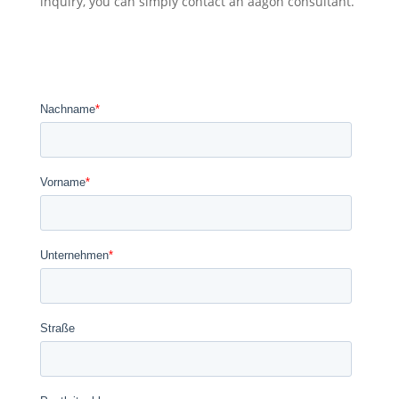
inquiry, you can simply contact an aagon consultant.