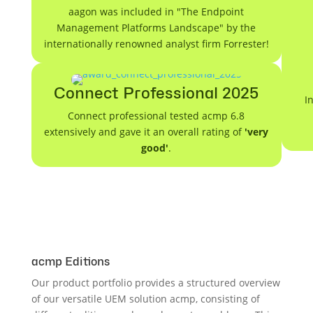
aagon was included in "The Endpoint
Management Platforms Landscape" by the
internationally renowned analyst firm Forrester!
Connect Professional 2025
I
Connect professional tested acmp 6.8
extensively and gave it an overall rating of
'very
good'
.
acmp Editions
Our product portfolio provides a structured overview
of our versatile UEM solution acmp, consisting of