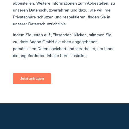
+49 2921 789 200
sales@aagon.com