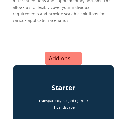
different editions and supplementary add-ons. This
allows us to flexibly cover your individual
requirements and provide scalable solutions for
various application scenarios.
Add-ons
Starter
Transparency Regarding Your
IT Landscape