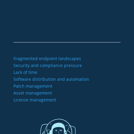
Community
Blog
Downloads
Contact us
Imprint
GTC
Data protection
Declaration of accessibility
Fragmented endpoint landscapes
Security and compliance pressure
Lack of time
Software distribution and automation
Patch management
Asset management
License management