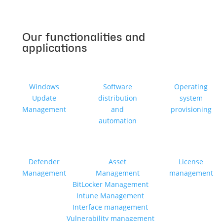
Our functionalities and
applications
Windows
Software
Operating
Update
distribution
system
Management
and
provisioning
automation
Defender
Asset
License
Management
Management
management
BitLocker Management
Intune Management
Interface management
Vulnerability management