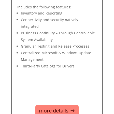
Includes the following features:
Inventory and Reporting
Connectivity and security natively
integrated
Business Continuity – Through Controllable
System Availability
Granular Testing and Release Processes
Centralized Microsoft & Windows Update
Management
Third-Party Catalogs for Drivers
more details