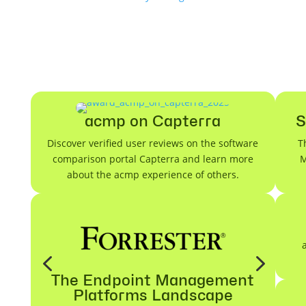
acmp on Capterra
S
Discover verified user reviews on the software
T
comparison portal Capterra and learn more
M
about the acmp experience of others.
4
5
The Endpoint Management
Platforms Landscape