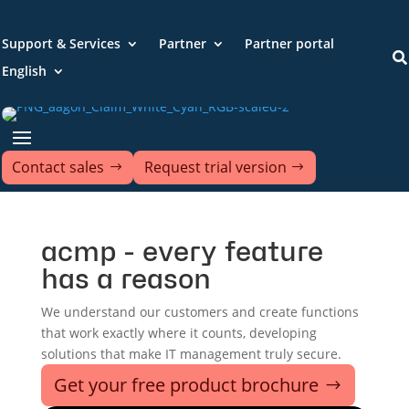
Support & Services
Partner
Partner portal

English
Contact sales
Request trial version
acmp - every feature
has a reason
We understand our customers and create functions
that work exactly where it counts, developing
solutions that make IT management truly secure.
Get your free product brochure