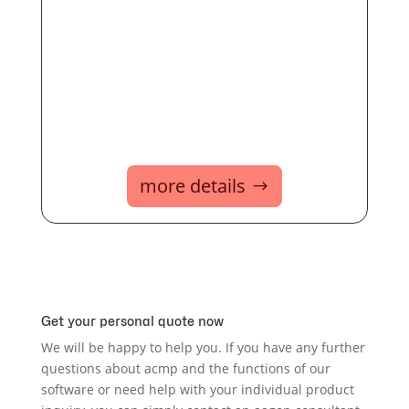
more details
Get your personal quote now
We will be happy to help you. If you have any further
questions about acmp and the functions of our
software or need help with your individual product