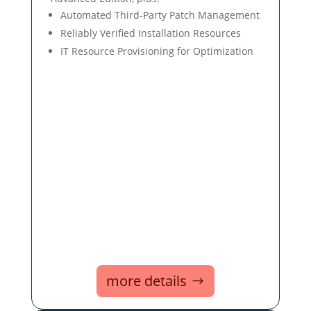
Automated Third-Party Patch Management
Reliably Verified Installation Resources
IT Resource Provisioning for Optimization
more details