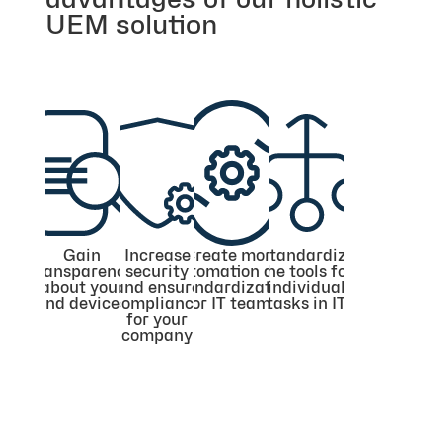
UEM solution
Gain
Increase
Create more
Standardize
transparency
security
automation and
the tools for
about your
and ensure
standardization
individual
end devices
compliance
for IT teams
tasks in IT
for your
company