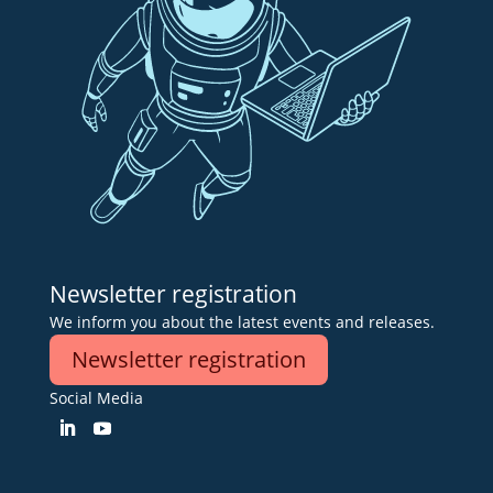
Newsletter registration
We inform you about the latest events and releases.
Newsletter registration
Social Media