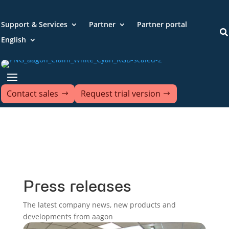
Support & Services
Partner
Partner portal

English
Contact sales
Request trial version
Press releases
The latest company news, new products and
developments from aagon