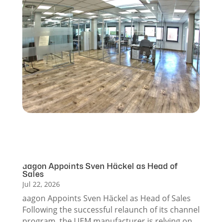
aagon Appoints Sven Häckel as Head of
Sales
Jul 22, 2026
aagon Appoints Sven Häckel as Head of Sales
Following the successful relaunch of its channel
program, the UEM manufacturer is relying on