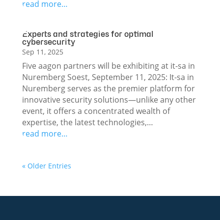
read more…
Experts and strategies for optimal
cybersecurity
Sep 11, 2025
Five aagon partners will be exhibiting at it-sa in
Nuremberg Soest, September 11, 2025: It-sa in
Nuremberg serves as the premier platform for
innovative security solutions—unlike any other
event, it offers a concentrated wealth of
expertise, the latest technologies,…
read more…
« Older Entries