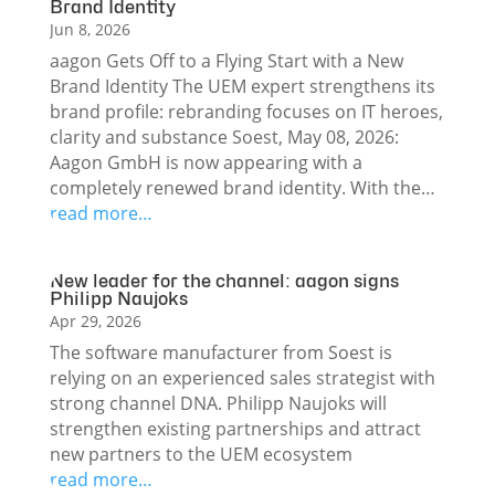
Brand Identity
Jun 8, 2026
aagon Gets Off to a Flying Start with a New
Brand Identity The UEM expert strengthens its
brand profile: rebranding focuses on IT heroes,
clarity and substance Soest, May 08, 2026:
Aagon GmbH is now appearing with a
completely renewed brand identity. With the…
read more…
New leader for the channel: aagon signs
Philipp Naujoks
Apr 29, 2026
The software manufacturer from Soest is
relying on an experienced sales strategist with
strong channel DNA. Philipp Naujoks will
strengthen existing partnerships and attract
new partners to the UEM ecosystem
read more…