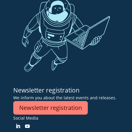
Newsletter registration
We inform you about the latest events and releases.
Newsletter registration
Social Media