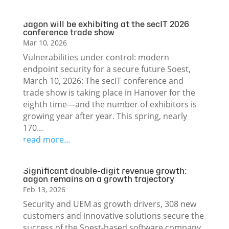
aagon will be exhibiting at the secIT 2026
conference trade show
Mar 10, 2026
Vulnerabilities under control: modern
endpoint security for a secure future Soest,
March 10, 2026: The secIT conference and
trade show is taking place in Hanover for the
eighth time—and the number of exhibitors is
growing year after year. This spring, nearly
170…
read more…
Significant double-digit revenue growth:
aagon remains on a growth trajectory
Feb 13, 2026
Security and UEM as growth drivers, 308 new
customers and innovative solutions secure the
success of the Soest-based software company