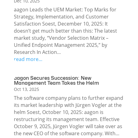
Dec 10, 2025
aagon Leads the UEM Market: Top Marks for
Strategy, Implementation, and Customer
Satisfaction Soest, December 10, 2025: It
doesn’t get much better than this: The latest
market study, “Vendor Selection Matrix –
Unified Endpoint Management 2025,” by
Research In Action…
read more…
aagon Secures Succession: New
Management Team Takes the Helm
Oct 13, 2025
The software company plans to further expand
its market leadership with Jürgen Vogler at the
helm Soest, October 10, 2025: aagon is
restructuring its management team. Effective
October 9, 2025, Jürgen Vogler will take over as
the new CEO of the software company. With…