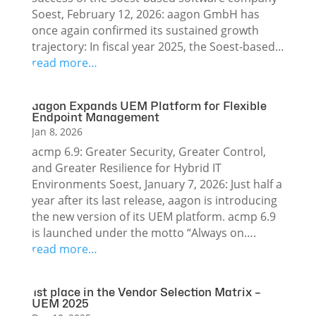
Soest, February 12, 2026: aagon GmbH has
once again confirmed its sustained growth
trajectory: In fiscal year 2025, the Soest-based…
read more…
aagon Expands UEM Platform for Flexible
Endpoint Management
Jan 8, 2026
acmp 6.9: Greater Security, Greater Control,
and Greater Resilience for Hybrid IT
Environments Soest, January 7, 2026: Just half a
year after its last release, aagon is introducing
the new version of its UEM platform. acmp 6.9
is launched under the motto “Always on….
read more…
1st place in the Vendor Selection Matrix –
UEM 2025