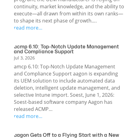
continuity, market knowledge, and the ability to
execute—all drawn from within its own ranks—
to shape its next phase of growth….
read more…
acmp 6.10: Top-Notch Update Management
and Compliance Support
Jul 3, 2026
amcp 6.10: Top-Notch Update Management
and Compliance Support aagon is expanding
its UEM solution to include automated data
deletion, intelligent update management, and
selective Intune import. Soest, June 1, 2026:
Soest-based software company Aagon has
released ACMP…
read more…
aagon Gets Off to a Flying Start with a New