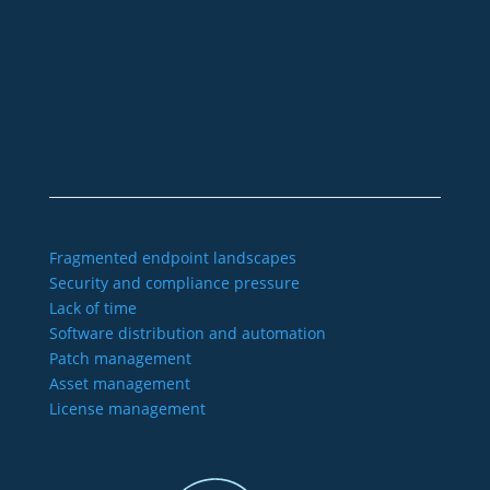
+49 2921 789 200
sales@aagon.com
Community
Blog
Downloads
Contact us
Imprint
GTC
Data protection
Declaration of accessibility
Fragmented endpoint landscapes
Security and compliance pressure
Lack of time
Software distribution and automation
Patch management
Asset management
License management