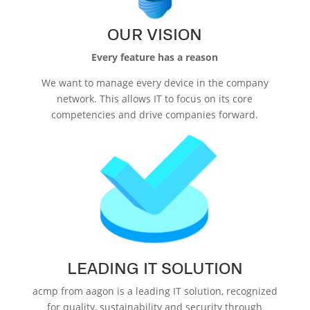
OUR VISION
Every feature has a reason
We want to manage every device in the company
network. This allows IT to focus on its core
competencies and drive companies forward.
LEADING IT SOLUTION
acmp from aagon is a leading IT solution, recognized
for quality, sustainability and security through