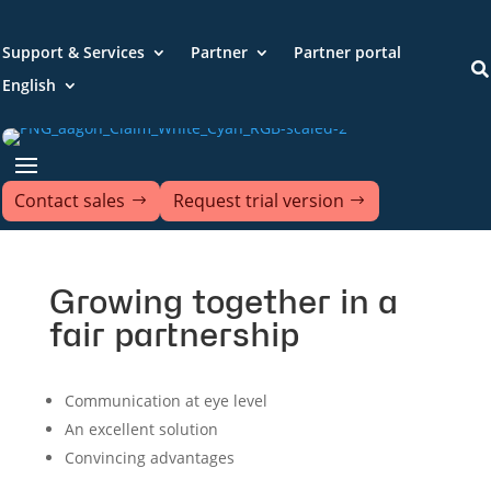
Support & Services
Partner
Partner portal

English
Contact sales
Request trial version
Growing together in a
fair partnership
Communication at eye level
An excellent solution
Convincing advantages