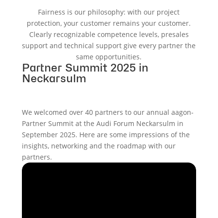
Fairness is our philosophy: with our project
protection, your customer remains your customer.
Clearly recognizable competence levels, presales
support and technical support give every partner the
same opportunities.
Partner Summit 2025 in
Neckarsulm
We welcomed over 40 partners to our annual aagon-
Partner Summit at the Audi Forum Neckarsulm in
September 2025. Here are some impressions of the
insights, networking and the roadmap with our
partners.