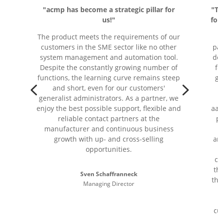
"acmp has become a strategic pillar for
"
us!"
fo
The product meets the requirements of our
customers in the SME sector like no other
p
system management and automation tool.
d
Despite the constantly growing number of
functions, the learning curve remains steep
4
5
and short, even for our customers'
generalist administrators. As a partner, we
enjoy the best possible support, flexible and
aa
reliable contact partners at the
manufacturer and continuous business
growth with up- and cross-selling
a
opportunities.
t
Sven Schaffranneck
t
Managing Director
c