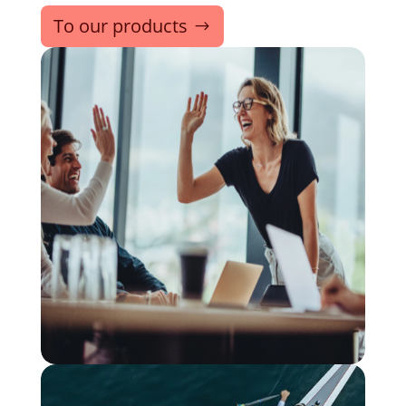
To our products