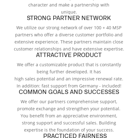
character and make a partnership with
unique.
STRONG PARTNER NETWORK
We utilize our strong network of over 100 + 40 MSP
partners who offer a diverse customer portfolio and
extensive experience. These partners maintain close
customer relationships and have extensive expertise.
ATTRACTIVE PRODUCT
We offer a customizable product that is constantly
being further developed. It has
high sales potential and an impressive renewal rate.
In addition: fast support from Germany - included!
COMMON GOALS AND SUCCESSES
We offer our partners comprehensive support,
promote exchange and strengthen your potential.
You benefit from an appreciative environment,
strong support and successful sales. Building
expertise is the foundation of your success.
PRACTICED FAIRNESS