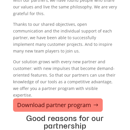
With our partners, we have found people who share
our values and live the same philosophy. We are very
grateful for this.
Thanks to our shared objectives, open
communication and the individual support of each
partner, we have been able to successfully
implement many customer projects. And to inspire
many new team players to join us.
Our solution grows with every new partner and
customer: with new impulses that become demand-
oriented features. So that our partners can use their
knowledge of our tools as a competitive advantage,
we offer you a partner program with visible
expertise.
Download partner program
Good reasons for our
partnership