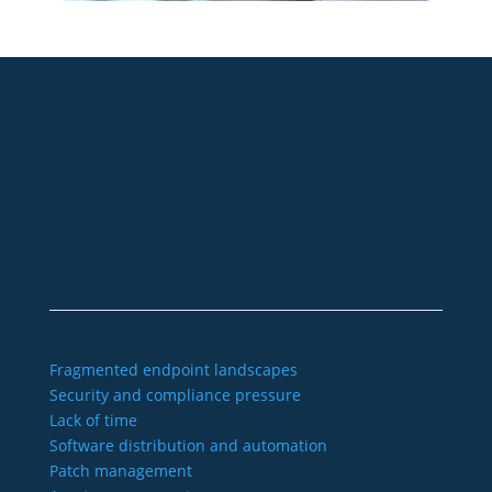
+49 2921 789 200
sales@aagon.com
Community
Blog
Downloads
Contact us
Imprint
GTC
Data protection
Declaration of accessibility
Fragmented endpoint landscapes
Security and compliance pressure
Lack of time
Software distribution and automation
Patch management