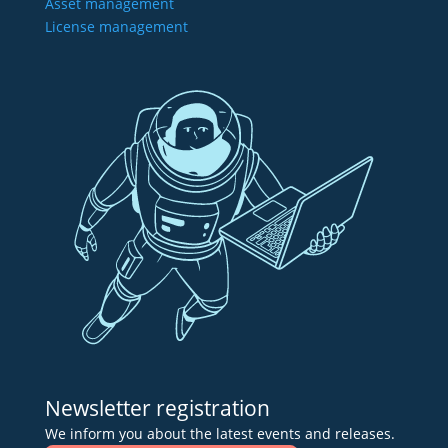
Asset management
License management
Newsletter registration
We inform you about the latest events and releases.