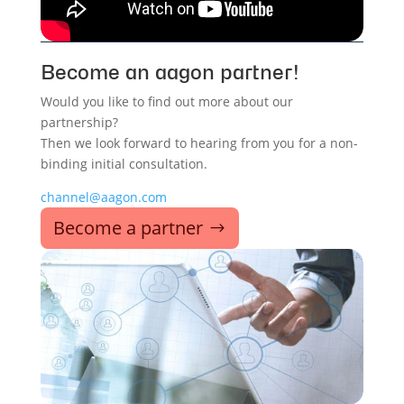
Become an aagon partner!
Would you like to find out more about our
partnership?
Then we look forward to hearing from you for a non-
binding initial consultation.
channel@aagon.com
Become a partner