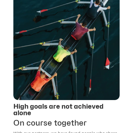
High goals are not achieved
alone
On course together