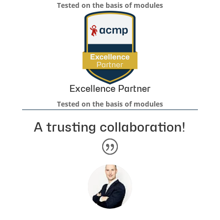
Tested on the basis of modules
Excellence Partner
Tested on the basis of modules
A trusting collaboration!