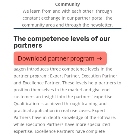
Community
We learn from and with each other: through
constant exchange in our partner portal, the
community area and through the newsletter.
The competence levels of our
partners
Download partner program
aagon introduces three competence levels in the
partner program: Expert Partner, Execution Partner
and Excellence Partner. These levels help partners to
position themselves in the market and give end
customers an insight into the partners' expertise.
Qualification is achieved through training and
practical application in real use cases. Expert
Partners have in-depth knowledge of the software,
while Execution Partners have more specialized
expertise. Excellence Partners have complete