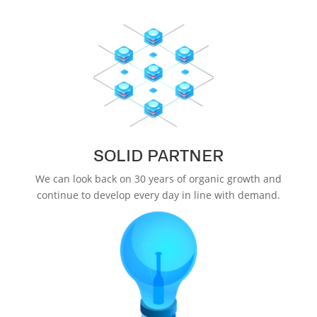
SOLID PARTNER
We can look back on 30 years of organic growth and
continue to develop every day in line with demand.