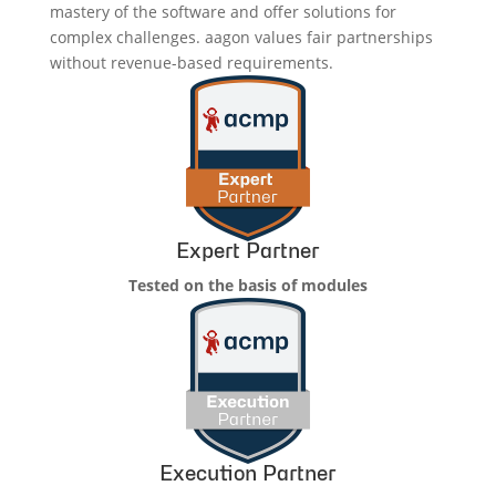
mastery of the software and offer solutions for
complex challenges. aagon values fair partnerships
without revenue-based requirements.
Expert Partner
Tested on the basis of modules
Execution Partner