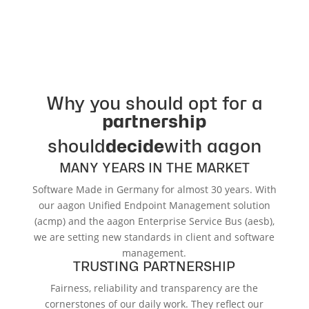
Why you should opt for a
partnership
should
decide
with aagon
MANY YEARS IN THE MARKET
Software Made in Germany for almost 30 years. With
our aagon Unified Endpoint Management solution
(acmp) and the aagon Enterprise Service Bus (aesb),
we are setting new standards in client and software
management.
TRUSTING PARTNERSHIP
Fairness, reliability and transparency are the
cornerstones of our daily work. They reflect our