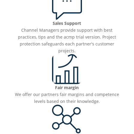
Sales Support
Channel Managers provide support with best
practices, tips and the acmp trial version. Project
protection safeguards each partner's customer
projects.
Fair margin
We offer our partners fair margins and competence
levels based on their knowledge.