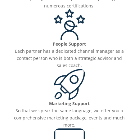
numerous certifications.
People Support
Each partner has a dedicated channel manager as a
contact person who is both a strategic advisor and
sales coach.
Marketing Support
So that we speak the same language, we offer you a
comprehensive marketing package, events and much
more.