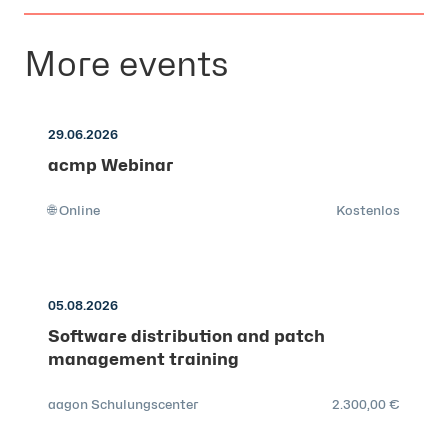
More events
29.06.2026
acmp Webinar
🌐 Online
Kostenlos
05.08.2026
Software distribution and patch
management training
aagon Schulungscenter
2.300,00 €