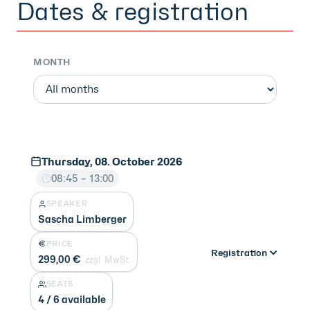
Dates & registration
MONTH
Thursday, 08. October 2026
08:45 – 13:00
SPEAKER
Sascha Limberger
PRICE
Registration
299,00 €
zzgl. MwSt.
SEATS
4 / 6 available