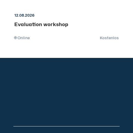
12.08.2026
Evaluation workshop
🌐 Online
Kostenlos
+49 2921 789 200
sales@aagon.com
Community
Blog
Downloads
Contact us
Imprint
GTC
Data protection
Declaration of accessibility