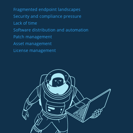
Fragmented endpoint landscapes
Security and compliance pressure
Lack of time
Software distribution and automation
Patch management
Asset management
License management