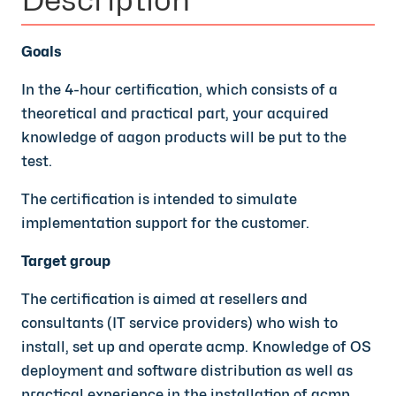
Goals
In the 4-hour certification, which consists of a
theoretical and practical part, your acquired
knowledge of aagon products will be put to the
test.
The certification is intended to simulate
implementation support for the customer.
Target group
The certification is aimed at resellers and
consultants (IT service providers) who wish to
install, set up and operate acmp. Knowledge of OS
deployment and software distribution as well as
practical experience in the installation of acmp,