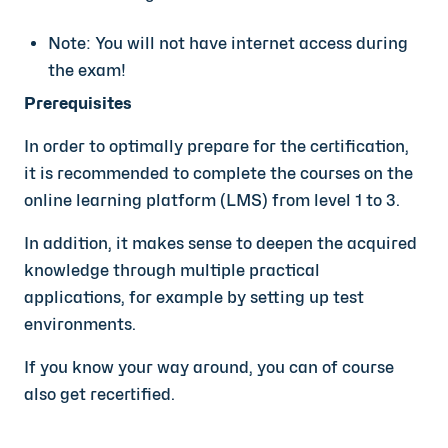
Note: You will not have internet access during
the exam!
Prerequisites
In order to optimally prepare for the certification,
it is recommended to complete the courses on the
online learning platform (LMS) from level 1 to 3.
In addition, it makes sense to deepen the acquired
knowledge through multiple practical
applications, for example by setting up test
environments.
If you know your way around, you can of course
also get recertified.