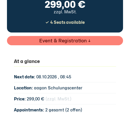
299,00 €
zzgl. MwSt.
✓ 4 Seats available
Event & Registration ↓
At a glance
Next date:
08.10.2026 , 08:45
Location:
aagon Schulungscenter
Price:
299,00 €
(zzgl. MwSt.)
Appointments:
2 gesamt (2 offen)