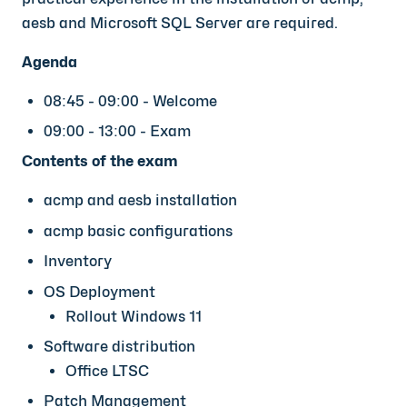
aesb and Microsoft SQL Server are required.
Agenda
08:45 - 09:00 - Welcome
09:00 - 13:00 - Exam
Contents of the exam
acmp and aesb installation
acmp basic configurations
Inventory
OS Deployment
Rollout Windows 11
Software distribution
Office LTSC
Patch Management