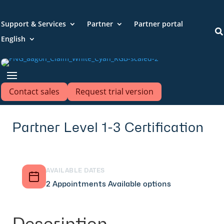
Support & Services
Partner
Partner portal

English
Contact sales
Request trial version
Partner Level 1-3 Certification
AVAILABLE DATES
2 Appointments Available options
Description