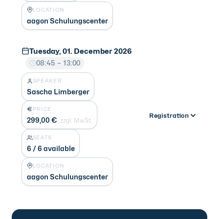
LOCATION
aagon Schulungscenter
Tuesday, 01. December 2026
08:45 – 13:00
SPEAKER
Sascha Limberger
PRICE
Registration
299,00 €
zzgl. MwSt.
SEATS
6 / 6 available
LOCATION
aagon Schulungscenter