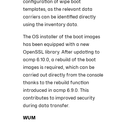
configuration of wipe boot
templates, as the relevant data
carriers can be identified directly
using the inventory data.
The OS installer of the boot images
has been equipped with a new
OpenSSL library. After updating to
acmp 6.10.0, a rebuild of the boot
images is required, which can be
carried out directly from the console
thanks to the rebuild function
introduced in acmp 6.9.0. This
contributes to improved security
during data transfer.
WUM