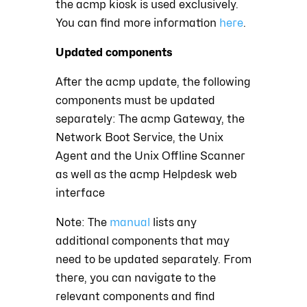
the acmp kiosk is used exclusively.
You can find more information
here
.
Updated components
After the acmp update, the following
components must be updated
separately: The acmp Gateway, the
Network Boot Service, the Unix
Agent and the Unix Offline Scanner
as well as the acmp Helpdesk web
interface
Note: The
manual
lists any
additional components that may
need to be updated separately. From
there, you can navigate to the
relevant components and find