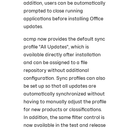
addition, users can be automatically
prompted to close running
applications before installing Office
updates.
acmp now provides the default sync
profile "All Updates", which is
available directly after installation
and can be assigned to a file
repository without additional
configuration. Sync profiles can also
be set up so that all updates are
automatically synchronized without
having to manually adjust the profile
for new products or classifications.
In addition, the same filter control is
now available in the test and release