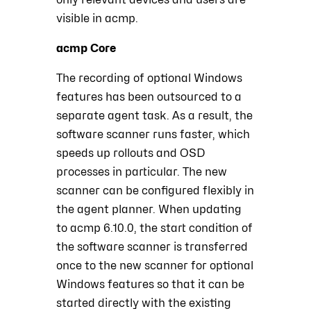
visible in acmp.
acmp Core
The recording of optional Windows
features has been outsourced to a
separate agent task. As a result, the
software scanner runs faster, which
speeds up rollouts and OSD
processes in particular. The new
scanner can be configured flexibly in
the agent planner. When updating
to acmp 6.10.0, the start condition of
the software scanner is transferred
once to the new scanner for optional
Windows features so that it can be
started directly with the existing