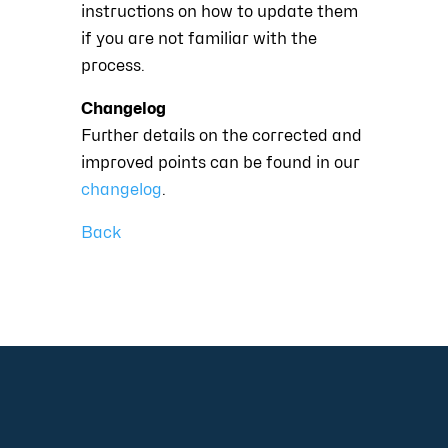
instructions on how to update them
if you are not familiar with the
process.
Changelog
Further details on the corrected and
improved points can be found in our
changelog
.
Back
+49 2921 789 200
sales@aagon.com