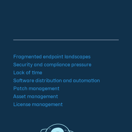
Community
Blog
Downloads
Contact us
Imprint
GTC
Data protection
Declaration of accessibility
Fragmented endpoint landscapes
Security and compliance pressure
Lack of time
Software distribution and automation
Patch management
Asset management
License management