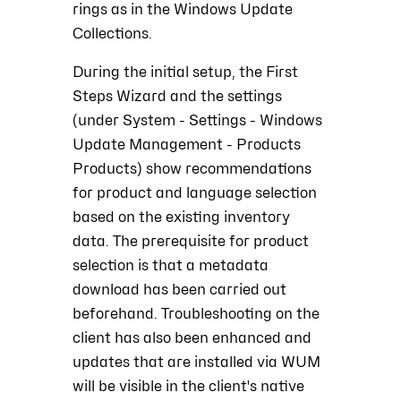
rings as in the Windows Update
Collections.
During the initial setup, the First
Steps Wizard and the settings
(under System -
Settings -
Windows
Update Management - Products
Products) show recommendations
for product and language selection
based on the existing inventory
data. The prerequisite for product
selection is that a metadata
download has been carried out
beforehand. Troubleshooting on the
client has also been enhanced and
updates that are installed via WUM
will be visible in the client's native