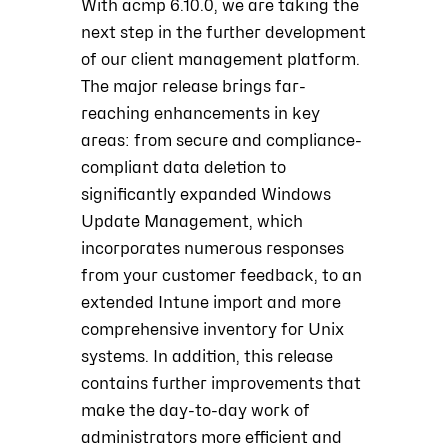
With acmp 6.10.0, we are taking the
next step in the further development
of our client management platform.
The major release brings far-
reaching enhancements in key
areas: from secure and compliance-
compliant data deletion to
significantly expanded Windows
Update Management, which
incorporates numerous responses
from your customer feedback, to an
extended Intune import and more
comprehensive inventory for Unix
systems. In addition, this release
contains further improvements that
make the day-to-day work of
administrators more efficient and