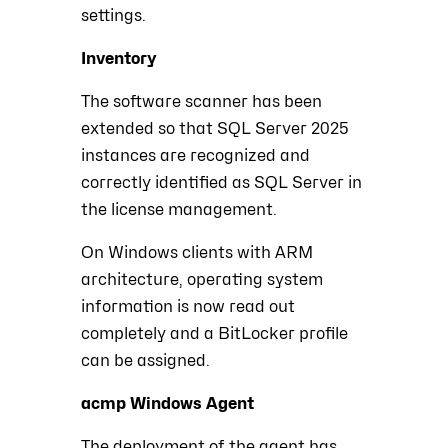
settings.
Inventory
The software scanner has been
extended so that SQL Server 2025
instances are recognized and
correctly identified as SQL Server in
the license management.
On Windows clients with ARM
architecture, operating system
information is now read out
completely and a BitLocker profile
can be assigned.
acmp Windows Agent
The deployment of the agent has