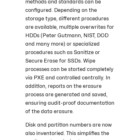
methods and standards can be
configured. Depending on the
storage type, different procedures
are available, multiple overwrites for
HDDs (Peter Gutmann, NIST, DOD
and many more) or specialized
procedures such as Sanitize or
Secure Erase for SSDs. Wipe
processes can be started completely
via PXE and controlled centrally. In
addition, reports on the erasure
process are generated and saved,
ensuring audit-proof documentation
of the data erasure.
Disk and partition numbers are now
also inventoried. This simplifies the