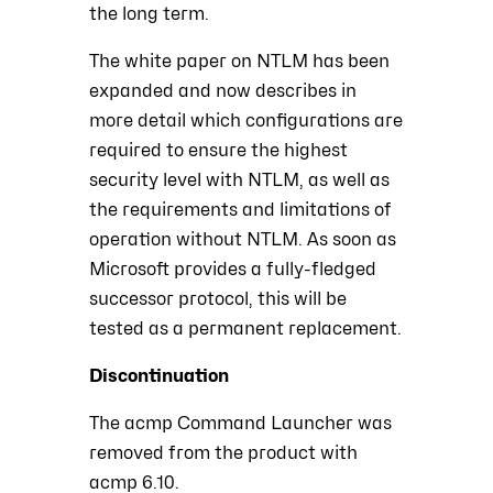
the long term.
The white paper on NTLM has been
expanded and now describes in
more detail which configurations are
required to ensure the highest
security level with NTLM, as well as
the requirements and limitations of
operation without NTLM. As soon as
Microsoft provides a fully-fledged
successor protocol, this will be
tested as a permanent replacement.
Discontinuation
The acmp Command Launcher was
removed from the product with
acmp 6.10.