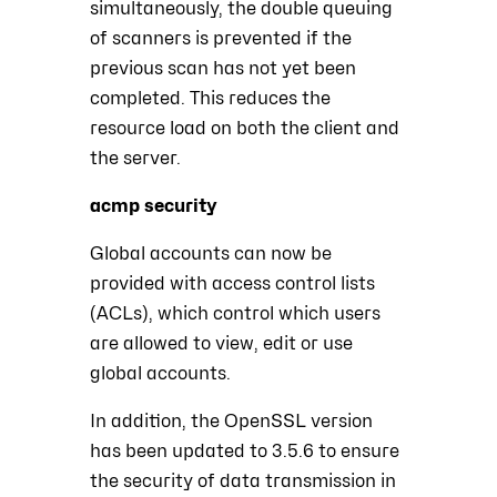
simultaneously, the double queuing
of scanners is prevented if the
previous scan has not yet been
completed. This reduces the
resource load on both the client and
the server.
acmp security
Global accounts can now be
provided with access control lists
(ACLs), which control which users
are allowed to view, edit or use
global accounts.
In addition, the OpenSSL version
has been updated to 3.5.6 to ensure
the security of data transmission in