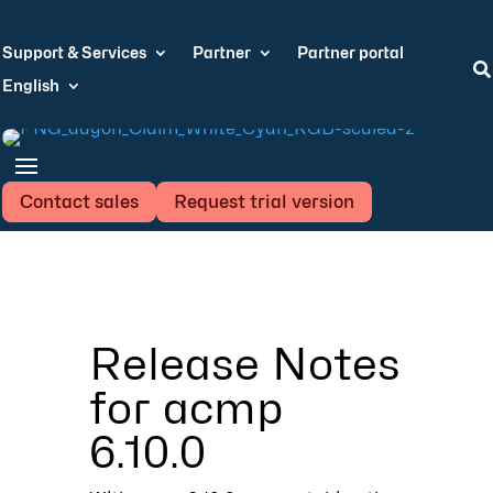
Support & Services
Partner
Partner portal

English
Contact sales
Request trial version
Release Notes
for acmp
6.10.0