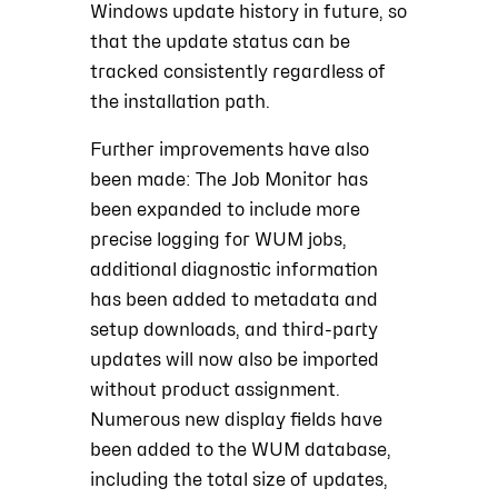
Windows update history in future, so
that the update status can be
tracked consistently regardless of
the installation path.
Further improvements have also
been made: The Job Monitor has
been expanded to include more
precise logging for WUM jobs,
additional diagnostic information
has been added to metadata and
setup downloads, and third-party
updates will now also be imported
without product assignment.
Numerous new display fields have
been added to the WUM database,
including the total size of updates,