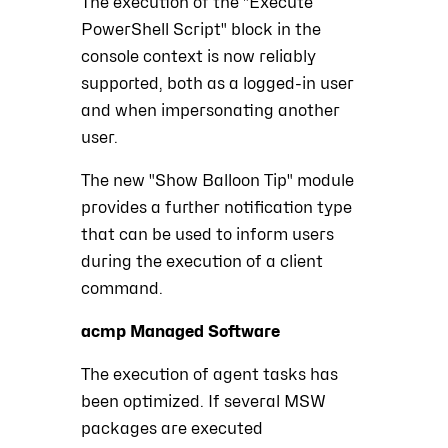
The execution of the "Execute
PowerShell Script" block in the
console context is now reliably
supported, both as a logged-in user
and when impersonating another
user.
The new "Show Balloon Tip" module
provides a further notification type
that can be used to inform users
during the execution of a client
command.
acmp Managed Software
The execution of agent tasks has
been optimized. If several MSW
packages are executed