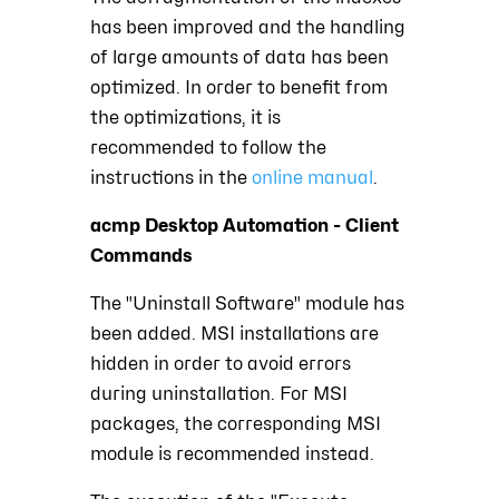
has been improved and the handling
of large amounts of data has been
optimized. In order to benefit from
the optimizations, it is
recommended to follow the
instructions in the
online manual
.
acmp Desktop Automation - Client
Commands
The "Uninstall Software" module has
been added. MSI installations are
hidden in order to avoid errors
during uninstallation. For MSI
packages, the corresponding MSI
module is recommended instead.