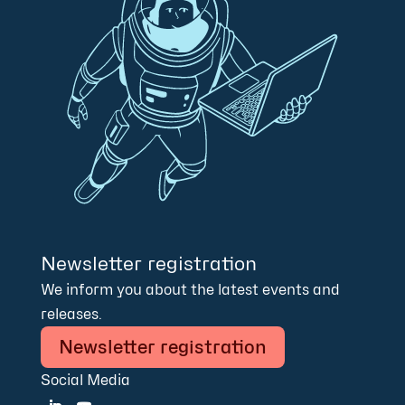
Newsletter registration
We inform you about the latest events and
releases.
Newsletter registration
Social Media