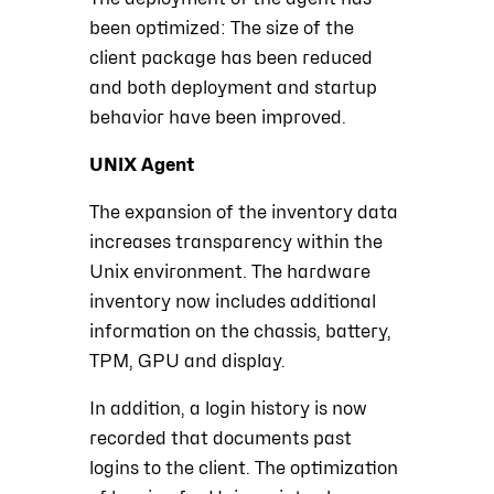
been optimized: The size of the
client package has been reduced
and both deployment and startup
behavior have been improved.
UNIX Agent
The expansion of the inventory data
increases transparency within the
Unix environment. The hardware
inventory now includes additional
information on the chassis, battery,
TPM, GPU and display.
In addition, a login history is now
recorded that documents past
logins to the client. The optimization