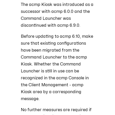
The acmp Kiosk was introduced as a
successor with acmp 6.0.0 and the
Command Launcher was
discontinued with acmp 6.9.0.
Before updating to acmp 6.10, make
sure that existing configurations
have been migrated from the
Command Launcher to the acmp
Kiosk. Whether the Command
Launcher is still in use can be
recognized in the acmp Console in
the Client Management - acmp
Kiosk area by a corresponding
message.
No further measures are required if