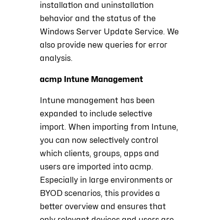
installation and uninstallation
behavior and the status of the
Windows Server Update Service. We
also provide new queries for error
analysis.
acmp Intune Management
Intune management has been
expanded to include selective
import. When importing from Intune,
you can now selectively control
which clients, groups, apps and
users are imported into acmp.
Especially in large environments or
BYOD scenarios, this provides a
better overview and ensures that
only relevant devices and users are