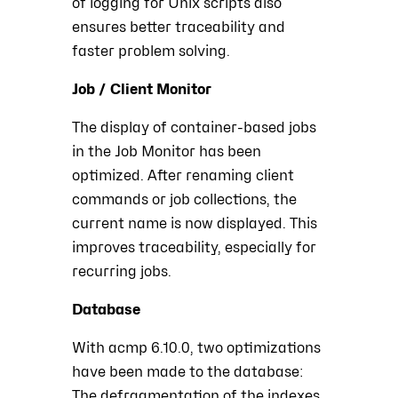
of logging for Unix scripts also
ensures better traceability and
faster problem solving.
Job / Client Monitor
The display of container-based jobs
in the Job Monitor has been
optimized. After renaming client
commands or job collections, the
current name is now displayed. This
improves traceability, especially for
recurring jobs.
Database
With acmp 6.10.0, two optimizations
have been made to the database:
The defragmentation of the indexes