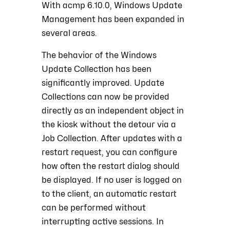
With acmp 6.10.0, Windows Update
Management has been expanded in
several areas.
The behavior of the Windows
Update Collection has been
significantly improved. Update
Collections can now be provided
directly as an independent object in
the kiosk without the detour via a
Job Collection. After updates with a
restart request, you can configure
how often the restart dialog should
be displayed. If no user is logged on
to the client, an automatic restart
can be performed without
interrupting active sessions. In