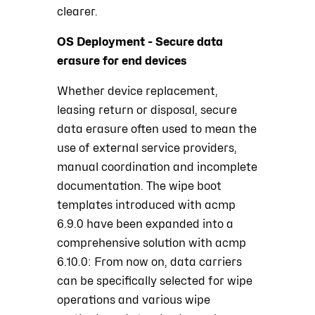
clearer.
OS Deployment - Secure data
erasure for end devices
Whether device replacement,
leasing return or disposal, secure
data erasure often used to mean the
use of external service providers,
manual coordination and incomplete
documentation. The wipe boot
templates introduced with acmp
6.9.0 have been expanded into a
comprehensive solution with acmp
6.10.0: From now on, data carriers
can be specifically selected for wipe
operations and various wipe