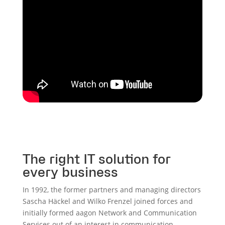
The right IT solution for
every business
In 1992, the former partners and managing directors
Sascha Häckel and Wilko Frenzel joined forces and
initially formed aagon Network and Communication
Services out of an interest in communication