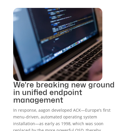
We're breaking new ground
in unified endpoint
management
In response, aagon developed ACK—Europe’s first
menu-driven, automated operating system
installation—as early as 1998, which was soon
replaced by the more powerful OSD, thereby