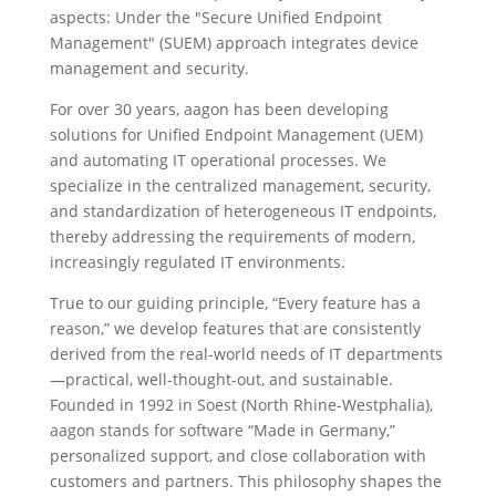
aspects: Under the "Secure Unified
Endpoint
Management" (SUEM) approach integrates device
management and security.
For over 30 years, aagon has been developing
solutions for Unified Endpoint Management (UEM)
and automating IT operational processes. We
specialize in the centralized management, security,
and standardization of heterogeneous IT endpoints,
thereby addressing the requirements of modern,
increasingly regulated IT environments.
True to our guiding principle, “Every feature has a
reason,” we develop features that are consistently
derived from the real-world needs of IT departments
—practical, well-thought-out, and sustainable.
Founded in 1992 in Soest (North Rhine-Westphalia),
aagon stands for software “Made in Germany,”
personalized support, and close collaboration with
customers and partners. This philosophy shapes the