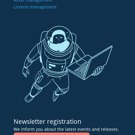
License management
Newsletter registration
We inform you about the latest events and releases.