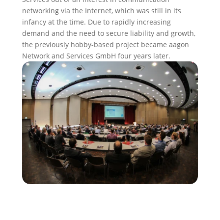
networking via the Internet, which was still in its
infancy at the time. Due to rapidly increasing
demand and the need to secure liability and growth,
the previously hobby-based project became aagon
Network and Services GmbH four years later.