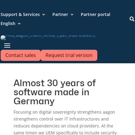
Support & Services
Partner
Partner portal

English
Contact sales
Request trial version
Almost 30 years of
software made in
Germany
Focusing on digital sovereignty strengthens
aagon
strengthens control over IT infrastructures and
reduces dependencies on cloud providers. At the
same time
n we
UEM specifically to include security