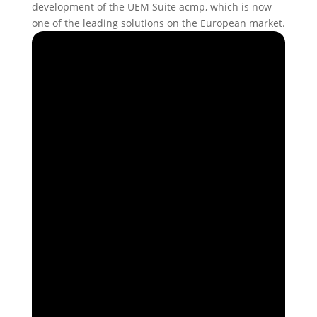
development of the UEM Suite acmp, which is now
one of the leading solutions on the European market.