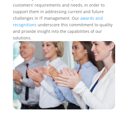
customers’ requirements and needs, in order to
support them in addressing current and future
challenges in IT management. Our
awards and
recognitions
underscore this commitment to quality
and provide insight into the capabilities of our
solutions.