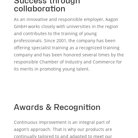
Success through
collaboration
As an innovative and responsible employer, Aagon
GmbH works closely with universities in the region
and contributes to the training of young
professionals. Since 2001, the company has been
offering specialist training as a recognized training
company and has been honored several times by the
responsible Chamber of Industry and Commerce for
its merits in promoting young talent.
Awards & Recognition
Continuous improvement is an integral part of
aagon’s approach. That is why our products are
continually tailored to and adapted to meet our