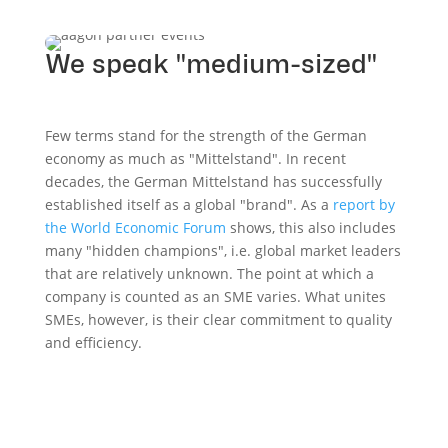
We speak "medium-sized"
Few terms stand for the strength of the German
economy as much as "Mittelstand". In recent
decades, the German Mittelstand has successfully
established itself as a global "brand". As a
report by
the World Economic Forum
shows, this also includes
many "hidden champions", i.e. global market leaders
that are relatively unknown. The point at which a
company is counted as an SME varies. What unites
SMEs, however, is their clear commitment to quality
and efficiency.