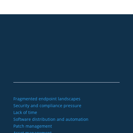
+49 2921 789 200
sales@aagon.com
Community
Blog
Downloads
Contact us
Imprint
GTC
Data protection
Declaration of accessibility
Fragmented endpoint landscapes
Security and compliance pressure
Lack of time
Software distribution and automation
Patch management
Asset management