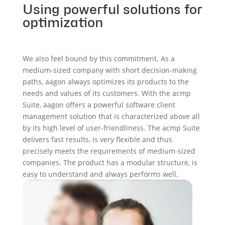
Using powerful solutions for
optimization
We also feel bound by this commitment. As a
medium-sized company with short decision-making
paths, aagon always optimizes its products to the
needs and values of its customers. With the acmp
Suite, aagon offers a powerful software client
management solution that is characterized above all
by its high level of user-friendliness. The acmp Suite
delivers fast results, is very flexible and thus
precisely meets the requirements of medium-sized
companies. The product has a modular structure, is
easy to understand and always performs well.