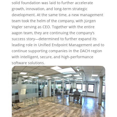
solid foundation was laid to further accelerate
growth, innovation, and long-term strategic
development. At the same time, a new management
team took the helm of the company, with Jürgen
Vogler serving as CEO. Together with the entire
aagon team, they are continuing the company’s
success story—determined to further expand its
leading role in Unified Endpoint Management and to
continue supporting companies in the DACH region
with intelligent, secure, and high-performance
software solutions.