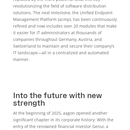
revolutionizing the field of software distribution
solutions. The next milestone, the Unified Endpoint
Management Platform (acmp), has been continuously
refined and now includes over 20 modules that make
it easier for IT administrators at thousands of
companies throughout Germany, Austria, and
Switzerland to maintain and secure their company’s
IT landscape—all in a centralized and automated
manner.
Into the future with new
strength
At the beginning of 2025, aagon opened another
significant chapter in its corporate history: With the
entry of the renowned financial investor Genui, a