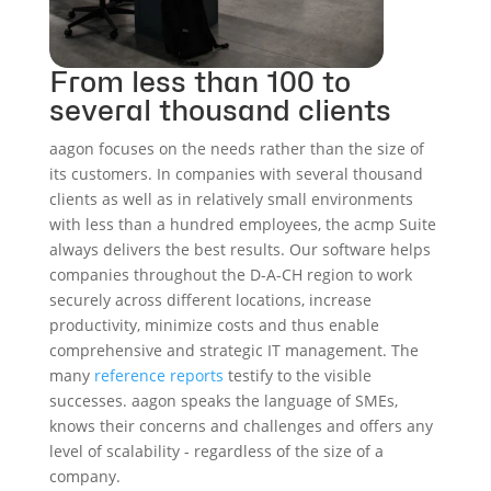
From less than 100 to
several thousand clients
aagon focuses on the needs rather than the size of
its customers. In companies with several thousand
clients as well as in relatively small environments
with less than a hundred employees, the acmp Suite
always delivers the best results. Our software helps
companies throughout the D-A-CH region to work
securely across different locations, increase
productivity, minimize costs and thus enable
comprehensive and strategic IT management. The
many
reference reports
testify to the visible
successes. aagon speaks the language of SMEs,
knows their concerns and challenges and offers any
level of scalability - regardless of the size of a
company.