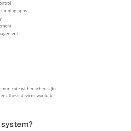
ontrol
 running apps
y
ement
nagement
mmunicate with machines (in
tem, these devices would be
g system?