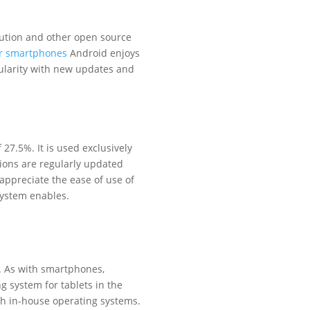
bution and other open source
or smartphones
Android enjoys
pularity with new updates and
27.5%. It is used exclusively
ions are regularly updated
appreciate the ease of use of
system enables.
. As with smartphones,
g system for tablets in the
ith in-house operating systems.