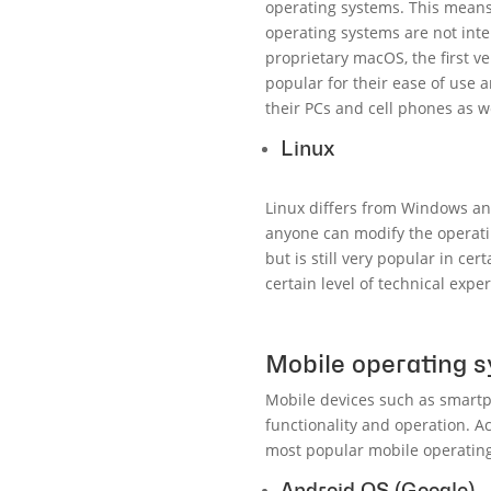
operating systems. This means
operating systems are not int
proprietary macOS, the first v
popular for their ease of use
their PCs and cell phones as we
Linux
Linux differs from Windows and
anyone can modify the operatin
but is still very popular in ce
certain level of technical exper
Mobile operating 
Mobile devices such as smartp
functionality and operation. A
most popular mobile operating
Android OS (Google)