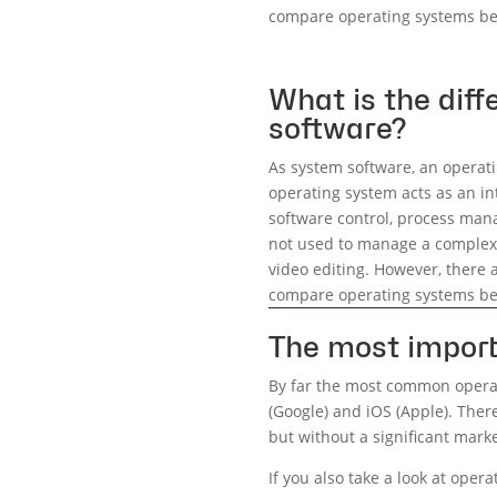
compare operating systems be
What is the dif
software?
As system software, an operati
operating system acts as an i
software control, process mana
not used to manage a complex 
video editing. However, there a
compare operating systems be
The most import
By far the most common operat
(Google) and iOS (Apple). Ther
but without a significant mark
If you also take a look at oper