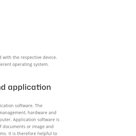
 with the respective device.
fferent operating system.
d application
ication software. The
ry management, hardware and
uter. Application software is
 of documents or image and
s. It is therefore helpful to