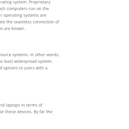
rating system. Proprietary
tosh computers run on the
ir operating systems are
ate the seamless connection of
ems are known.
source systems. In other words,
the least widespread system,
of options to users with a
d laptops in terms of
r these devices. By far the