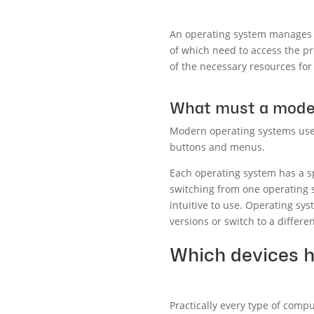
An operating system manages al
of which need to access the p
of the necessary resources for
What must a moder
Modern operating systems use a
buttons and menus.
Each operating system has a sp
switching from one operating 
intuitive to use. Operating sys
versions or switch to a differe
Which devices 
Practically every type of comp