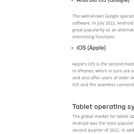
The well-known Google operati
software. In July 2022, Androi
great popularity as an alterna
interesting functions.
iOS (Apple)
Apple's iOS is the second most
in iPhones, which in turn are
and also offer users of older 
iOS and the seamless connecti
Tablet operating 
The global market for tablet 
Android was the most popular 
second quarter of 2022. In add