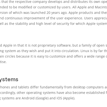
 that the respective company develops and distributes its own ope
ended to be modified or customized by users. All Apple and Macin
ersion of which was launched 20 years ago. Apple products and the
 and continuous improvement of the user experience. Users appreci
ll as the stability and high level of security for which Apple syst
 Apple in that it is not proprietary software, but a family of open 
g system as they wish and put it into circulation. Linux is by far 
rtain circles because it is easy to customize and offers a wide range 
tise.
systems
hones and tablets differ fundamentally from desktop computers an
ccordingly, other operating systems have also become established fo
 systems are Android (Google) and iOS (Apple).