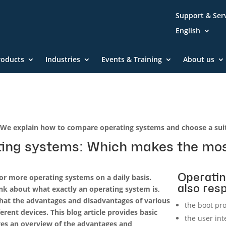
Support & Ser
English
roducts
Industries
Events & Training
About us
We explain how to compare operating systems and choose a suit
ing systems: Which makes the mos
Operatin
 or more operating systems on a daily basis.
also resp
nk about what exactly an operating system is,
hat the advantages and disadvantages of various
the boot pr
erent devices. This blog article provides basic
the user int
ves an overview of the advantages and