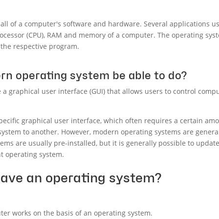
l of a computer's software and hardware. Several applications usu
rocessor (CPU), RAM and memory of a computer. The operating syst
 the respective program.
n operating system be able to do?
 graphical user interface (GUI) that allows users to control comput
ecific graphical user interface, which often requires a certain amo
system to another. However, modern operating systems are general
tems are usually pre-installed, but it is generally possible to upda
nt operating system.
have an operating system?
uter works on the basis of an operating system.