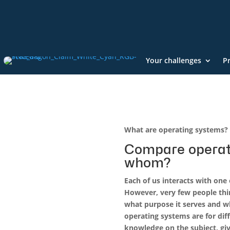
Your challenges
P
What are operating systems? 
Compare operat
whom?
Each of us interacts with one
However, very few people thi
what purpose it serves and w
operating systems are for diff
knowledge on the subject, gi