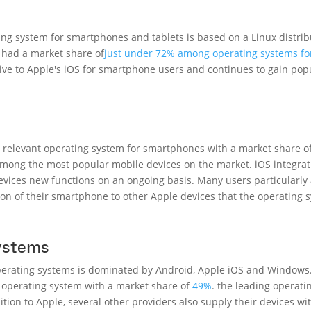
ng system for smartphones and tablets is based on a Linux distri
d had a market share of
just under 72% among operating systems f
tive to Apple's iOS for smartphone users and continues to gain po
 relevant operating system for smartphones with a market share of 
 among the most popular mobile devices on the market. iOS integrat
devices new functions on an ongoing basis. Many users particularly 
on of their smartphone to other Apple devices that the operating 
systems
operating systems is dominated by Android, Apple iOS and Windows
operating system with a market share of
49%
.
the leading operatin
ition to Apple, several other providers also supply their devices w