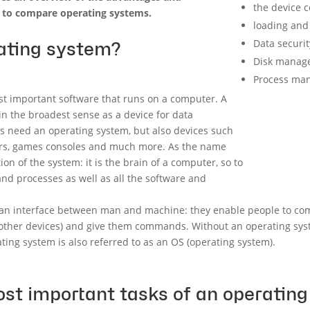
the device c
 to compare operating systems.
loading and
Data securit
ating system?
Disk manag
Process ma
st important software that runs on a computer. A
n the broadest sense as a device for data
Cs need an operating system, but also devices such
vers, games consoles and much more. As the name
ion of the system: it is the brain of a computer, so to
 processes as well as all the software and
 an interface between man and machine: they enable people to co
 other devices) and give them commands. Without an operating sys
ating system is also referred to as an OS (operating system).
st important tasks of an operatin