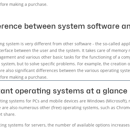
fore making a purchase.
ference between system software an
ng system is very different from other software - the so-called appl
nterface between the user and the system. It takes care of memo
gement and various other basic tasks for the functioning of a comp
system, but to solve specific problems. For example, the creation
re also significant differences between the various operating system
fore making a purchase.
ant operating systems at a glance
ing systems for PCs and mobile devices are Windows (Microsoft), 
e are also numerous other (free) operating systems, such as Chrom
et share.
ating systems for servers, the number of available options increase