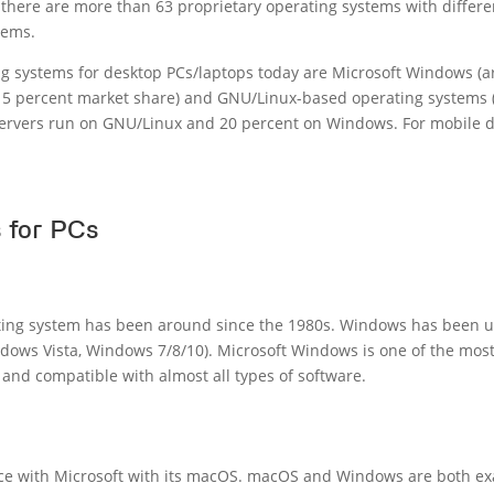
there are more than 63 proprietary operating systems with differe
tems.
g systems for desktop PCs/laptops today are Microsoft Windows (
15 percent market share) and GNU/Linux-based operating systems 
servers run on GNU/Linux and 20 percent on Windows. For mobile d
 for PCs
ting system has been around since the 1980s. Windows has been 
ows Vista, Windows 7/8/10). Microsoft Windows is one of the most
and compatible with almost all types of software.
ace with Microsoft with its macOS. macOS and Windows are both ex