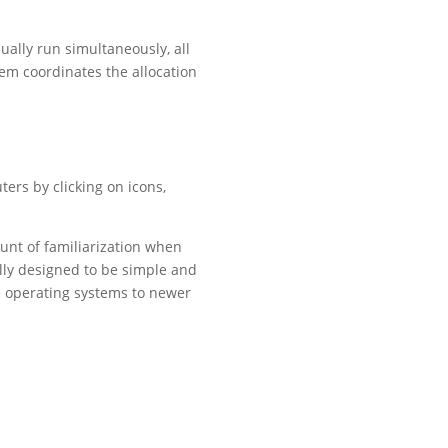
ally run simultaneously, all
em coordinates the allocation
ers by clicking on icons,
unt of familiarization when
ly designed to be simple and
te operating systems to newer