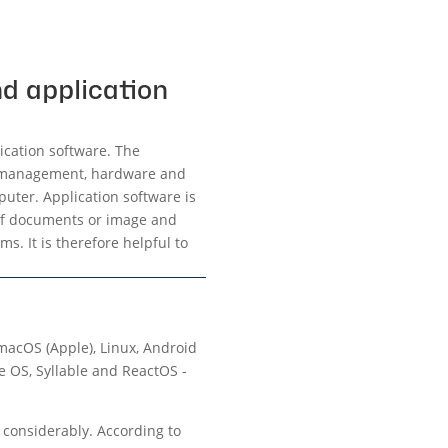
d application
ication software. The
ry management, hardware and
uter. Application software is
 of documents or image and
s. It is therefore helpful to
macOS (Apple), Linux, Android
e OS, Syllable and ReactOS -
s considerably. According to