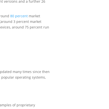
nt versions and a further 26
around
80 percent
market
(around 3 percent market
evices, around 75 percent run
updated many times since then
 popular operating systems,
amples of proprietary