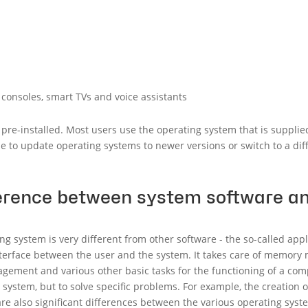
consoles, smart TVs and voice assistants
pre-installed. Most users use the operating system that is supplied
ble to update operating systems to newer versions or switch to a di
ference between system software an
ng system is very different from other software - the so-called appl
nterface between the user and the system. It takes care of memo
gement and various other basic tasks for the functioning of a comp
system, but to solve specific problems. For example, the creation
re also significant differences between the various operating system