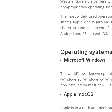
Western Governors University, 
non-proprietary operating sys
The most widely used operatin
share), Apple MacOS (around 
share). Around 80 percent of 
Android and 25 percent iOS.
Operating systems
Microsoft Windows
The world's best-known opera
(Windows 95, Windows XP, Wind
pre-installed on most new PCs 
Apple macOS
Apple is in a neck-and-neck r