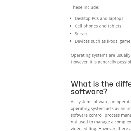
These include:
Desktop PCs and laptops
Cell phones and tablets
Server
Devices such as iPods, game 
Operating systems are usually 
However, it is generally possi
What is the dif
software?
As system software, an operati
operating system acts as an i
software control, process mana
not used to manage a complex 
video editing. However, there a