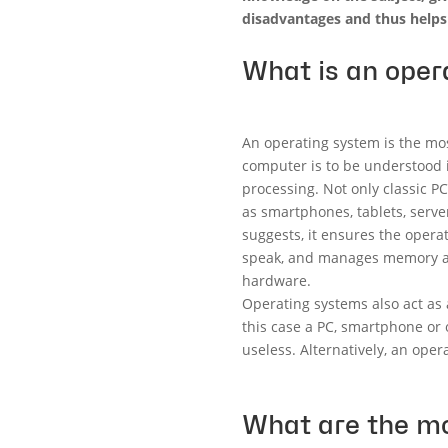
disadvantages and thus helps
What is an oper
An operating system is the mo
computer is to be understood i
processing. Not only classic P
as smartphones, tablets, ser
suggests, it ensures the operat
speak, and manages memory and
hardware.
Operating systems also act as
this case a PC, smartphone or
useless. Alternatively, an oper
What are the mo