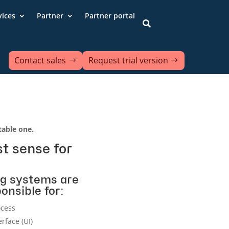
vices
Partner
Partner portal

Contact sales
Request trial version
able one.
t sense for
g systems are
onsible for:
ocess
erface (UI)