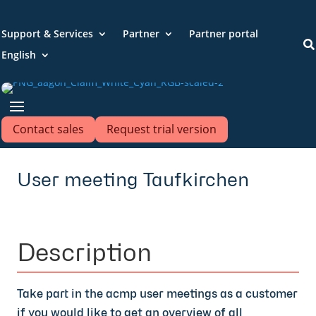
Support & Services
Partner
Partner portal

English
Contact sales
Request trial version
User meeting Taufkirchen
Description
Take part in the acmp user meetings as a customer
if you would like to get an overview of all