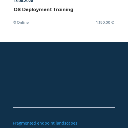
18.08.2026
OS Deployment Training
🌐 Online
1.150,00 €
+49 2921 789 200
sales@aagon.com
Community
Blog
Downloads
Contact us
Imprint
GTC
Data protection
Declaration of accessibility
Fragmented endpoint landscapes