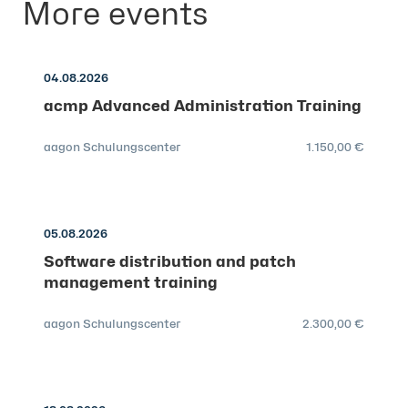
More events
04.08.2026
acmp Advanced Administration Training
aagon Schulungscenter
1.150,00 €
05.08.2026
Software distribution and patch
management training
aagon Schulungscenter
2.300,00 €