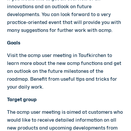
innovations and an outlook on future
developments. You can look forward to a very
practice-oriented event that will provide you with
many suggestions for further work with acmp.
Goals
Visit the acmp user meeting in Taufkirchen to
learn more about the new acmp functions and get
an outlook on the future milestones of the
roadmap. Benefit from useful tips and tricks for
your daily work.
Target group
The acmp user meeting is aimed at customers who
would like to receive detailed information on all
new products and upcoming developments from