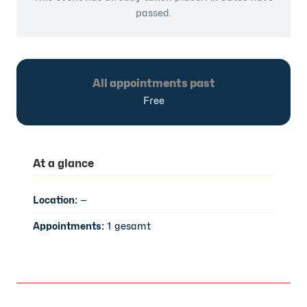
passed.
All appointments past
Free
At a glance
Location:
—
Appointments:
1 gesamt