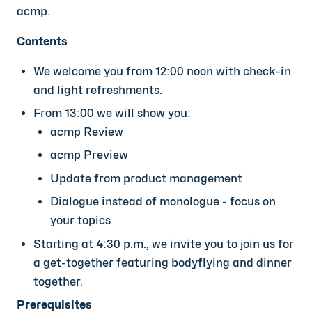
acmp.
Contents
We welcome you from 12:00 noon with check-in
and light refreshments.
From 13:00 we will show you:
acmp Review
acmp Preview
Update from product management
Dialogue instead of monologue - focus on
your topics
Starting at 4:30 p.m., we invite you to join us for
a get-together featuring bodyflying and dinner
together.
Prerequisites