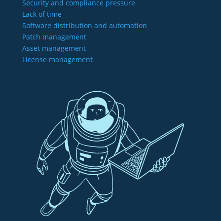
Security and compliance pressure
Lack of time
Software distribution and automation
Patch management
Asset management
License management