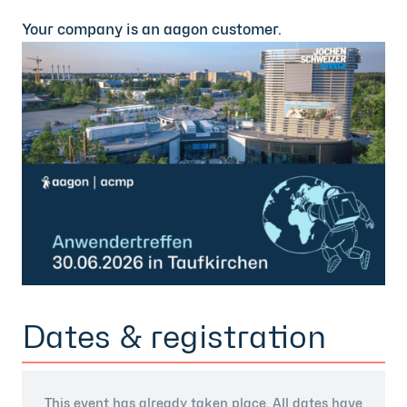
Your company is an aagon customer.
Dates & registration
This event has already taken place. All dates have