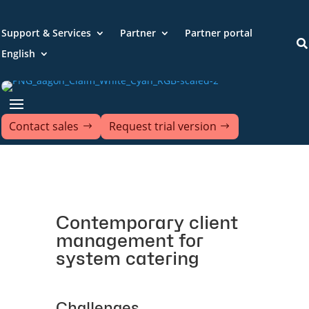
Support & Services
Partner
Partner portal

English
Contact sales
Request trial version
Contemporary client
management for
system catering
Challenges