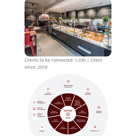
Clients to be connected: 1,330 | Client
since: 2018