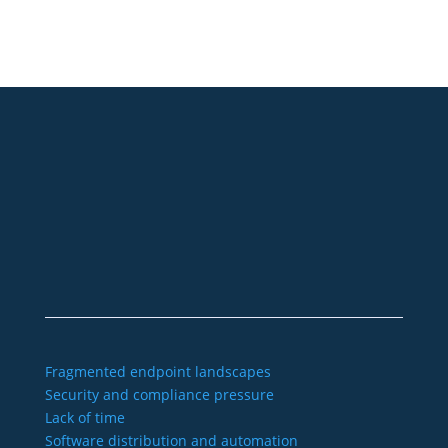
+49 2921 789 200
sales@aagon.com
Community
Blog
Downloads
Contact us
Imprint
GTC
Data protection
Declaration of accessibility
Fragmented endpoint landscapes
Security and compliance pressure
Lack of time
Software distribution and automation