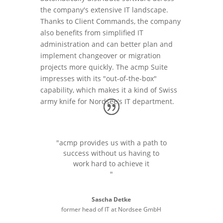
the company's extensive IT landscape.
Thanks to Client Commands, the company
also benefits from simplified IT
administration and can better plan and
implement changeover or migration
projects more quickly. The acmp Suite
impresses with its "out-of-the-box"
capability, which makes it a kind of Swiss
army knife for Nordsee's IT department.
"acmp provides us with a path to
success without us having to
work hard to achieve it
"
Sascha Detke
former head of IT at Nordsee GmbH