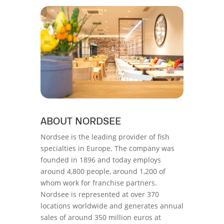
ABOUT NORDSEE
Nordsee is the leading provider of fish
specialties in Europe. The company was
founded in 1896 and today employs
around 4,800 people, around 1,200 of
whom work for franchise partners.
Nordsee is represented at over 370
locations worldwide and generates annual
sales of around 350 million euros at