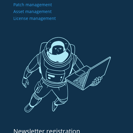
Patch management
Asset management
License management
Newsletter registration