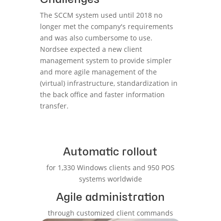
The SCCM system used until 2018 no
longer met the company's requirements
and was also cumbersome to use.
Nordsee expected a new client
management system to provide simpler
and more agile management of the
(virtual) infrastructure, standardization in
the back office and faster information
transfer.
Automatic rollout
for 1,330 Windows clients and 950 POS
systems worldwide
Agile administration
through customized client commands