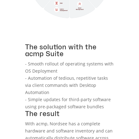
The solution with the
acmp Suite
- Smooth rollout of operating systems with
OS Deployment
- Automation of tedious, repetitive tasks
via client commands with Desktop
Automation
- Simple updates for third-party software
using pre-packaged software bundles
The result
With acmp, Nordsee has a complete
hardware and software inventory and can
automatically distribute software across