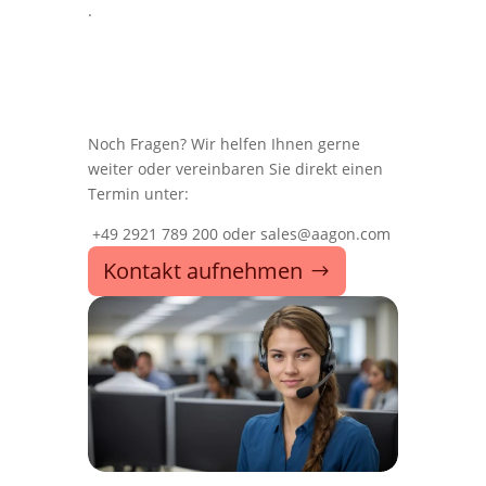
.
Noch Fragen? Wir helfen Ihnen gerne
weiter oder vereinbaren Sie direkt einen
Termin unter:
+49 2921 789 200 oder sales@aagon.com
Kontakt aufnehmen