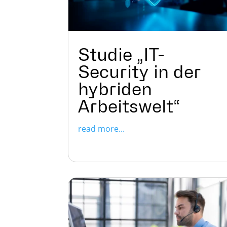
Studie „IT-
Security in der
hybriden
Arbeitswelt“
read more...