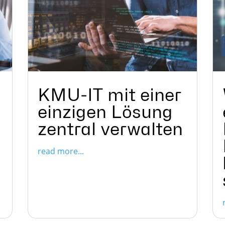
KMU-IT mit einer
einzigen Lösung
zentral verwalten
read more...