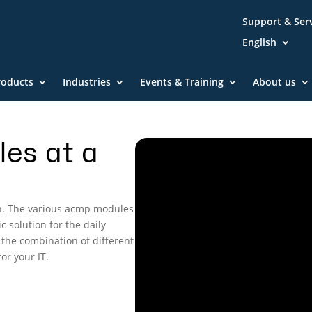
Support & Ser
English
roducts
Industries
Events & Training
About us
es at a
n. The various acmp modules
c solution for the daily
 the combination of different
or your IT.