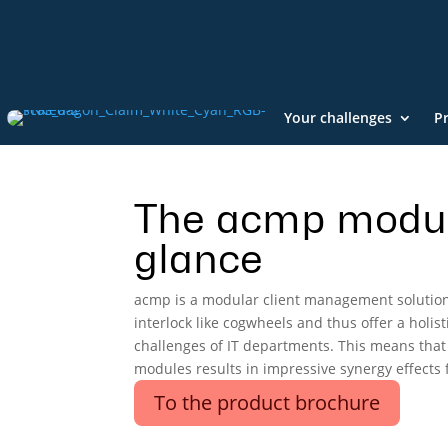
Your challenges
P
The acmp modul
glance
acmp is a modular client management solutio
interlock like cogwheels and thus offer a holisti
challenges of IT departments. This means that
modules results in impressive synergy effects f
To the product brochure