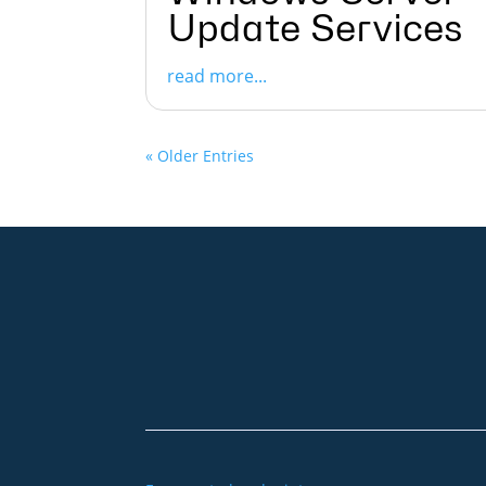
Update Services
read more...
« Older Entries
+49 2921 789 200
sales@aagon.com