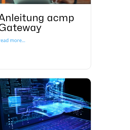
Anleitung acmp
Gateway
read more...