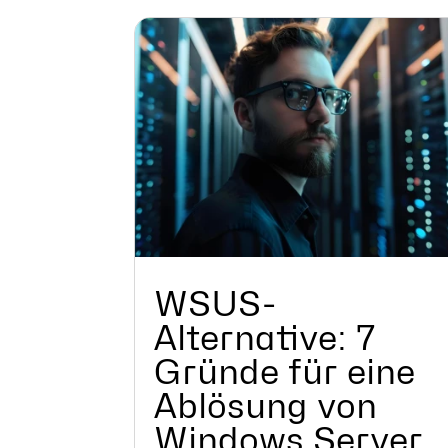
WSUS-
Alternative: 7
Gründe für eine
Ablösung von
Windows Server