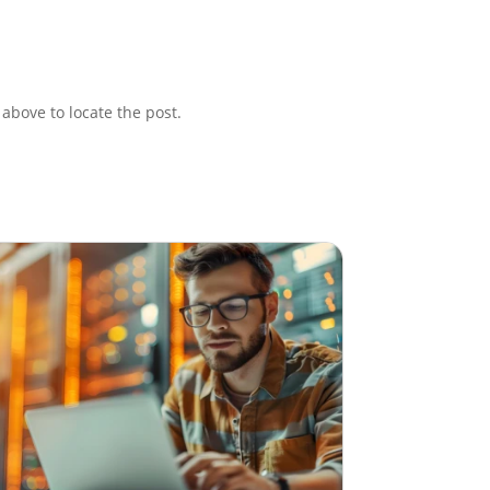
above to locate the post.