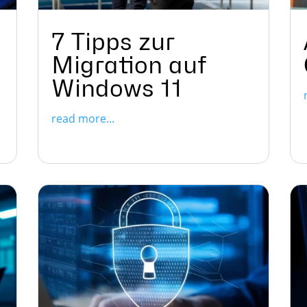
7 Tipps zur
Migration auf
Windows 11
read more...