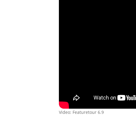
Video: Featuretour 6.9