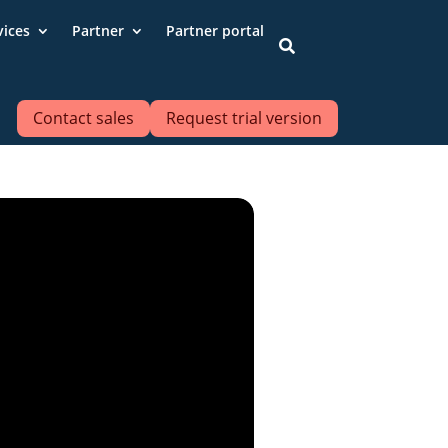
vices
Partner
Partner portal

Contact sales
Request trial version