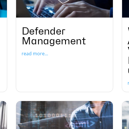
Defender
Management
read more...