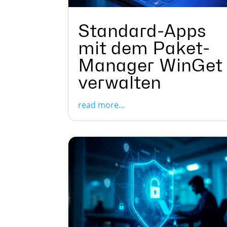
Standard-Apps
mit dem Paket-
Manager WinGet
verwalten
read more...