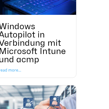
Windows
Autopilot in
Verbindung mit
Microsoft Intune
und acmp
read more...