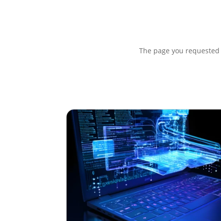
The page you requested c