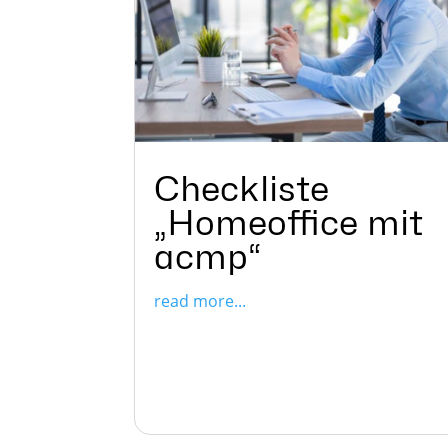
Checkliste
„Homeoffice mit
acmp“
read more...