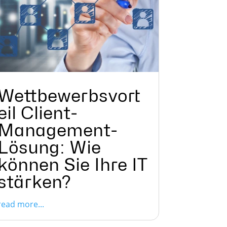
Wettbewerbsvort
eil Client-
Management-
Lösung: Wie
können Sie Ihre IT
stärken?
read more...