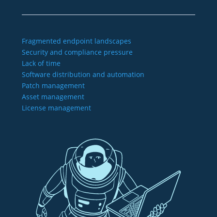
Fragmented endpoint landscapes
Security and compliance pressure
Lack of time
Software distribution and automation
Patch management
Asset management
License management