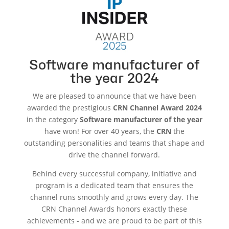
Software manufacturer of
the year 2024
We are pleased to announce that we have been
awarded the prestigious
CRN Channel Award 2024
in the category
Software manufacturer of the year
have won! For over 40 years, the
CRN
the
outstanding personalities and teams that shape and
drive the channel forward.
Behind every successful company, initiative and
program is a dedicated team that ensures the
channel runs smoothly and grows every day. The
CRN Channel Awards honors exactly these
achievements - and we are proud to be part of this