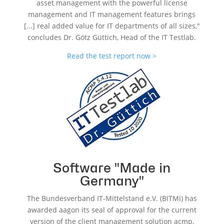
asset management with the powerful license
management and IT management features brings
[...] real added value for IT departments of all sizes,"
concludes Dr. Götz Güttich, Head of the IT Testlab.
Read the test report now >
Software "Made in
Germany"
The Bundesverband IT-Mittelstand e.V. (BITMi) has
awarded aagon its seal of approval for the current
version of the client management solution acmp,