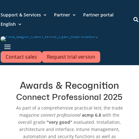
Support & Services
Partner
Partner portal

English
Contact sales
Request trial version
Awards & Recognition
Connect Professional 2025
As part of a comprehensive practical test, the trade
magazine
connect professional
acmp 6.8
with the
overall grade
"very good"
evaluated. Installation,
architecture and interface, Intune management,
automation and security functions as well as