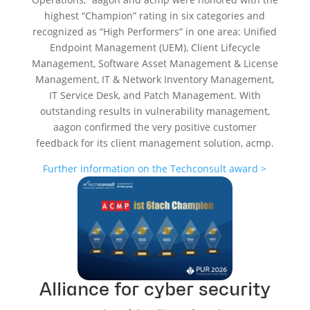
highest “Champion” rating in six categories and
recognized as “High Performers” in one area:
Unified
Endpoint Management (UEM), Client Lifecycle
Management, Software Asset Management & License
Management, IT & Network Inventory Management,
IT Service Desk, and Patch Management
. With
outstanding results in vulnerability management,
aagon confirmed the very positive customer
feedback for its client management solution, acmp.
Further information on the Techconsult award >
Alliance for cyber security