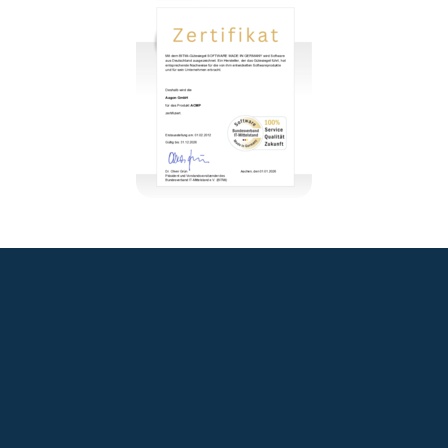
+49 2921 789 200
sales@aagon.com
Community
Blog
Downloads
Contact us
Imprint
GTC
Data protection
Declaration of accessibility