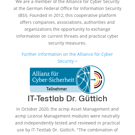
We are a member of the Alliance for Cyber Security
at the German Federal Office for Information Security
(BSI). Founded in 2012, this cooperative platform
offers companies, associations, authorities and
organizations the opportunity to exchange
information on current threats and practical cyber
security measures.
Further information on the Alliance for Cyber
Security >
IT-Testlab Dr. Güttich
In October 2020, the acmp Asset Management and
acmp License Management modules were neutrally
and independently tested and reviewed in practical
use by IT-Testlab Dr. Güttich. "The combination of