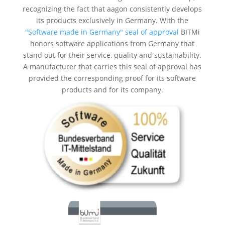
recognizing the fact that aagon consistently develops
its products exclusively in Germany. With the
"Software made in Germany" seal of approval
BITMi
honors software applications from Germany that
stand out for their service, quality and sustainability.
A manufacturer that carries this seal of approval has
provided the corresponding proof for its software
products and for its company.