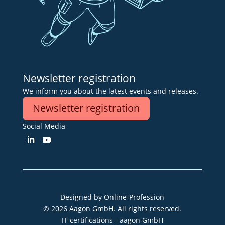
Newsletter registration
We inform you about the latest events and releases.
Newsletter registration
Social Media
Designed by
Online-Profession
© 2026 Aagon GmbH. All rights reserved.
IT certifications - aagon GmbH