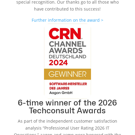
special recognition. Our thanks go to all those who
have contributed to this success!
Further information on the award >
6-time winner of the 2026
Techconsult Awards
As part of the independent customer satisfaction
analysis “Professional User Rating 2026 IT
Operations,” aagon and acmp were honored with the