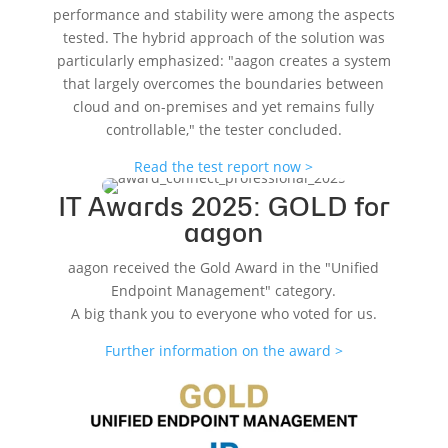
performance and stability were among the aspects
tested. The hybrid approach of the solution was
particularly emphasized: "aagon creates a system
that largely overcomes the boundaries between
cloud and on-premises and yet remains fully
controllable," the tester concluded.
Read the test report now >
IT Awards 2025: GOLD for
aagon
aagon received the Gold Award in the "Unified
Endpoint Management" category.
A big thank you to everyone who voted for us.
Further information on the award >