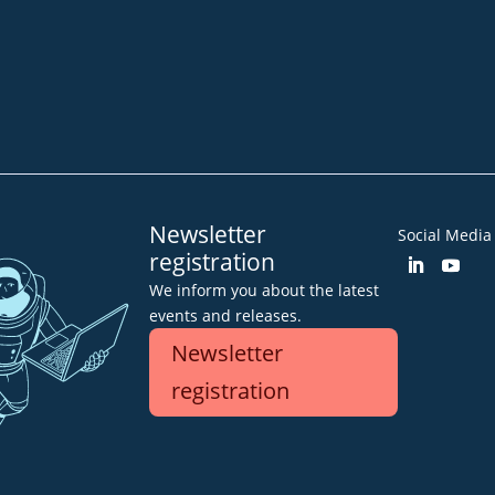
Community
Blog
Downloa
Imprint
GTC
Declarat
Newsletter
Social Media
registration
We inform you about the latest
events and releases.
Newsletter
registration