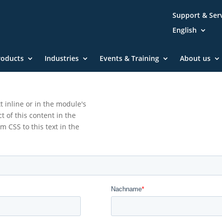
Support & Ser
English
roducts
Industries
Events & Training
About us
t inline or in the module's
t of this content in the
 CSS to this text in the