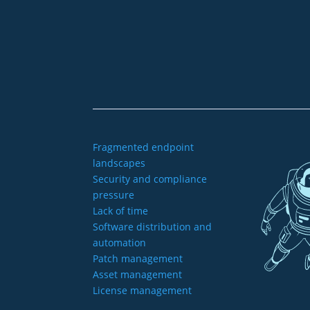
+49 2921 789 200
sales@aagon.com
Fragmented endpoint
landscapes
Security and compliance
pressure
Lack of time
Software distribution and
automation
Patch management
Asset management
License management