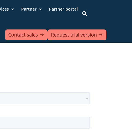
vices
Partner
Partner portal

Contact sales
Request trial version