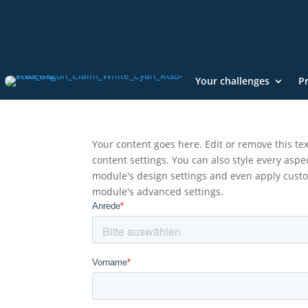
Your challenges
P
Your content goes here. Edit or remove this tex
content settings. You can also style every aspec
module's design settings and even apply custom
module's advanced settings.