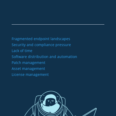
Imprint
GTC
Data protection
Declaration of accessibility
Fragmented endpoint landscapes
Security and compliance pressure
Lack of time
Software distribution and automation
Patch management
Asset management
License management