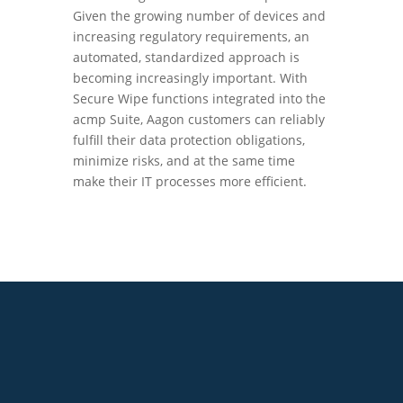
Given the growing number of devices and
increasing regulatory requirements, an
automated, standardized approach is
becoming increasingly important. With
Secure Wipe functions integrated into the
acmp Suite, Aagon customers can reliably
fulfill their data protection obligations,
minimize risks, and at the same time
make their IT processes more efficient.
+49 2921 789 200
sales@aagon.com
Community
Blog
Downloads
Contact us