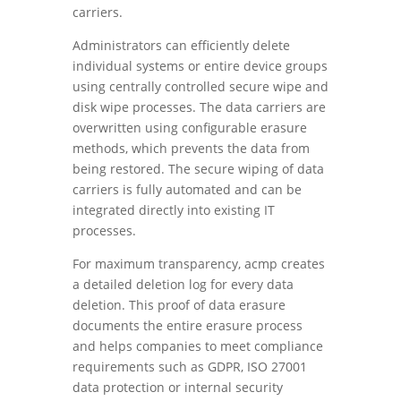
carriers.
Administrators can efficiently delete
individual systems or entire device groups
using centrally controlled secure wipe and
disk wipe processes. The data carriers are
overwritten using configurable erasure
methods, which prevents the data from
being restored. The secure wiping of data
carriers is fully automated and can be
integrated directly into existing IT
processes.
For maximum transparency, acmp creates
a detailed deletion log for every data
deletion. This proof of data erasure
documents the entire erasure process
and helps companies to meet compliance
requirements such as GDPR, ISO 27001
data protection or internal security