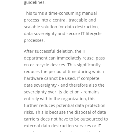
guidelines.
This turns a time-consuming manual
process into a central, traceable and
scalable solution for data destruction,
data sovereignty and secure IT lifecycle
processes.
After successful deletion, the IT
department can immediately reuse, pass
on or recycle devices. This significantly
reduces the period of time during which
hardware cannot be used. If complete
data sovereignty - and therefore also the
sovereignty over its deletion - remains
entirely within the organization, this
further reduces potential data protection
risks. This is because the disposal of data
carriers does not have to be outsourced to
external data destruction services or IT