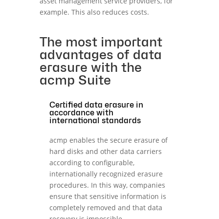
asset management service providers, for
example. This also reduces costs.
The most important
advantages of data
erasure with the
acmp Suite
Certified data erasure in
accordance with
international standards
acmp enables the secure erasure of
hard disks and other data carriers
according to configurable,
internationally recognized erasure
procedures. In this way, companies
ensure that sensitive information is
completely removed and that data
recovery is impossible.