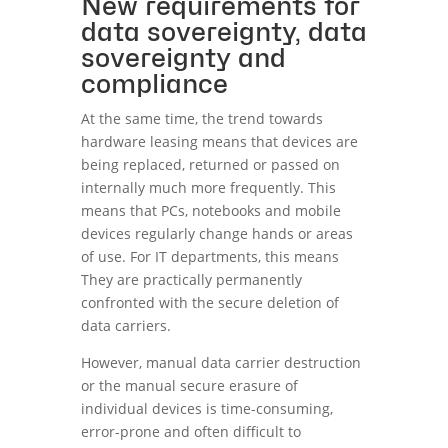
New requirements for
data sovereignty, data
sovereignty and
compliance
At the same time, the trend towards
hardware leasing means that devices are
being replaced, returned or passed on
internally much more frequently. This
means that PCs, notebooks and mobile
devices regularly change hands or areas
of use. For IT departments, this means
They are practically permanently
confronted with the secure deletion of
data carriers.
However, manual data carrier destruction
or the manual secure erasure of
individual devices is time-consuming,
error-prone and often difficult to