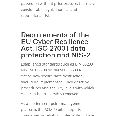
passed on without prior erasure, there are
considerable legal, financial and
reputational risks.
Requirements of the
EU Cyber Resilience
Act, ISO 27001 data
protection and NIS-2
Established standards such as DIN 66299,
NIST SP 800-88 or DIN SPEC 66399-3
define how secure data destruction
should be implemented. They describe
procedures and security levels with which
data can be irreversibly removed.
As a modern endpoint management
platform, the ACMP Suite supports
companies in reliably implementing these