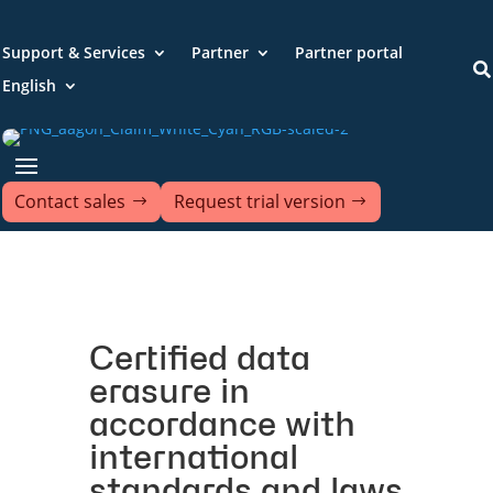
Support & Services
Partner
Partner portal

English
Contact sales
Request trial version
Certified data
erasure in
accordance with
international
standards and laws