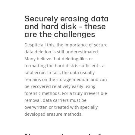
Securely erasing data
and hard disk - these
are the challenges
Despite all this, the importance of secure
data deletion is still underestimated.
Many believe that deleting files or
formatting the hard disk is sufficient - a
fatal error. In fact, the data usually
remains on the storage medium and can
be recovered relatively easily using
forensic methods. For a truly irreversible
removal, data carriers must be
overwritten or treated with specially
developed erasure methods.