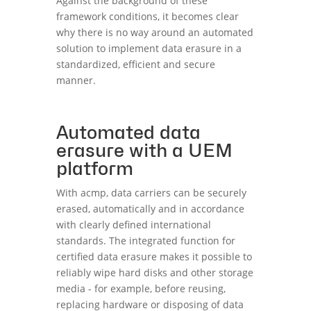
Against the background of these
framework conditions, it becomes clear
why there is no way around an automated
solution to implement data erasure in a
standardized, efficient and secure
manner.
Automated data
erasure with a UEM
platform
With acmp, data carriers can be securely
erased, automatically and in accordance
with clearly defined international
standards. The integrated function for
certified data erasure makes it possible to
reliably wipe hard disks and other storage
media - for example, before reusing,
replacing hardware or disposing of data