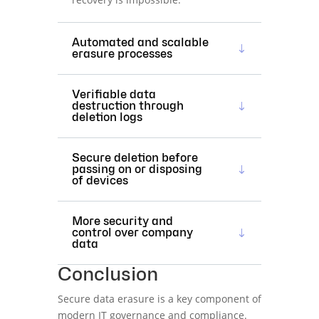
Automated and scalable
erasure processes
Verifiable data
destruction through
deletion logs
Secure deletion before
passing on or disposing
of devices
More security and
control over company
data
Conclusion
Secure data erasure is a key component of
modern IT governance and compliance.