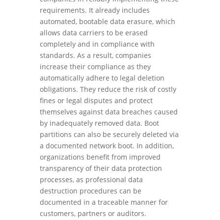
requirements. It already includes
automated, bootable data erasure, which
allows data carriers to be erased
completely and in compliance with
standards. As a result, companies
increase their compliance as they
automatically adhere to legal deletion
obligations. They reduce the risk of costly
fines or legal disputes and protect
themselves against data breaches caused
by inadequately removed data. Boot
partitions can also be securely deleted via
a documented network boot. In addition,
organizations benefit from improved
transparency of their data protection
processes, as professional data
destruction procedures can be
documented in a traceable manner for
customers, partners or auditors.