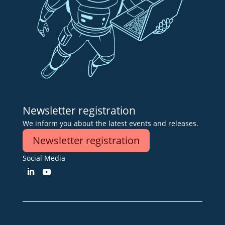
Newsletter registration
We inform you about the latest events and releases.
Newsletter registration
Social Media