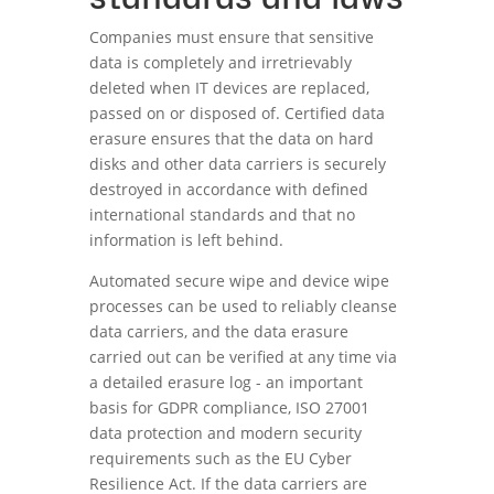
Companies must ensure that sensitive
data is completely and irretrievably
deleted when IT devices are replaced,
passed on or disposed of. Certified data
erasure ensures that the data on hard
disks and other data carriers is securely
destroyed in accordance with defined
international standards and that no
information is left behind.
Automated secure wipe and device wipe
processes can be used to reliably cleanse
data carriers, and the data erasure
carried out can be verified at any time via
a detailed erasure log - an important
basis for GDPR compliance, ISO 27001
data protection and modern security
requirements such as the EU Cyber
Resilience Act. If the data carriers are