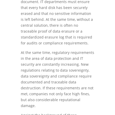
document. IT departments must ensure
that every hard disk has been securely
erased and that no sensitive information
is left behind. At the same time, without a
central solution, there is often no
traceable proof of data erasure or a
standardized erasure log that is required
for audits or compliance requirements.
At the same time, regulatory requirements
in the area of data protection and IT
security are constantly increasing. New
regulations relating to data sovereignty,
data sovereignty and compliance require
documented and traceable data
destruction. If these requirements are not
met, companies not only face high fines,
but also considerable reputational
damage.