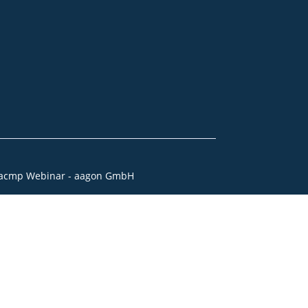
acmp Webinar - aagon GmbH