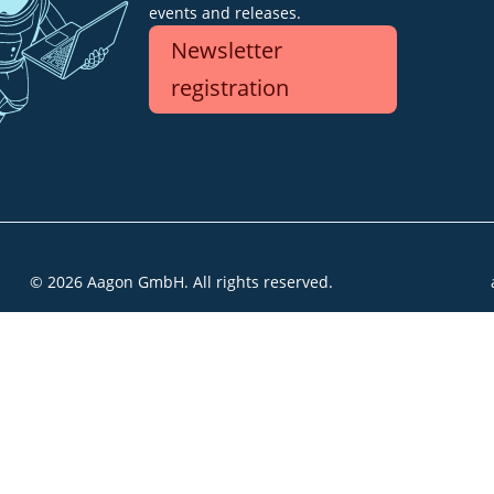
events and releases.
Newsletter
registration
© 2026 Aagon GmbH. All rights reserved.