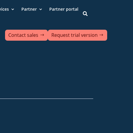
vices
Partner
Partner portal

Contact sales
Request trial version
ds
Contact us
Data protection
ion of accessibility