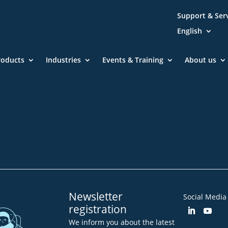
Support & Ser
English
roducts
Industries
Events & Training
About us
Community
Blog
Downloa
Imprint
GTC
Declarat
Newsletter
Social Media
registration
We inform you about the latest