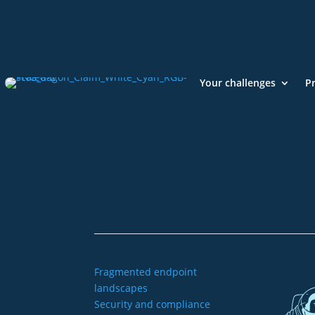
Your challenges
P
+49 2921 789 200
sales@aagon.com
Fragmented endpoint
landscapes
Security and compliance