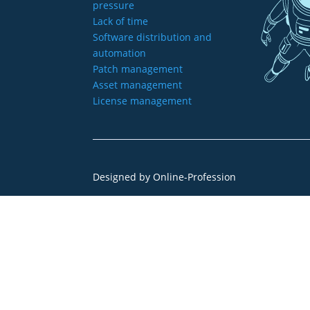
pressure
Lack of time
Software distribution and
automation
Patch management
Asset management
License management
Designed by
Online-Profession