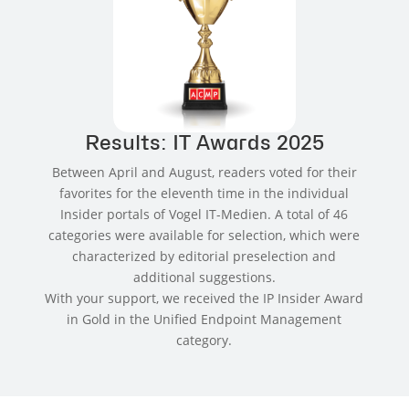
Results: IT Awards 2025
Between April and August, readers voted for their
favorites for the eleventh time in the individual
Insider portals of Vogel IT-Medien. A total of 46
categories were available for selection, which were
characterized by editorial preselection and
additional suggestions.
With your support, we received the IP Insider Award
in Gold in the Unified Endpoint Management
category.