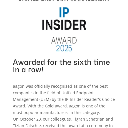
Awarded for the sixth time
in a row!
aagon was officially recognized as one of the best
companies in the field of Unified Endpoint
Management (UEM) by the IP-Insider Reader's Choice
Award. With the Gold award, aagon is one of the
most popular manufacturers in this category.
On October 23, our colleagues, Tigran Schatrian and
Tizian Fälschle, received the award at a ceremony in