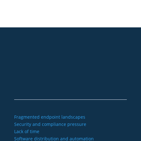
+49 2921 789 200
sales@aagon.com
Community
Blog
Downloads
Contact us
Imprint
GTC
Data protection
Declaration of accessibility
Fragmented endpoint landscapes
Security and compliance pressure
Lack of time
Software distribution and automation