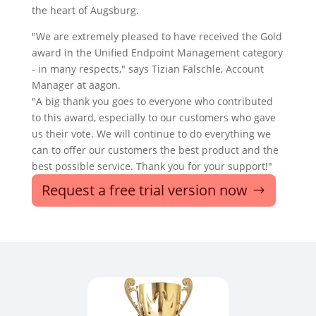
the heart of Augsburg.
"We are extremely pleased to have received the Gold
award in the Unified Endpoint Management category
- in many respects," says Tizian Fälschle, Account
Manager at aagon.
"A big thank you goes to everyone who contributed
to this award, especially to our customers who gave
us their vote. We will continue to do everything we
can to offer our customers the best product and the
best possible service. Thank you for your support!"
Request a free trial version now