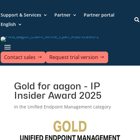
Support & Services
Partner
Partner portal

English
Contact sales
Request trial version
Gold for aagon - IP
Insider Award 2025
In the Unified Endpoint Management category