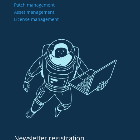
Patch management
Asset management
License management
Newsletter registration