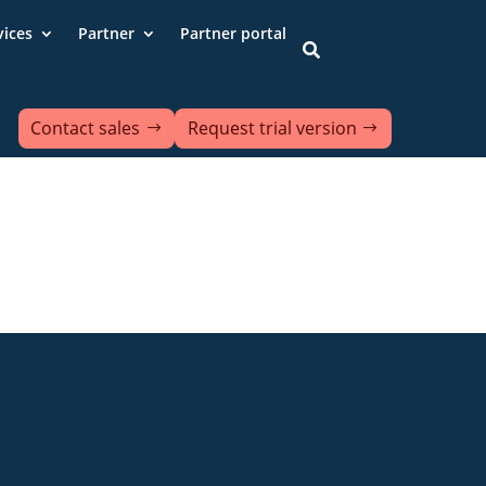
vices
Partner
Partner portal

Contact sales
Request trial version
ds
Contact us
Data protection
ion of accessibility