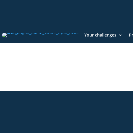
Your challenges
P
+49 2921 789 200
sales@aagon.com