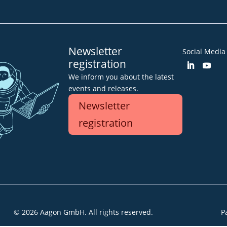
Newsletter
Social Media
registration
We inform you about the latest
events and releases.
Newsletter
registration
© 2026 Aagon GmbH. All rights reserved.
P