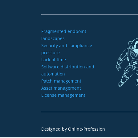
Fragmented endpoint
landscapes
Security and compliance
pressure
Lack of time
Software distribution and
automation
Patch management
Asset management
License management
Designed by
Online-Profession