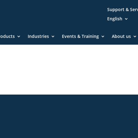
Support & Ser
English
roducts
Industries
Events & Training
About us
Community
Blog
Downloa
Imprint
GTC
Declarat