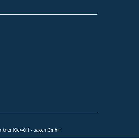
artner Kick-Off - aagon GmbH