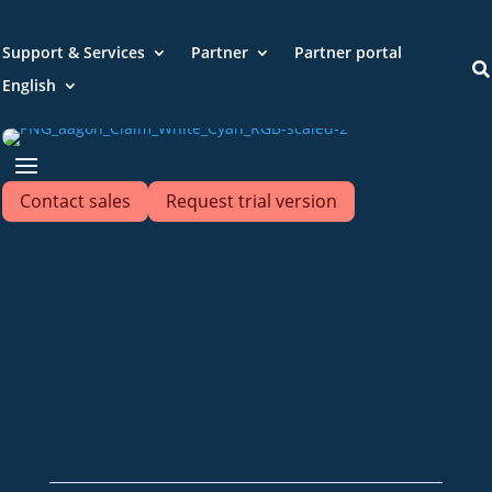
Support & Services
Partner
Partner portal

English
Contact sales
Request trial version
+49 2921 789 200
sales@aagon.com
Community
Blog
Downloads
Contact us
Imprint
GTC
Data protection
Declaration of accessibility