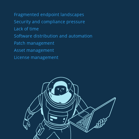
Fragmented endpoint landscapes
Security and compliance pressure
Lack of time
Software distribution and automation
Patch management
Asset management
License management