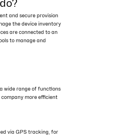
 do?
ient and secure provision
anage the device inventory
vices are connected to an
tools to manage and
a wide range of functions
e company more efficient
ked via GPS tracking, for