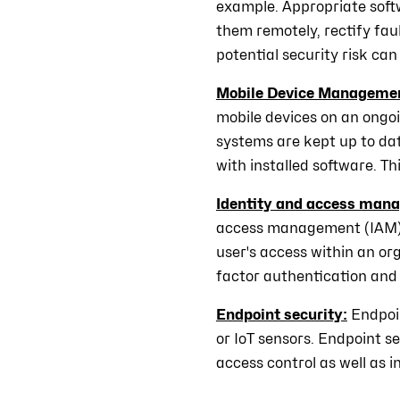
example. Appropriate soft
them remotely, rectify faul
potential security risk can 
Mobile Device Manageme
mobile devices on an ongoi
systems are kept up to dat
with installed software. T
Identity and access man
access management (IAM). 
user's access within an org
factor authentication and
Endpoint security:
Endpoi
or IoT sensors. Endpoint s
access control as well as i