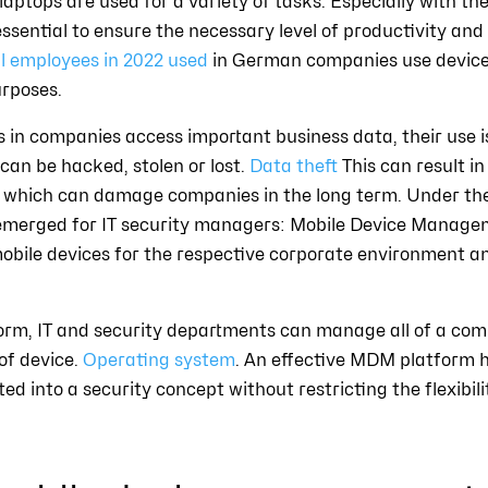
aptops are used for a variety of tasks. Especially with th
ssential to ensure the necessary level of productivity and 
ll employees in 2022 used
in German companies use device
urposes.
 in companies access important business data, their use i
s can be hacked, stolen or lost.
Data theft
This can result in
t, which can damage companies in the long term. Under t
s emerged for IT security managers: Mobile Device Manage
bile devices for the respective corporate environment a
m, IT and security departments can manage all of a comp
of device.
Operating system
. An effective MDM platform he
ed into a security concept without restricting the flexibil