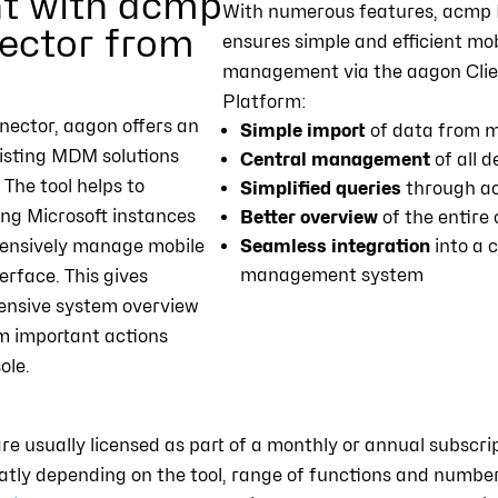
 with acmp
With numerous features, acmp 
ector from
ensures simple and efficient mob
management via the aagon Cl
Platform:
ector, aagon offers an
Simple import
of data from m
isting MDM solutions
Central management
of all 
. The tool helps to
Simplified queries
through a
ing Microsoft instances
Better overview
of the entire
ensively manage mobile
Seamless integration
into a 
management system
terface. This gives
ensive system overview
m important actions
ole.
usually licensed as part of a monthly or annual subscript
eatly depending on the tool, range of functions and number