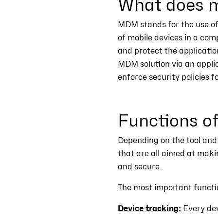
What does m
MDM stands for the use of 
of mobile devices in a com
and protect the applicatio
MDM solution via an appli
enforce security policies f
Functions 
Depending on the tool and
that are all aimed at mak
and secure.
The most important functi
Device tracking:
Every dev