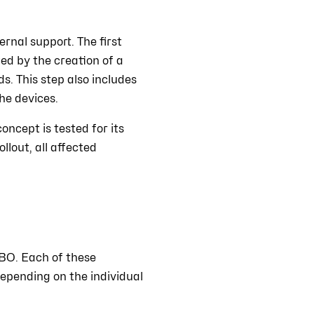
rnal support. The first
wed by the creation of a
s. This step also includes
he devices.
oncept is tested for its
llout, all affected
BO. Each of these
epending on the individual