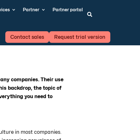
vices
Partner
Partner portal

Contact sales
Request trial version
many companies. Their use
his backdrop, the topic of
verything you need to
ulture in most companies.