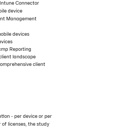
Intune Connector
ile device
ient Management
obile devices
devices
cmp Reporting
 client landscape
comprehensive client
ion - per device or per
 of licenses, the study