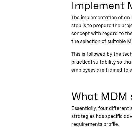
Implement
The implementation of an M
step is to prepare the proj
concept with regard to the
the selection of suitable 
This is followed by the tec
practical suitability so th
employees are trained to e
What MDM st
Essentially, four differe
strategies has specific a
requirements profile.