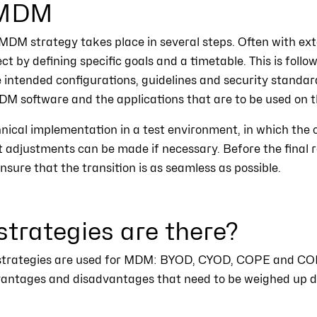
 MDM
DM strategy takes place in several steps. Often with exte
ect by defining specific goals and a timetable. This is follo
 intended configurations, guidelines and security standard
MDM software and the applications that are to be used on t
hnical implementation in a test environment, in which the c
at adjustments can be made if necessary. Before the final ro
nsure that the transition is as seamless as possible.
rategies are there?
nt strategies are used for MDM: BYOD, CYOD, COPE and CO
dvantages and disadvantages that need to be weighed up d