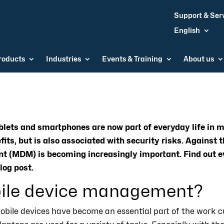
Support & Ser
English
roducts
Industries
Events & Training
About us
blets and smartphones are now part of everyday life in 
its, but is also associated with security risks. Against t
 (MDM) is becoming increasingly important. Find out e
log post.
ile device management?
obile devices have become an essential part of the work c