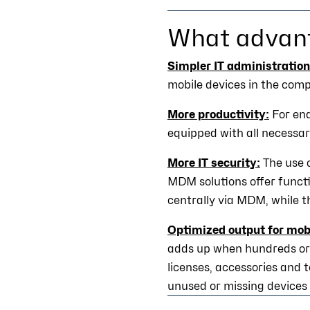
What advan
Simpler IT administration
mobile devices in the com
More productivity:
For end
equipped with all necessa
More IT security:
The use 
MDM solutions offer functi
centrally via MDM, while t
Optimized output for mobi
adds up when hundreds or 
licenses, accessories and 
unused or missing devices