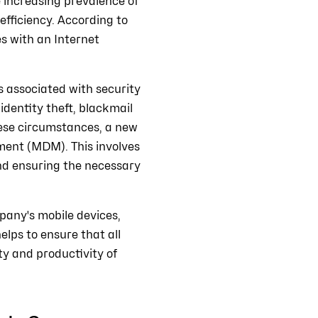
e increasing prevalence of
efficiency. According to
s with an Internet
s associated with security
 identity theft, blackmail
hese circumstances, a new
ment (MDM). This involves
nd ensuring the necessary
any's mobile devices,
lps to ensure that all
ity and productivity of