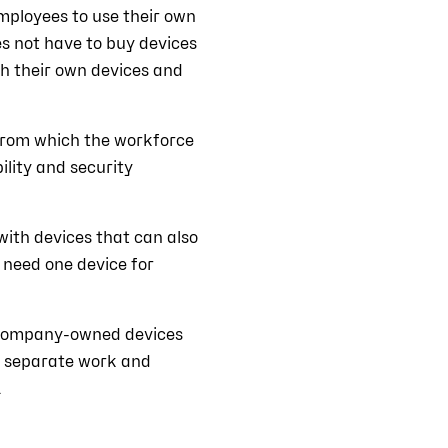
mployees to use their own
s not have to buy devices
th their own devices and
 from which the workforce
ility and security
ith devices that can also
 need one device for
 company-owned devices
to separate work and
.