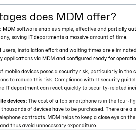
tages does MDM offer?
:
MDM software enables simple, effective and partially 
pany, saving IT departments a massive amount of time.
 users, installation effort and waiting times are eliminate
ry applications via MDM and configured ready for operatio
of mobile devices poses a security risk, particularly in th
ons to reduce this risk. Compliance with IT security guide
he IT department can react quickly to security-related inc
le devices:
The cost of a top smartphone is in the four-fi
thousands of devices have to be purchased. There are als
telephone contracts. MDM helps to keep a close eye on the 
 and thus avoid unnecessary expenditure.