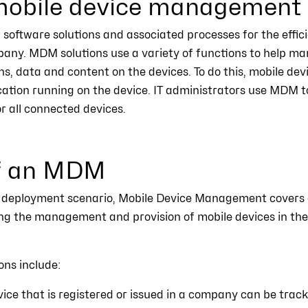
obile device management
software solutions and associated processes for the effic
pany. MDM solutions use a variety of functions to help m
ns, data and content on the devices. To do this, mobile de
cation running on the device. IT administrators use MDM 
or all connected devices.
of an MDM
 deployment scenario, Mobile Device Management covers 
ing the management and provision of mobile devices in th
ons include:
ice that is registered or issued in a company can be trac