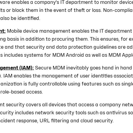
ware enables a company's IT department to monitor devices
ts or block them in the event of theft or loss. Non-compli
also be identified.
nt:
Mobile device management enables the IT department
ng basis in addition to procuring them. This ensures, for 
e and that security and data protection guidelines are ad
his includes systems for MDM Android as well as MDM Appl
agement (IAM):
Secure MDM inevitably goes hand in hand 
IAM enables the management of user identities associat
anization is fully controllable using features such as sing
 role-based access.
nt security covers all devices that access a company netw
ecurity includes network security tools such as antivirus 
ncident response, URL filtering and cloud security.