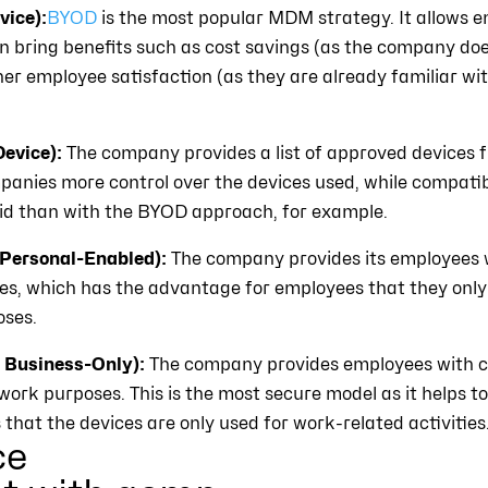
ice):
BYOD
is the most popular MDM strategy. It allows e
n bring benefits such as cost savings (as the company doe
her employee satisfaction (as they are already familiar wi
evice):
The company provides a list of approved devices
panies more control over the devices used, while compatib
oid than with the BYOD approach, for example.
ersonal-Enabled):
The company provides its employees w
es, which has the advantage for employees that they only
oses.
Business-Only):
The company provides employees with
work purposes. This is the most secure model as it helps 
that the devices are only used for work-related activities
ce