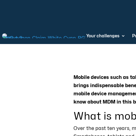
Your challenges
P
Mobile devices such as ta
brings indispensable benef
mobile device management
know about MDM in this b
What is mob
Over the past ten years, m