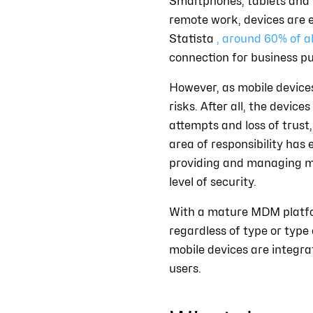
Smartphones, tablets and l
remote work, devices are e
Statista
, around 60% of a
connection for business p
However, as mobile devices
risks. After all, the device
attempts and loss of trus
area of responsibility ha
providing and managing mo
level of security.
With a mature MDM platfor
regardless of type or type 
mobile devices are integrat
users.