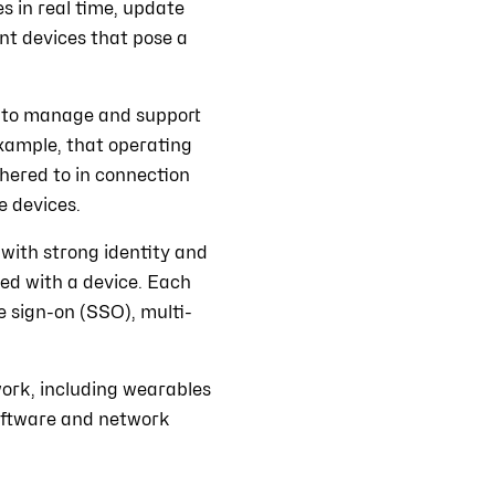
 in real time, update
ant devices that pose a
 to manage and support
example, that operating
hered to in connection
e devices.
with strong identity and
ed with a device. Each
le sign-on (SSO), multi-
ork, including wearables
software and network