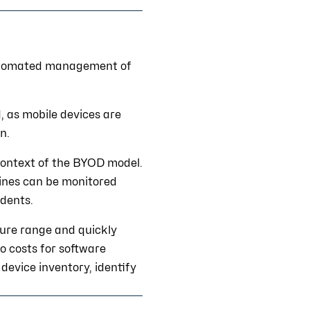
automated management of
d, as mobile devices are
n.
e context of the BYOD model.
lines can be monitored
idents.
gure range and quickly
o costs for software
device inventory, identify