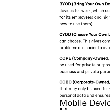
BYOD (Bring Your Own Dev
devices for work, which ca
for its employees) and hig
how to use them).
CYOD (Choose Your Own D
can choose. This gives com
problems are easier to av
COPE (Company-Owned, P
be used for private purpos
business and private purp
COBO (Corporate-Owned, 
that may only be used for 
personal data and ensures 
Mobile Devi