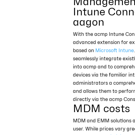
Management
Intune Conn
aagon
With the acmp Intune Conn
advanced extension for ex
based on
Microsoft Intune
seamlessly integrate exist
into acmp and to compreh
devices via the familiar in
administrators a compreh
and allows them to perfor
directly via the acmp Cons
MDM costs
MDM and EMM solutions are 
user. While prices vary gr